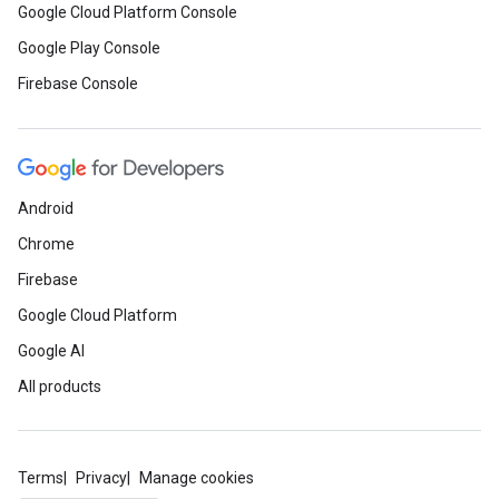
Google Cloud Platform Console
Google Play Console
Firebase Console
Android
Chrome
Firebase
Google Cloud Platform
Google AI
All products
Terms
Privacy
Manage cookies