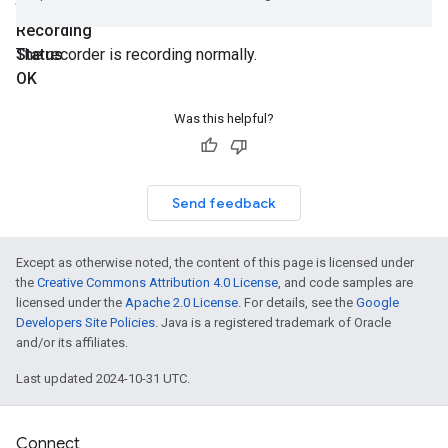
final
Recording
Status
The recorder is recording normally.
OK
Was this helpful?
Send feedback
Except as otherwise noted, the content of this page is licensed under
the
Creative Commons Attribution 4.0 License
, and code samples are
licensed under the
Apache 2.0 License
. For details, see the
Google
Developers Site Policies
. Java is a registered trademark of Oracle
and/or its affiliates.
Last updated 2024-10-31 UTC.
Connect