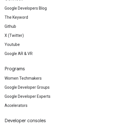
Google Developers Blog
The Keyword
Github
X (Twitter)
Youtube
Google AR & VR
Programs
Women Techmakers
Google Developer Groups
Google Developer Experts
Accelerators
Developer consoles