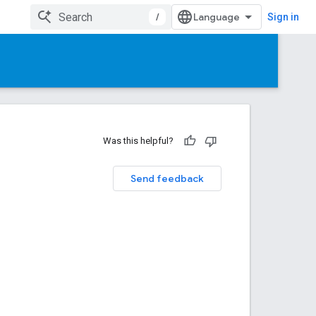
/
Sign in
Was this helpful?
Send feedback