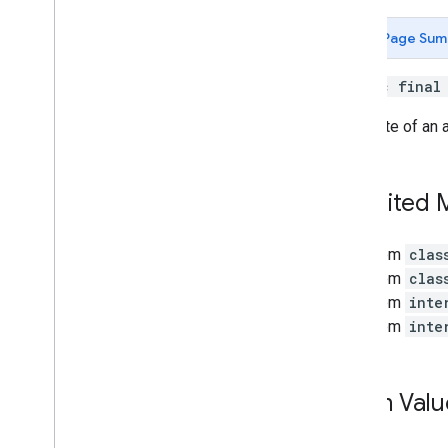
Depth
Point
Earth
Page Sum
Earth
.
Earth
State
Frame
public fina
Future
The state of an 
Future
State
Geospatial
Pose
Hit
Result
Inherited
Host
Cloud
Anchor
Future
Image
Format
Image
Metadata
From
clas
Instant
Placement
Point
From
clas
Instant
Placement
Point
.
Tracking
From
inte
Method
From
inte
Light
Estimate
Light
Estimate
.
State
Mesh
Enum Valu
Plane
Plane
.
Type