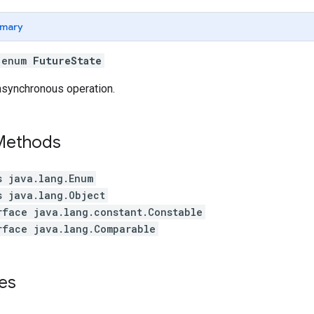
mary
l enum
FutureState
asynchronous operation.
 Methods
s java.lang.Enum
s java.lang.Object
rface java.lang.constant.Constable
rface java.lang.Comparable
es