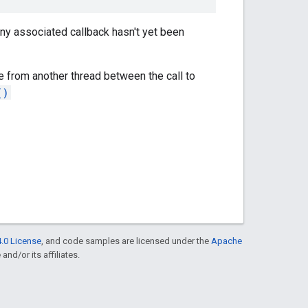
 any associated callback hasn't yet been
e from another thread between the call to
()
.0 License
, and code samples are licensed under the
Apache
and/or its affiliates.