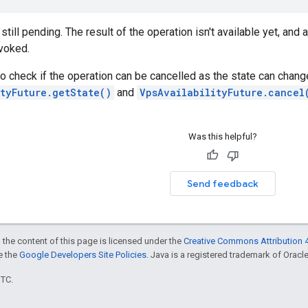
still pending. The result of the operation isn't available yet, and
voked.
to check if the operation can be cancelled as the state can chang
tyFuture.getState()
and
VpsAvailabilityFuture.cancel
Was this helpful?
Send feedback
 the content of this page is licensed under the
Creative Commons Attribution 4
ee the
Google Developers Site Policies
. Java is a registered trademark of Oracle 
UTC.