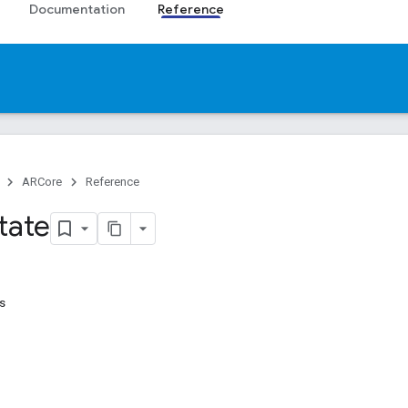
Documentation
Reference
ARCore
Reference
tate
s