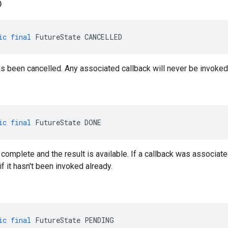
D
ic
final
FutureState
CANCELLED
s been cancelled. Any associated callback will never be invoked
ic
final
FutureState
DONE
complete and the result is available. If a callback was associated
if it hasn't been invoked already.
ic
final
FutureState
PENDING