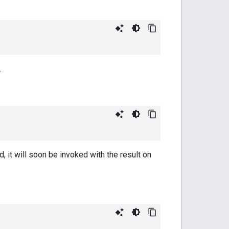
.
, it will soon be invoked with the result on