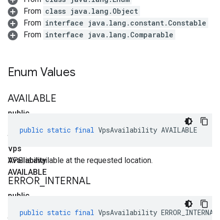
From
class java.lang.Object
From
interface java.lang.constant.Constable
From
interface java.lang.Comparable
Enum Values
AVAILABLE
public
static
public
static
final
VpsAvailability
AVAILABLE
final
Vps
Availability
VPS is available at the requested location.
AVAILABLE
ERROR
_
INTERNAL
public
static
public
static
final
VpsAvailability
ERROR_INTERNAL
final