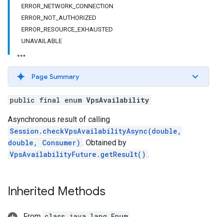
ERROR_NETWORK_CONNECTION
ERROR_NOT_AUTHORIZED
ERROR_RESOURCE_EXHAUSTED
UNAVAILABLE
Page Summary
public final enum
VpsAvailability
Asynchronous result of calling
Session.checkVpsAvailabilityAsync(double,
double, Consumer)
. Obtained by
VpsAvailabilityFuture.getResult()
.
Inherited Methods
From
class java.lang.Enum