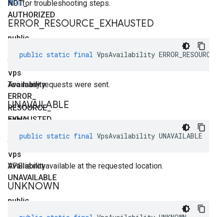
NOT
API
for troubleshooting steps.
_
AUTHORIZED
ERROR
_
RESOURCE
_
EXHAUSTED
public
static
public
static
final
VpsAvailability
ERROR_RESOURCE
final
Vps
Availability
Too many requests were sent.
ERROR
_
UNAVAILABLE
RESOURCE
_
EXHAUSTED
public
static
public
static
final
VpsAvailability
UNAVAILABLE
final
Vps
Availability
VPS is not available at the requested location.
UNAVAILABLE
UNKNOWN
public
static