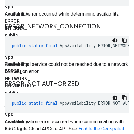
Vps
Availability
An internal error occurred while determining availability.
ERROR
_
ERROR
_
NETWORK
_
CONNECTION
INTERNAL
public
static
public
static
final
VpsAvailability
ERROR_NETWORK_
final
Vps
Availability
The external service could not be reached due to a network
ERROR
connection error.
_
NETWORK
_
ERROR
_
NOT
_
AUTHORIZED
CONNECTION
public
static
public
static
final
VpsAvailability
ERROR_NOT_AUTH
final
Vps
Availability
An authorization error occurred when communicating with
ERROR
the Google Cloud ARCore API. See
_
Enable the Geospatial