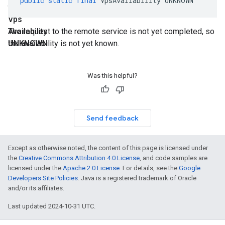
public
static
final
VpsAvailability
UNKNOWN
final
Vps
Availability
The request to the remote service is not yet completed, so
UNKNOWN
the availability is not yet known.
Was this helpful?
Send feedback
Except as otherwise noted, the content of this page is licensed under
the
Creative Commons Attribution 4.0 License
, and code samples are
licensed under the
Apache 2.0 License
. For details, see the
Google
Developers Site Policies
. Java is a registered trademark of Oracle
and/or its affiliates.
Last updated 2024-10-31 UTC.