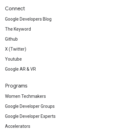
Connect
Google Developers Blog
The Keyword
Github
X (Twitter)
Youtube
Google AR & VR
Programs
Women Techmakers
Google Developer Groups
Google Developer Experts
Accelerators