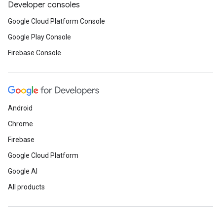
Developer consoles
Google Cloud Platform Console
Google Play Console
Firebase Console
Android
Chrome
Firebase
Google Cloud Platform
Google AI
All products