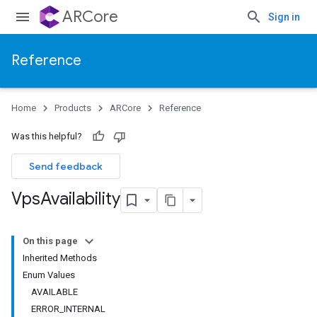
ARCore
Sign in
Reference
Home
Products
ARCore
Reference
Was this helpful?
Send feedback
Vps
Availability
On this page
Inherited Methods
Enum Values
AVAILABLE
ERROR_INTERNAL