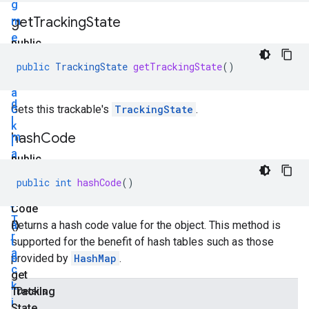
g
get
Tracking
State
m
e
public
n
T
public
TrackingState
getTrackingState
()
t
r
e
a
d
c
Gets this trackable's
TrackingState
.
I
k
hash
Code
m
i
a
n
public
g
g
int
public
int
hashCode
()
e
S
hash
.
t
Code
T
a
()
Returns a hash code value for the object. This method is
r
t
supported for the benefit of hash tables such as those
a
e
provided by
HashMap
.
c
get
k
Tracking
Details
i
State