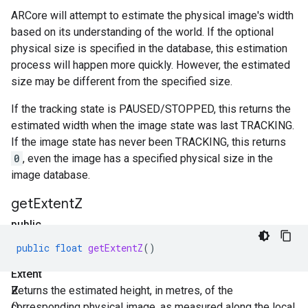
ARCore will attempt to estimate the physical image's width
based on its understanding of the world. If the optional
physical size is specified in the database, this estimation
process will happen more quickly. However, the estimated
size may be different from the specified size.
If the tracking state is PAUSED/STOPPED, this returns the
estimated width when the image state was last TRACKING.
If the image state has never been TRACKING, this returns
0
, even the image has a specified physical size in the
image database.
get
Extent
Z
public
float
public
float
getExtentZ
()
get
Extent
Z
Returns the estimated height, in metres, of the
()
corresponding physical image, as measured along the local