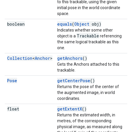
to this trackable, using the given
initial pose in the world coordinate
space.
boolean
equals
(
Object
obj)
Indicates whether some other
Trackable
object is a
referencing
the same logical trackable as this
one.
Collection
<
Anchor
>
getAnchors
()
Gets the Anchors attached to this
trackable.
Pose
getCenterPose
()
Returns the pose of the center of
the augmented image, in world
coordinates.
float
getExtentX
()
Returns the estimated width, in
metres, of the corresponding
physical image, as measured along