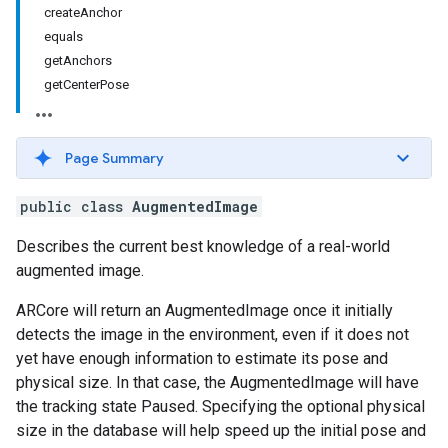
createAnchor
equals
getAnchors
getCenterPose
Page Summary
public class
AugmentedImage
Describes the current best knowledge of a real-world
augmented image.
ARCore will return an AugmentedImage once it initially
detects the image in the environment, even if it does not
yet have enough information to estimate its pose and
physical size. In that case, the AugmentedImage will have
the tracking state Paused. Specifying the optional physical
size in the database will help speed up the initial pose and