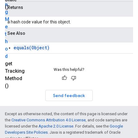
n
()
Returns
g
M
a hash code value for this object.
e
See Also
t
h
equals(Object)
o
d
get
Was this helpful?
Tracking
Method
()
Send feedback
Except as otherwise noted, the content of this page is licensed under
the
Creative Commons Attribution 4.0 License
, and code samples are
licensed under the
Apache 2.0 License
. For details, see the
Google
Developers Site Policies
. Java is a registered trademark of Oracle