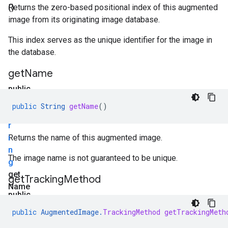
()
Returns the zero-based positional index of this augmented
image from its originating image database.
This index serves as the unique identifier for the image in
the database.
get
Name
public
S
public
String
getName
()
t
r
i
Returns the name of this augmented image.
n
The image name is not guaranteed to be unique.
g
get
get
Tracking
Method
Name
public
()
A
public
AugmentedImage
.
TrackingMethod
getTrackingMeth
u