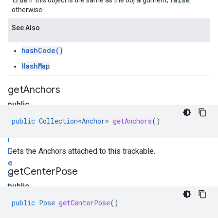
if this object is the same as the obj argument;
otherwise.
See Also
hashCode()
HashMap
get
Anchors
public
C
public
Collection
<
Anchor
>
getAnchors
()
o
l
l
Gets the Anchors attached to this trackable.
e
get
Center
Pose
c
t
public
i
P
public
Pose
getCenterPose
()
o
o