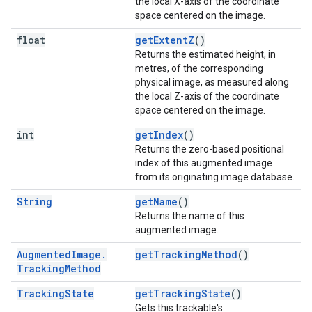
the local X-axis of the coordinate
space centered on the image.
float
getExtentZ
()
Returns the estimated height, in
metres, of the corresponding
physical image, as measured along
the local Z-axis of the coordinate
space centered on the image.
int
getIndex
()
Returns the zero-based positional
index of this augmented image
from its originating image database.
String
getName
()
Returns the name of this
augmented image.
Augmented
Image
.
getTrackingMethod
()
Tracking
Method
Tracking
State
getTrackingState
()
Gets this trackable's