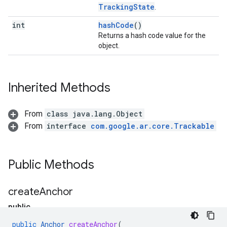
TrackingState
.
int
hashCode
()
Returns a hash code value for the
object.
Inherited Methods
From
class java.lang.Object
From
interface
com.google.ar.core.Trackable
Public Methods
create
Anchor
public
A
public
Anchor
createAnchor
(