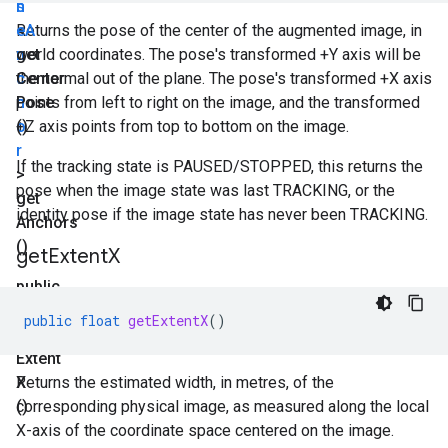
n
s
<
e
Returns the pose of the center of the augmented image, in
A
n
get
world coordinates. The pose's transformed +Y axis will be
c
Center
the normal out of the plane. The pose's transformed +X axis
h
Pose
points from left to right on the image, and the transformed
o
()
+Z axis points from top to bottom on the image.
r
If the tracking state is PAUSED/STOPPED, this returns the
>
pose when the image state was last TRACKING, or the
get
identity pose if the image state has never been TRACKING.
Anchors
()
get
Extent
X
public
float
public
float
getExtentX
()
get
Extent
X
Returns the estimated width, in metres, of the
()
corresponding physical image, as measured along the local
X-axis of the coordinate space centered on the image.