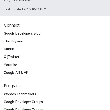
and/or its affiliates.
Last updated 2024-10-31 UTC.
Connect
Google Developers Blog
The Keyword
Github
X (Twitter)
Youtube
Google AR & VR
Programs
Women Techmakers
Google Developer Groups
Google Developer Experts