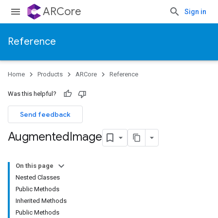
ARCore
Sign in
Reference
Home
Products
ARCore
Reference
Was this helpful?
Send feedback
Augmented
Image
On this page
Nested Classes
Public Methods
Inherited Methods
Public Methods