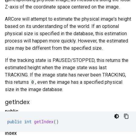
Z-axis of the coordinate space centered on the image.
ARCore will attempt to estimate the physical image's height
based on its understanding of the world. If an optional
physical size is specified in the database, this estimation
process will happen more quickly. However, the estimated
size may be different from the specified size.
If the tracking state is PAUSED/STOPPED, this returns the
estimated height when the image state was last
TRACKING. If the image state has never been TRACKING,
this returns
0
, even the image has a specified physical
size in the image database.
get
Index
public
int
public
int
getIndex
()
get
Index