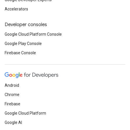
Accelerators
Developer consoles
Google Cloud Platform Console
Google Play Console
Firebase Console
Android
Chrome
Firebase
Google Cloud Platform
Google AI