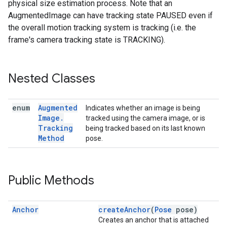
physical size estimation process. Note that an
AugmentedImage can have tracking state PAUSED even if
the overall motion tracking system is tracking (i.e. the
frame's camera tracking state is TRACKING).
Nested Classes
enum
Augmented
Indicates whether an image is being
Image
.
tracked using the camera image, or is
Tracking
being tracked based on its last known
Method
pose.
Public Methods
Anchor
createAnchor
(
Pose
pose)
Creates an anchor that is attached