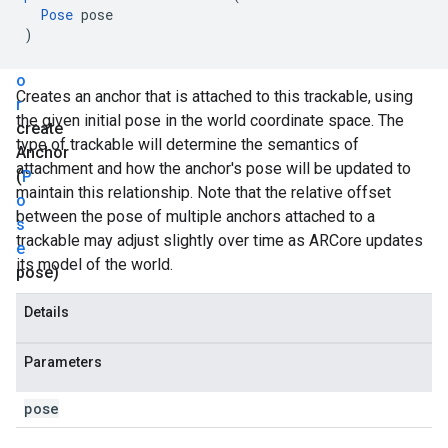
n
Pose
pose
c
)
h
o
Creates an anchor that is attached to this trackable, using
r
the given initial pose in the world coordinate space. The
create
type of trackable will determine the semantics of
Anchor
attachment and how the anchor's pose will be updated to
(
P
maintain this relationship. Note that the relative offset
o
between the pose of multiple anchors attached to a
s
trackable may adjust slightly over time as ARCore updates
e
its model of the world.
pose)
Details
Parameters
pose