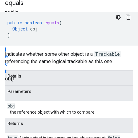
equals
public
boolean
public
boolean
equals
(
equals
Object
obj
(
O
)
b
j
Indicates whether some other object is a
Trackable
e
referencing the same logical trackable as this one.
c
t
Details
obj)
Parameters
obj
the reference object with which to compare.
Returns
true
false