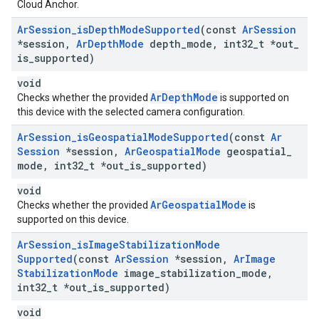
Cloud Anchor.
Ar
Session
_
is
Depth
Mode
Supported
(const
Ar
Session
*session
,
Ar
Depth
Mode
depth
_
mode
,
int32
_
t *out
_
is
_
supported)
void
ArDepthMode
Checks whether the provided
is supported on
this device with the selected camera configuration.
Ar
Session
_
is
Geospatial
Mode
Supported
(const
Ar
Session
*session
,
Ar
Geospatial
Mode
geospatial
_
mode
,
int32
_
t *out
_
is
_
supported)
void
ArGeospatialMode
Checks whether the provided
is
supported on this device.
Ar
Session
_
is
Image
Stabilization
Mode
Supported
(const
Ar
Session
*session
,
Ar
Image
Stabilization
Mode
image
_
stabilization
_
mode
,
int32
_
t *out
_
is
_
supported)
void