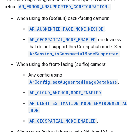
return
AR_ERROR_UNSUPPORTED_CONFIGURATION
:
When using the (default) back-facing camera:
AR_AUGMENTED_FACE_MODE_MESH3D
.
AR_GEOSPATIAL_MODE_ENABLED
on devices
that do not support this Geospatial mode. See
ArSession_isGeospatialModeSupported
.
When using the front-facing (selfie) camera:
Any config using
ArConfig_setAugmentedImageDatabase
.
AR_CLOUD_ANCHOR_MODE_ENABLED
.
AR_LIGHT_ESTIMATION_MODE_ENVIRONMENTAL
_HDR
.
AR_GEOSPATIAL_MODE_ENABLED
.
When on an Android device with API level 26 or