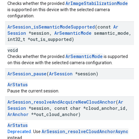
ArImageStabilizationMode
Checks whether the provided
is supported on this device with the selected camera
configuration.
Ar
Session
_
is
Semantic
Mode
Supported
(const
Ar
Session
*session
,
Ar
Semantic
Mode
semantic
_
mode
,
int32
_
t *out
_
is
_
supported)
void
ArSemanticMode
Checks whether the provided
is supported
on this device with the selected camera configuration.
Ar
Session
_
pause
(
Ar
Session
*session)
ArStatus
Pause the current session.
Ar
Session
_
resolve
And
Acquire
New
Cloud
Anchor
(
Ar
Session
*session
,
const char *cloud
_
anchor
_
id
,
Ar
Anchor
**out
_
cloud
_
anchor)
ArStatus
Ar
Session
_
resolve
Cloud
Anchor
Async
Deprecated.
Use
instead.