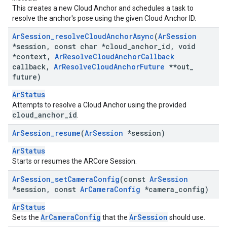
This creates a new Cloud Anchor and schedules a task to
resolve the anchor's pose using the given Cloud Anchor ID.
Ar
Session
_
resolve
Cloud
Anchor
Async
(
Ar
Session
*session
,
const char *cloud
_
anchor
_
id
,
void
*context
,
Ar
Resolve
Cloud
Anchor
Callback
callback
,
Ar
Resolve
Cloud
Anchor
Future
**out
_
future)
ArStatus
Attempts to resolve a Cloud Anchor using the provided
cloud_anchor_id
.
Ar
Session
_
resume
(
Ar
Session
*session)
ArStatus
Starts or resumes the ARCore Session.
Ar
Session
_
set
Camera
Config
(const
Ar
Session
*session
,
const
Ar
Camera
Config
*camera
_
config)
ArStatus
ArCameraConfig
ArSession
Sets the
that the
should use.