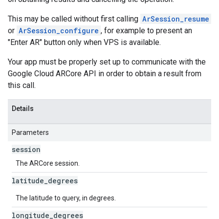
This may be called without first calling
ArSession_resume
or
ArSession_configure
, for example to present an
"Enter AR" button only when VPS is available.
Your app must be properly set up to communicate with the
Google Cloud ARCore API in order to obtain a result from
this call.
Details
Parameters
session
The ARCore session.
latitude
_
degrees
The latitude to query, in degrees.
longitude
_
degrees