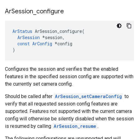
Ar
Session
_
configure
ArStatus
ArSession_configure
(
ArSession
*
session
,
const
ArConfig
*
config
)
Configures the session and verifies that the enabled
features in the specified session config are supported with
the currently set camera config.
Should be called after
ArSession_setCameraConfig
to
verify that all requested session config features are
supported. Features not supported with the current camera
config will otherwise be silently disabled when the session
is resumed by calling
ArSession_resume
.
The following configurations are unsupported and will