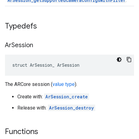
ArSession_getSupportedCameraConfigsWithFilter
.
Typedefs
Ar
Session
struct ArSession_ ArSession
The ARCore session (
value type
).
Create with:
ArSession_create
Release with:
ArSession_destroy
Functions