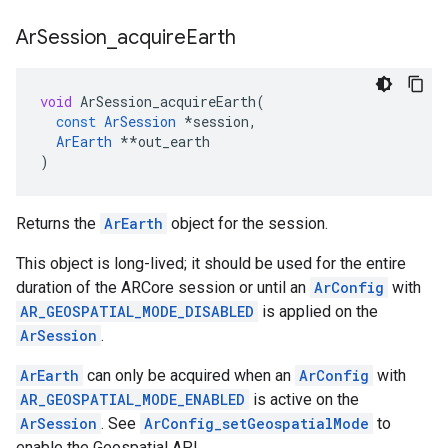
Ar
Session
_
acquire
Earth
void
ArSession_acquireEarth
(
const
ArSession
*
session
,
ArEarth
**
out_earth
)
Returns the
ArEarth
object for the session.
This object is long-lived; it should be used for the entire
duration of the ARCore session or until an
ArConfig
with
AR_GEOSPATIAL_MODE_DISABLED
is applied on the
ArSession
.
ArEarth
can only be acquired when an
ArConfig
with
AR_GEOSPATIAL_MODE_ENABLED
is active on the
ArSession
. See
ArConfig_setGeospatialMode
to
enable the Geospatial API.