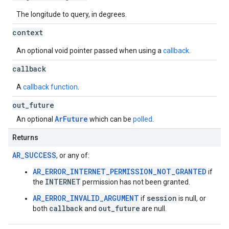
The longitude to query, in degrees.
context
An optional void pointer passed when using a
callback
.
callback
A
callback function
.
out
_
future
ArFuture
An optional
which can be
polled
.
Returns
AR_SUCCESS
, or any of:
AR_ERROR_INTERNET_PERMISSION_NOT_GRANTED
if
INTERNET
the
permission has not been granted.
AR_ERROR_INVALID_ARGUMENT
session
if
is null, or
callback
out_future
both
and
are null.