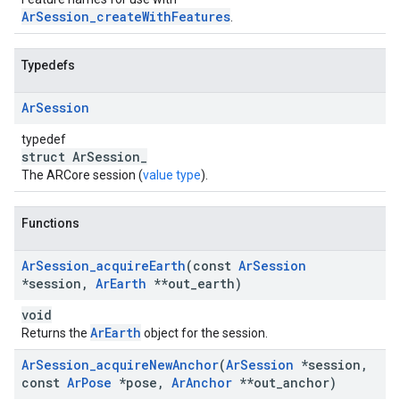
ArSession_createWithFeatures
.
Typedefs
Ar
Session
typedef
struct ArSession_
The ARCore session (
value type
).
Functions
Ar
Session
_
acquire
Earth
(const
Ar
Session
*session
,
Ar
Earth
**out
_
earth)
void
ArEarth
Returns the
object for the session.
Ar
Session
_
acquire
New
Anchor
(
Ar
Session
*session
,
const
Ar
Pose
*pose
,
Ar
Anchor
**out
_
anchor)