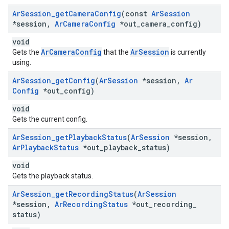
Ar
Session
_
get
Camera
Config
(const
Ar
Session
*session
,
Ar
Camera
Config
*out
_
camera
_
config)
void
ArCameraConfig
ArSession
Gets the
that the
is currently
using.
Ar
Session
_
get
Config
(
Ar
Session
*session
,
Ar
Config
*out
_
config)
void
Gets the current config.
Ar
Session
_
get
Playback
Status
(
Ar
Session
*session
,
Ar
Playback
Status
*out
_
playback
_
status)
void
Gets the playback status.
Ar
Session
_
get
Recording
Status
(
Ar
Session
*session
,
Ar
Recording
Status
*out
_
recording
_
status)