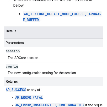
below:
AR_TEXTURE_UPDATE_MODE_EXPOSE_HARDWAR
E_BUFFER
.
Details
Parameters
session
The ARCore session.
config
The new configuration setting for the session.
Returns
AR_SUCCESS
or any of:
AR_ERROR_FATAL
AR_ERROR_UNSUPPORTED_CONFIGURATION
if the request