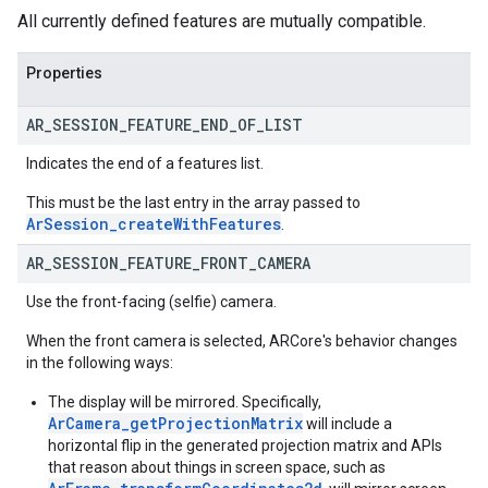
All currently defined features are mutually compatible.
Properties
AR
_
SESSION
_
FEATURE
_
END
_
OF
_
LIST
Indicates the end of a features list.
This must be the last entry in the array passed to
ArSession_createWithFeatures
.
AR
_
SESSION
_
FEATURE
_
FRONT
_
CAMERA
Use the front-facing (selfie) camera.
When the front camera is selected, ARCore's behavior changes
in the following ways:
The display will be mirrored. Specifically,
ArCamera_getProjectionMatrix
will include a
horizontal flip in the generated projection matrix and APIs
that reason about things in screen space, such as