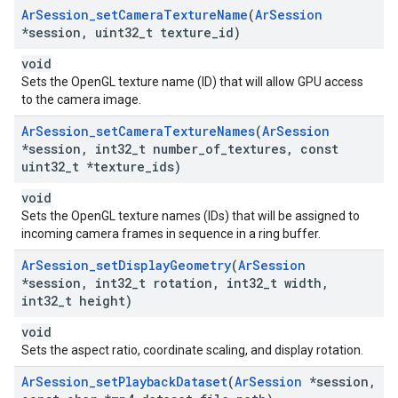
Ar
Session
_
set
Camera
Texture
Name
(
Ar
Session
*session
,
uint32
_
t texture
_
id)
void
Sets the OpenGL texture name (ID) that will allow GPU access
to the camera image.
Ar
Session
_
set
Camera
Texture
Names
(
Ar
Session
*session
,
int32
_
t number
_
of
_
textures
,
const
uint32
_
t *texture
_
ids)
void
Sets the OpenGL texture names (IDs) that will be assigned to
incoming camera frames in sequence in a ring buffer.
Ar
Session
_
set
Display
Geometry
(
Ar
Session
*session
,
int32
_
t rotation
,
int32
_
t width
,
int32
_
t height)
void
Sets the aspect ratio, coordinate scaling, and display rotation.
Ar
Session
_
set
Playback
Dataset
(
Ar
Session
*session
,