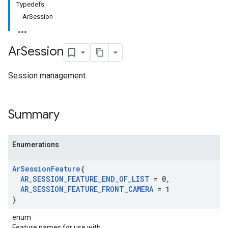
Typedefs
ArSession
Ar
Session
Session management.
Summary
Enumerations
Ar
Session
Feature
{
AR
_
SESSION
_
FEATURE
_
END
_
OF
_
LIST
= 0
,
AR
_
SESSION
_
FEATURE
_
FRONT
_
CAMERA
= 1
}
enum
Feature names for use with