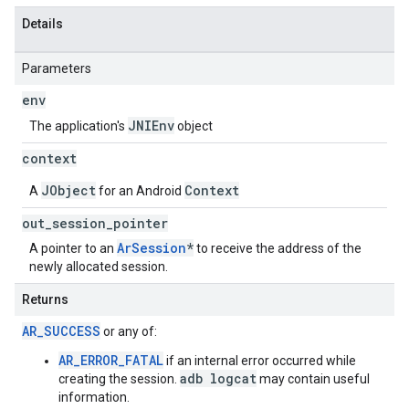
Details
Parameters
env
JNIEnv
The application's
object
context
JObject
Context
A
for an Android
out
_
session
_
pointer
ArSession
*
A pointer to an
to receive the address of the
newly allocated session.
Returns
AR_SUCCESS
or any of:
AR_ERROR_FATAL
if an internal error occurred while
adb logcat
creating the session.
may contain useful
information.