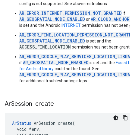
config is not supported. See above restrictions.
AR_ERROR_INTERNET_PERMISSION_NOT_GRANTED
if
AR_GEOSPATIAL_MODE_ENABLED
AR_CLOUD_ANCHOR_M
or
is set and the Android
INTERNET
permission has not been gr
AR_ERROR_FINE_LOCATION_PERMISSION_NOT_GRANTED
AR_GEOSPATIAL_MODE_ENABLED
is set and the
ACCESS_FINE_LOCATION
permission has not been granted
AR_ERROR_GOOGLE_PLAY_SERVICES_LOCATION_LIBRAR
AR_GEOSPATIAL_MODE_ENABLED
if
is set and the
Fused Loc
for Android library
could not be found. See
AR_ERROR_GOOGLE_PLAY_SERVICES_LOCATION_LIBRAR
for additional troubleshooting steps.
Ar
Session
_
create
ArStatus
 ArSession_create(

  void *env,
