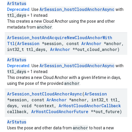
ArStatus
Ar
Session
_
host
Cloud
Anchor
Async
Deprecated.
Use
with
ttl
_
days
= 1 instead.
This creates a new Cloud Anchor using the pose and other
anchor
metadata from
.
Ar
Session
_
host
And
Acquire
New
Cloud
Anchor
With
Ttl
(
Ar
Session
*session
,
const
Ar
Anchor
*anchor
,
int32
_
t ttl
_
days
,
Ar
Anchor
**out
_
cloud
_
anchor)
ArStatus
Ar
Session
_
host
Cloud
Anchor
Async
Deprecated.
Use
with
ttl
_
days
= 1 instead.
This creates a new Cloud Anchor with a given lifetime in days,
anchor
using the pose of the provided
.
Ar
Session
_
host
Cloud
Anchor
Async
(
Ar
Session
*session
,
const
Ar
Anchor
*anchor
,
int32
_
t ttl
_
days
,
void *context
,
Ar
Host
Cloud
Anchor
Callback
callback
,
Ar
Host
Cloud
Anchor
Future
**out
_
future)
ArStatus
anchor
Uses the pose and other data from
to host a new