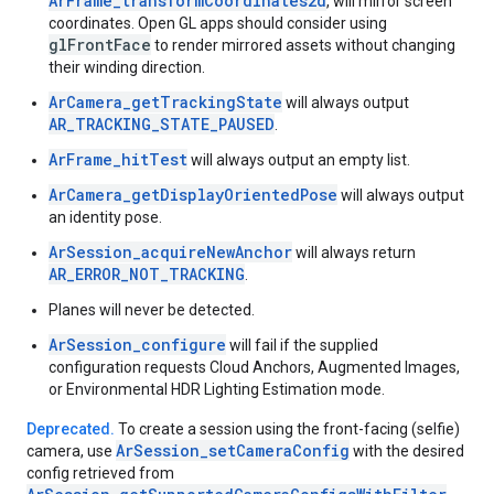
ArFrame_transformCoordinates2d
, will mirror screen
coordinates. Open GL apps should consider using
glFrontFace
to render mirrored assets without changing
their winding direction.
ArCamera_getTrackingState
will always output
AR_TRACKING_STATE_PAUSED
.
ArFrame_hitTest
will always output an empty list.
ArCamera_getDisplayOrientedPose
will always output
an identity pose.
ArSession_acquireNewAnchor
will always return
AR_ERROR_NOT_TRACKING
.
Planes will never be detected.
ArSession_configure
will fail if the supplied
configuration requests Cloud Anchors, Augmented Images,
or Environmental HDR Lighting Estimation mode.
Deprecated.
To create a session using the front-facing (selfie)
ArSession_setCameraConfig
camera, use
with the desired
config retrieved from