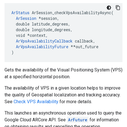
ArStatus
 ArSession_checkVpsAvailabilityAsync(

ArSession
 *session,

  double latitude_degrees,

  double longitude_degrees,

  void 
*context,
ArVpsAvailabilityCallback
 callback,
ArVpsAvailabilityFuture
 *
*out_future

)
Gets the availability of the Visual Positioning System (VPS)
at a specified horizontal position.
The availability of VPS in a given location helps to improve
the quality of Geospatial localization and tracking accuracy.
See
Check VPS Availability
for more details.
This launches an asynchronous operation used to query the
Google Cloud ARCore API. See
ArFuture
for information
on obtaining results and cancelling the operation.