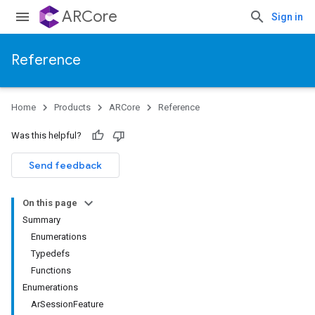
ARCore
Sign in
Reference
Home
Products
ARCore
Reference
Was this helpful?
Send feedback
On this page
Summary
Enumerations
Typedefs
Functions
Enumerations
ArSessionFeature