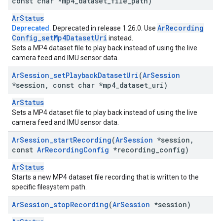
const char *mp4
_
dataset
_
file
_
path)
ArStatus
Ar
Recording
Deprecated.
Deprecated in release 1.26.0. Use
Config
_
set
Mp4Dataset
Uri
instead.
Sets a MP4 dataset file to play back instead of using the live
camera feed and IMU sensor data.
Ar
Session
_
set
Playback
Dataset
Uri
(
Ar
Session
*session
,
const char *mp4
_
dataset
_
uri)
ArStatus
Sets a MP4 dataset file to play back instead of using the live
camera feed and IMU sensor data.
Ar
Session
_
start
Recording
(
Ar
Session
*session
,
const
Ar
Recording
Config
*recording
_
config)
ArStatus
Starts a new MP4 dataset file recording that is written to the
specific filesystem path.
Ar
Session
_
stop
Recording
(
Ar
Session
*session)