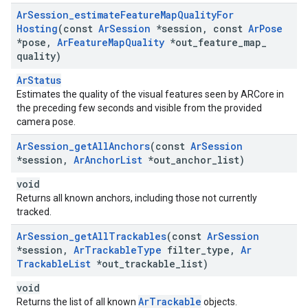
Ar
Session
_
estimate
Feature
Map
Quality
For
Hosting
(const
Ar
Session
*session
,
const
Ar
Pose
*pose
,
Ar
Feature
Map
Quality
*out
_
feature
_
map
_
quality)
ArStatus
Estimates the quality of the visual features seen by ARCore in
the preceding few seconds and visible from the provided
camera pose.
Ar
Session
_
get
All
Anchors
(const
Ar
Session
*session
,
Ar
Anchor
List
*out
_
anchor
_
list)
void
Returns all known anchors, including those not currently
tracked.
Ar
Session
_
get
All
Trackables
(const
Ar
Session
*session
,
Ar
Trackable
Type
filter
_
type
,
Ar
Trackable
List
*out
_
trackable
_
list)
void
ArTrackable
Returns the list of all known
objects.