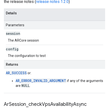
the release notes (
release notes 1.2.0
)
Details
Parameters
session
The ARCore session
config
The configuration to test
Returns
AR_SUCCESS
or:
AR_ERROR_INVALID_ARGUMENT
if any of the arguments
NULL
are
.
Ar
Session
_
check
Vps
Availability
Async