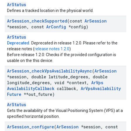
ArStatus
Defines a tracked location in the physical world.
Ar
Session
_
check
Supported
(const
Ar
Session
*session
,
const
Ar
Config
*config)
ArStatus
Deprecated.
Deprecated in release 1.2.0. Please refer to the
release notes (
release notes 1.2.0
)
Before release 1.2.0: Checks if the provided configuration is
usable on the this device.
Ar
Session
_
check
Vps
Availability
Async
(
Ar
Session
*session
,
double latitude
_
degrees
,
double
longitude
_
degrees
,
void *context
,
Ar
Vps
Availability
Callback
callback
,
Ar
Vps
Availability
Future
**out
_
future)
ArStatus
Gets the availability of the Visual Positioning System (VPS) at a
specified horizontal position.
Ar
Session
_
configure
(
Ar
Session
*session
,
const