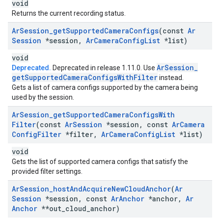
void
Returns the current recording status.
Ar
Session
_
get
Supported
Camera
Configs
(const
Ar
Session
*session
,
Ar
Camera
Config
List
*list)
void
Ar
Session
_
Deprecated.
Deprecated in release 1.11.0. Use
get
Supported
Camera
Configs
With
Filter
instead.
Gets a list of camera configs supported by the camera being
used by the session.
Ar
Session
_
get
Supported
Camera
Configs
With
Filter
(const
Ar
Session
*session
,
const
Ar
Camera
Config
Filter
*filter
,
Ar
Camera
Config
List
*list)
void
Gets the list of supported camera configs that satisfy the
provided filter settings.
Ar
Session
_
host
And
Acquire
New
Cloud
Anchor
(
Ar
Session
*session
,
const
Ar
Anchor
*anchor
,
Ar
Anchor
**out
_
cloud
_
anchor)