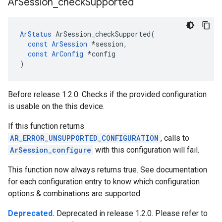
Ar
Session
_
check
Supported
ArStatus
ArSession_checkSupported
(
const
ArSession
*
session
,
const
ArConfig
*
config
)
Before release 1.2.0: Checks if the provided configuration
is usable on the this device.
If this function returns
AR_ERROR_UNSUPPORTED_CONFIGURATION
, calls to
ArSession_configure
with this configuration will fail.
This function now always returns true. See documentation
for each configuration entry to know which configuration
options & combinations are supported.
Deprecated.
Deprecated in release 1.2.0. Please refer to