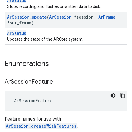
ArStatus
Stops recording and flushes unwritten data to disk.
Ar
Session
_
update
(
Ar
Session
*session
,
Ar
Frame
*out
_
frame)
ArStatus
Updates the state of the ARCore system.
Enumerations
Ar
Session
Feature
 ArSessionFeature
Feature names for use with
ArSession_createWithFeatures
.