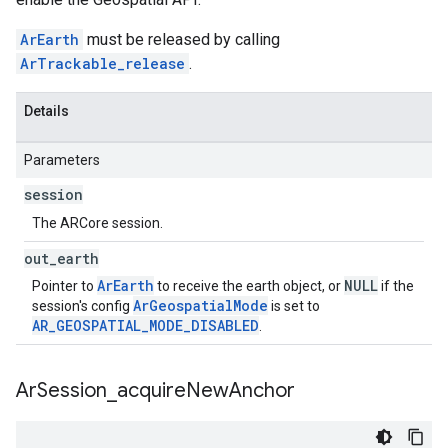
ArEarth
must be released by calling
ArTrackable_release
.
Details
Parameters
session
The ARCore session.
out
_
earth
ArEarth
NULL
Pointer to
to receive the earth object, or
if the
ArGeospatialMode
session's config
is set to
AR_GEOSPATIAL_MODE_DISABLED
.
Ar
Session
_
acquire
New
Anchor