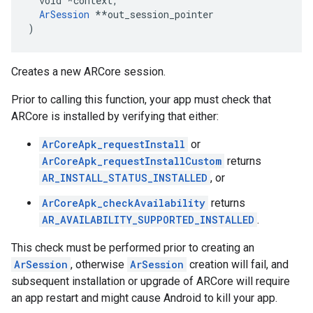
  void 
*context,
ArSession
 *
*out_session_pointer

)
Creates a new ARCore session.
Prior to calling this function, your app must check that
ARCore is installed by verifying that either:
ArCoreApk_requestInstall
or
ArCoreApk_requestInstallCustom
returns
AR_INSTALL_STATUS_INSTALLED
, or
ArCoreApk_checkAvailability
returns
AR_AVAILABILITY_SUPPORTED_INSTALLED
.
This check must be performed prior to creating an
ArSession
, otherwise
ArSession
creation will fail, and
subsequent installation or upgrade of ARCore will require
an app restart and might cause Android to kill your app.