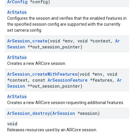
Ar
Config
*config)
ArStatus
Configures the session and verifies that the enabled features in
the specified session config are supported with the currently
set camera config.
Ar
Session
_
create
(void *env
,
void *context
,
Ar
Session
**out
_
session
_
pointer)
ArStatus
Creates a new ARCore session.
Ar
Session
_
create
With
Features
(void *env
,
void
*context
,
const
Ar
Session
Feature
*features
,
Ar
Session
**out
_
session
_
pointer)
ArStatus
Creates a new ARCore session requesting additional features.
Ar
Session
_
destroy
(
Ar
Session
*session)
void
Releases resources used by an ARCore session.