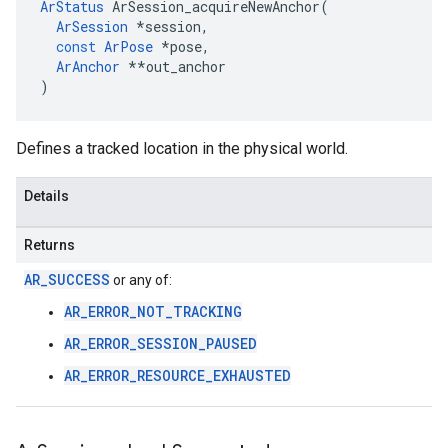
ArStatus
ArSession_acquireNewAnchor
(
ArSession
*
session
,
const
ArPose
*
pose
,
ArAnchor
**
out_anchor
)
Defines a tracked location in the physical world.
Details
Returns
AR_SUCCESS
or any of:
AR_ERROR_NOT_TRACKING
AR_ERROR_SESSION_PAUSED
AR_ERROR_RESOURCE_EXHAUSTED