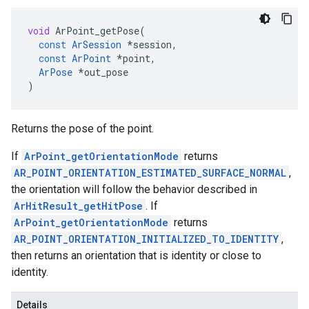
void
ArPoint_getPose
(
const
ArSession
*
session
,
const
ArPoint
*
point
,
ArPose
*
out_pose
)
Returns the pose of the point.
If
ArPoint_getOrientationMode
returns
AR_POINT_ORIENTATION_ESTIMATED_SURFACE_NORMAL
,
the orientation will follow the behavior described in
ArHitResult_getHitPose
. If
ArPoint_getOrientationMode
returns
AR_POINT_ORIENTATION_INITIALIZED_TO_IDENTITY
,
then returns an orientation that is identity or close to
identity.
Details