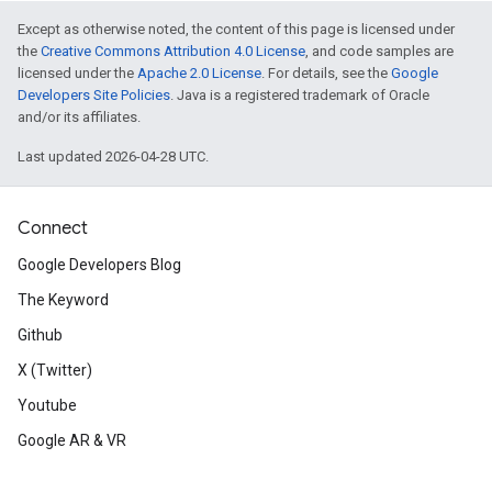
Except as otherwise noted, the content of this page is licensed under
the
Creative Commons Attribution 4.0 License
, and code samples are
licensed under the
Apache 2.0 License
. For details, see the
Google
Developers Site Policies
. Java is a registered trademark of Oracle
and/or its affiliates.
Last updated 2026-04-28 UTC.
Connect
Google Developers Blog
The Keyword
Github
X (Twitter)
Youtube
Google AR & VR