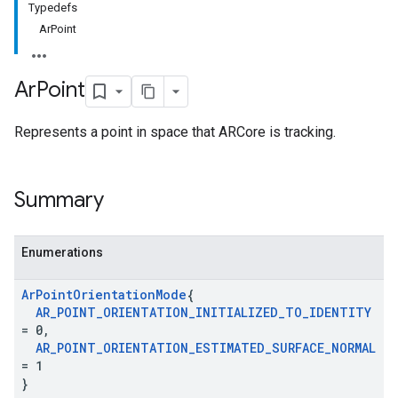
Typedefs
ArPoint
Ar
Point
Represents a point in space that ARCore is tracking.
Summary
Enumerations
Ar
Point
Orientation
Mode
{
AR
_
POINT
_
ORIENTATION
_
INITIALIZED
_
TO
_
IDENTITY
= 0
,
AR
_
POINT
_
ORIENTATION
_
ESTIMATED
_
SURFACE
_
NORMAL
= 1
}