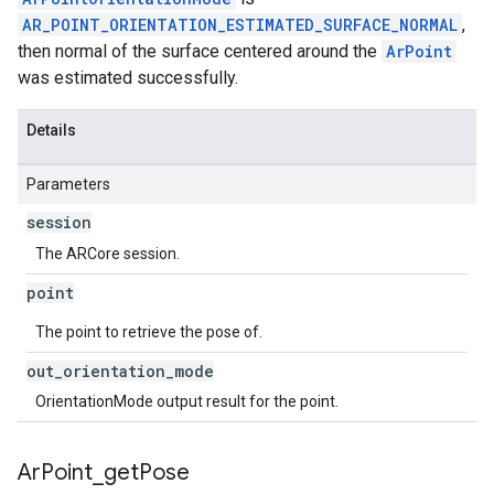
AR_POINT_ORIENTATION_ESTIMATED_SURFACE_NORMAL
,
then normal of the surface centered around the
ArPoint
was estimated successfully.
Details
Parameters
session
The ARCore session.
point
The point to retrieve the pose of.
out
_
orientation
_
mode
OrientationMode output result for the point.
Ar
Point
_
get
Pose