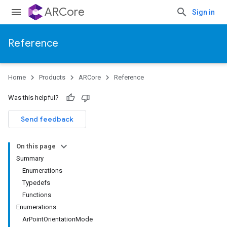
ARCore
Sign in
Reference
Home
Products
ARCore
Reference
Was this helpful?
Send feedback
On this page
Summary
Enumerations
Typedefs
Functions
Enumerations
ArPointOrientationMode