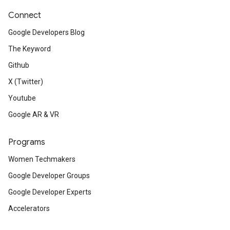
Connect
Google Developers Blog
The Keyword
Github
X (Twitter)
Youtube
Google AR & VR
Programs
Women Techmakers
Google Developer Groups
Google Developer Experts
Accelerators