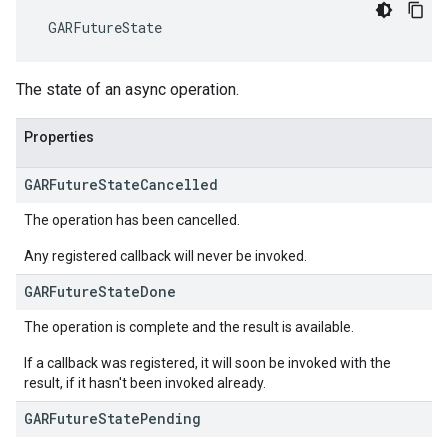
 GARFutureState
The state of an async operation.
Properties
GAR
Future
State
Cancelled
The operation has been cancelled.
Any registered callback will never be invoked.
GAR
Future
State
Done
The operation is complete and the result is available.
If a callback was registered, it will soon be invoked with the
result, if it hasn't been invoked already.
GAR
Future
State
Pending