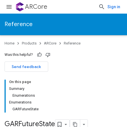
ARCore
Sign in
Reference
Home
Products
ARCore
Reference
Was this helpful?
Send feedback
On this page
Summary
Enumerations
Enumerations
GARFutureState
GARFuture
State