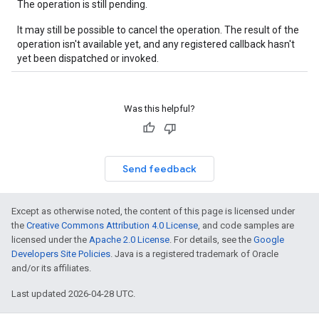
The operation is still pending.
It may still be possible to cancel the operation. The result of the
operation isn't available yet, and any registered callback hasn't
yet been dispatched or invoked.
Was this helpful?
Send feedback
Except as otherwise noted, the content of this page is licensed under
the
Creative Commons Attribution 4.0 License
, and code samples are
licensed under the
Apache 2.0 License
. For details, see the
Google
Developers Site Policies
. Java is a registered trademark of Oracle
and/or its affiliates.
Last updated 2026-04-28 UTC.