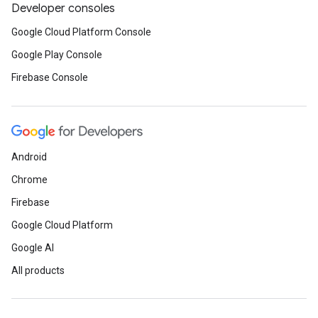
Developer consoles
Google Cloud Platform Console
Google Play Console
Firebase Console
Android
Chrome
Firebase
Google Cloud Platform
Google AI
All products