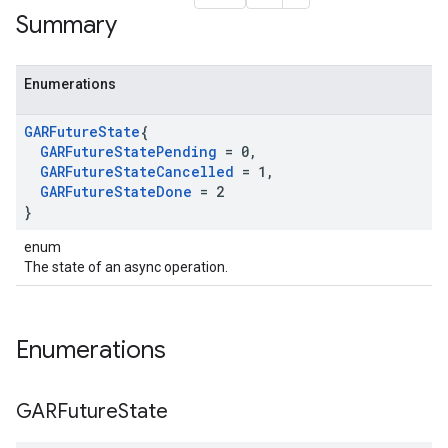
Summary
Enumerations
GARFuture
State
{
GARFuture
State
Pending
= 0
,
GARFuture
State
Cancelled
= 1
,
GARFuture
State
Done
= 2
}
enum
The state of an async operation.
Enumerations
GARFuture
State