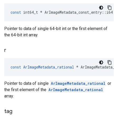
const
int64_t
*
ArImageMetadata_const_entry
::
i64
Pointer to data of single 64-bit int or the first element of
the 64-bit int array.
r
const
ArImageMetadata_rational
*
ArImageMetadata_c
Pointer to data of single
ArImageMetadata_rational
or
the first element of the
ArImageMetadata_rational
array.
tag