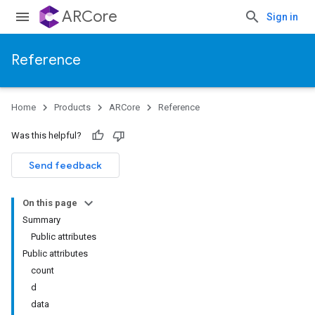
ARCore
Sign in
Reference
Home
Products
ARCore
Reference
Was this helpful?
Send feedback
On this page
Summary
Public attributes
Public attributes
count
d
data