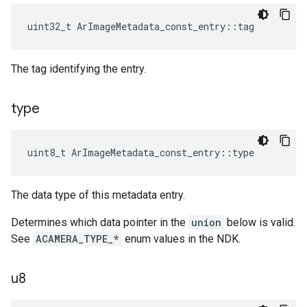
uint32_t
ArImageMetadata_const_entry
::
tag
The tag identifying the entry.
type
uint8_t
ArImageMetadata_const_entry
::
type
The data type of this metadata entry.
Determines which data pointer in the
union
below is valid.
See
ACAMERA_TYPE_*
enum values in the NDK.
u8