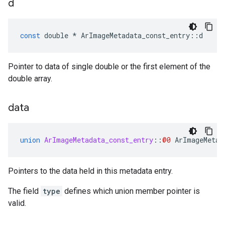
d
const
double
*
ArImageMetadata_const_entry
::
d
Pointer to data of single double or the first element of the
double array.
data
union
ArImageMetadata_const_entry
::
@0
ArImageMetad
Pointers to the data held in this metadata entry.
The field
type
defines which union member pointer is
valid.