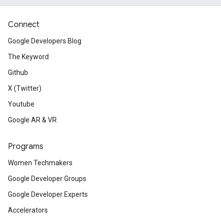
Connect
Google Developers Blog
The Keyword
Github
X (Twitter)
Youtube
Google AR & VR
Programs
Women Techmakers
Google Developer Groups
Google Developer Experts
Accelerators