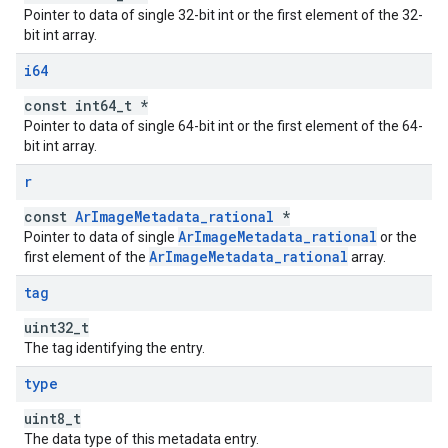
Pointer to data of single 32-bit int or the first element of the 32-
bit int array.
i64
const int64_t *
Pointer to data of single 64-bit int or the first element of the 64-
bit int array.
r
const
ArImageMetadata_rational
*
ArImageMetadata_rational
Pointer to data of single
or the
ArImageMetadata_rational
first element of the
array.
tag
uint32_t
The tag identifying the entry.
type
uint8_t
The data type of this metadata entry.