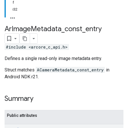
f
i32
Ar
Image
Metadata
_
const
_
entry
#include <arcore_c_api.h>
Defines a single read-only image metadata entry.
Struct matches
ACameraMetadata_const_entry
in
Android NDK r21.
Summary
Public attributes