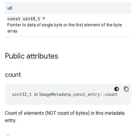
u8
const uint8_t *
Pointer to data of single byte or the first element of the byte
array.
Public attributes
count
uint32_t
ArImageMetadata_const_entry
::
count
Count of elements (NOT count of bytes) in this metadata
entry.