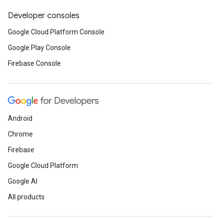
Developer consoles
Google Cloud Platform Console
Google Play Console
Firebase Console
Android
Chrome
Firebase
Google Cloud Platform
Google AI
All products