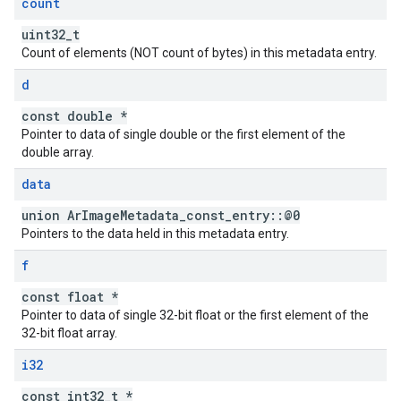
count
uint32_t
Count of elements (NOT count of bytes) in this metadata entry.
d
const double *
Pointer to data of single double or the first element of the
double array.
data
union ArImageMetadata_const_entry::@0
Pointers to the data held in this metadata entry.
f
const float *
Pointer to data of single 32-bit float or the first element of the
32-bit float array.
i32
const int32_t *