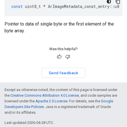
const
uint8_t
*
ArImageMetadata_const_entry
::
u8
Pointer to data of single byte or the first element of the
byte array.
Was this helpful?
Send feedback
Except as otherwise noted, the content of this page is licensed under
the
Creative Commons Attribution 4.0 License
, and code samples are
licensed under the
Apache 2.0 License
. For details, see the
Google
Developers Site Policies
. Java is a registered trademark of Oracle
and/or its affiliates.
Last updated 2026-04-28 UTC.