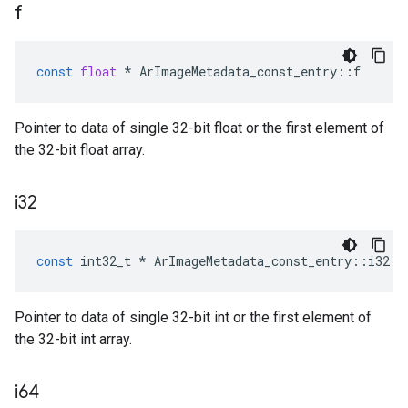
f
const
float
*
ArImageMetadata_const_entry
::
f
Pointer to data of single 32-bit float or the first element of
the 32-bit float array.
i32
const
int32_t
*
ArImageMetadata_const_entry
::
i32
Pointer to data of single 32-bit int or the first element of
the 32-bit int array.
i64