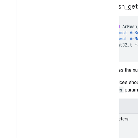
Ar
Mesh
_
get
void
ArMesh
const
ArS
const
ArM
int32_t
*
)
Retrieves the nu
The indices shou
indices
param
Details
Parameters