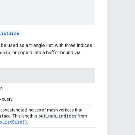
ListSize
.
 be used as a triangle list, with three indices
ents
or copied into a buffer bound via
n.
 query.
 concatenated indices of mesh vertices that
out_num_indices
 face. This length is
from
xListSize()
.