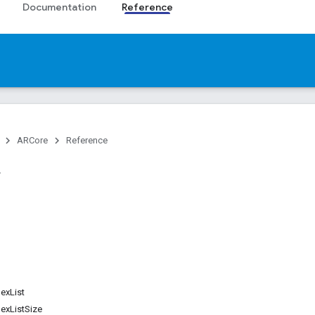
Documentation
Reference
ARCore
Reference
exList
exListSize