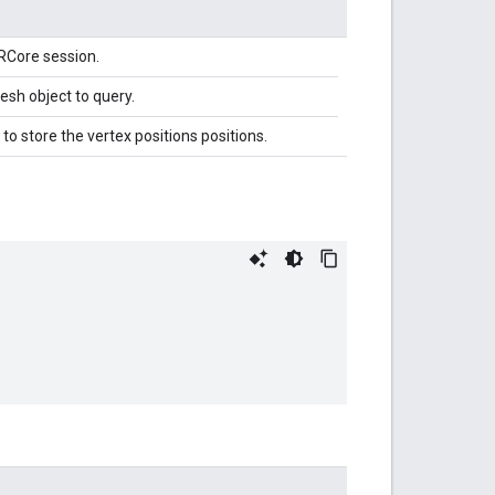
RCore session.
sh object to query.
to store the vertex positions positions.