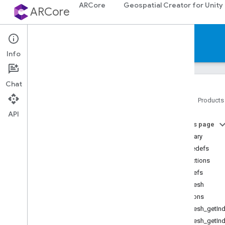
ARCore
Geospatial Creator for Unity
ARCore
Reference
Info
Chat
Home
Products
API
Platforms
On this page
Summary
Android (Kotlin
/
Java)
Typedefs
Functions
Android NDK (C)
Typedefs
API reference
ArMesh
Concepts
Functions
Shared types and enums
ArMesh_getInd
Utility functions
ArMesh_getInd
C++ type conversions