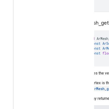
Ar
Mesh
_
get
void
ArMesh
const
ArS
const
ArM
const
flo
)
Retrieves the ve
Each vertex is t
is 3 *
ArMesh_g
The array return