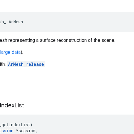
sh_ ArMesh
esh representing a surface reconstruction of the scene.
 large data
).
ith:
ArMesh_release
Index
List
_getIndexList
(
ession
*
session
,