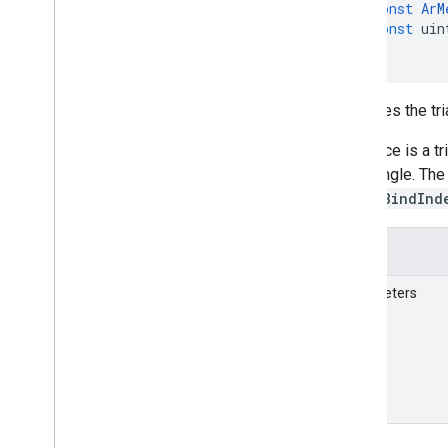
const
ArM
const
uin
)
Retrieves the tri
Each face is a tr
per triangle. Th
vkCmdBindInd
Details
Parameters