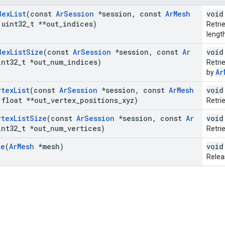
dex
List
(const
Ar
Session
*session
,
const
Ar
Mesh
void
uint32
_
t **out
_
indices)
Retrie
lengt
dex
List
Size
(const
Ar
Session
*session
,
const
Ar
void
nt32
_
t *out
_
num
_
indices)
Retri
Ar
by
rtex
List
(const
Ar
Session
*session
,
const
Ar
Mesh
void
float **out
_
vertex
_
positions
_
xyz)
Retri
rtex
List
Size
(const
Ar
Session
*session
,
const
Ar
void
nt32
_
t *out
_
num
_
vertices)
Retri
se
(
Ar
Mesh
*mesh)
void
Relea