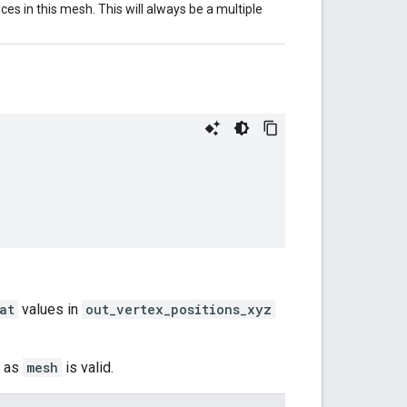
es in this mesh. This will always be a multiple
at
values in
out_vertex_positions_xyz
g as
mesh
is valid.