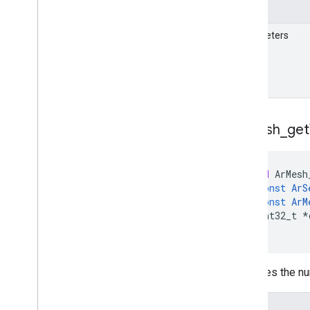
Details
Parameters
Ar
Mesh
_
get
void
ArMesh
const
ArS
const
ArM
int32_t
*
)
Retrieves the nu
Details