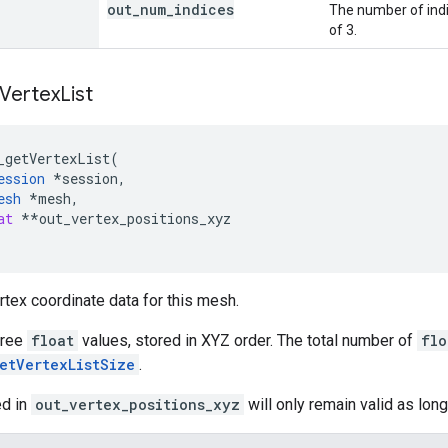
out
_
num
_
indices
The number of indic
of 3.
Vertex
List
_getVertexList
(
ession
*
session
,
esh
*
mesh
,
at
**
out_vertex_positions_xyz
rtex coordinate data for this mesh.
hree
float
values, stored in XYZ order. The total number of
flo
etVertexListSize
.
ed in
out_vertex_positions_xyz
will only remain valid as lon