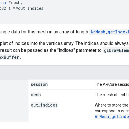
esh
*
mesh
,
t32_t
**
out_indices
angle data for this mesh in an array of length
ArMesh_getIndex
iplet of indices into the vertices array. The indices should always
e result can be passed as the "indices" parameter to
glDrawElem
exBuffer
.
session
The ARCore sessio
mesh
The mesh object to
out
_
indices
Where to store the
correspond to each
ArMesh_getInde