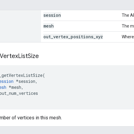
session
The A
mesh
The me
out
_
vertex
_
positions
_
xyz
Where 
Vertex
List
Size
_getVertexListSize
(
ession
*
session
,
esh
*
mesh
,
out_num_vertices
mber of vertices in this mesh.