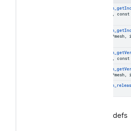
Ar
Image
Ar
Mesh
_
get
In
Ar
Image
Metadata
*mesh
,
const 
Ar
Image
Metadata
_
const
_
entry
Ar
Image
Metadata
_
rational
Ar
Instant
Placement
Point
Ar
Mesh
_
get
In
Mesh
*mesh
,
i
Ar
Light
Estimate
Ar
Mesh
Ar
Plane
Ar
Mesh
_
get
Ve
Ar
Point
*mesh
,
const 
Ar
Point
Cloud
Ar
Mesh
_
get
Ve
Ar
Pose
Mesh
*mesh
,
i
Ar
Recording
Config
Ar
Mesh
_
relea
Ar
Resolve
Anchor
On
Rooftop
Future
Ar
Resolve
Anchor
On
Terrain
Future
Ar
Resolve
Cloud
Anchor
Future
Ar
Semantic
Label
Typedefs
Ar
Session
Ar
Streetscape
Geometry
Ar
Track