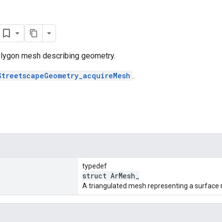
lygon mesh describing geometry.
StreetscapeGeometry_acquireMesh
.
typedef
struct ArMesh_
A triangulated mesh representing a surface 