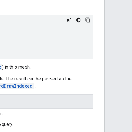
t
) in this mesh.
gle. The result can be passed as the
mdDrawIndexed
.
n.
 query.