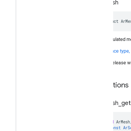
Ar
Mesh
Ar
Track
Data
Ar
Trackable
Ar
Vps
Availability
Future
struct ArMe
Deleted APIs
A triangulated m
Unity (AR Foundation)
(
reference type,
Web
Release w
i
OS
Unreal
Functions
Ar
Mesh
_
get
void
ArMesh
const
ArS