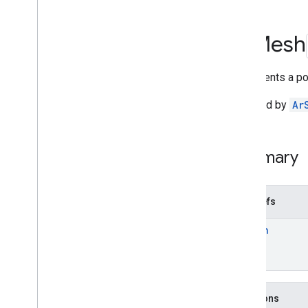
Deprecated List
Ar
Anchor
Ar
Mesh
Ar
Augmented
Face
Ar
Augmented
Image
Represents a po
Ar
Augmented
Image
Database
Ar
Camera
Obtained by
Ar
Ar
Camera
Config
Ar
Camera
Config
Filter
Ar
Camera
Intrinsics
Summary
Ar
Config
Ar
Core
Apk
Ar
Depth
Point
Typedefs
Ar
Earth
Ar
Mesh
Ar
Frame
Ar
Future
Ar
Geospatial
Pose
Ar
Hit
Result
Ar
Host
Cloud
Anchor
Future
Functions