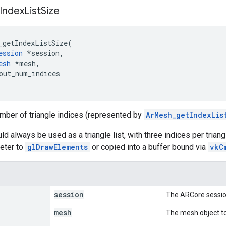
Index
List
Size
_getIndexListSize
(
ession
*
session
,
esh
*
mesh
,
out_num_indices
mber of triangle indices (represented by
ArMesh_getIndexLis
ld always be used as a triangle list, with three indices per trian
eter to
glDrawElements
or copied into a buffer bound via
vkC
session
The ARCore sessio
mesh
The mesh object to