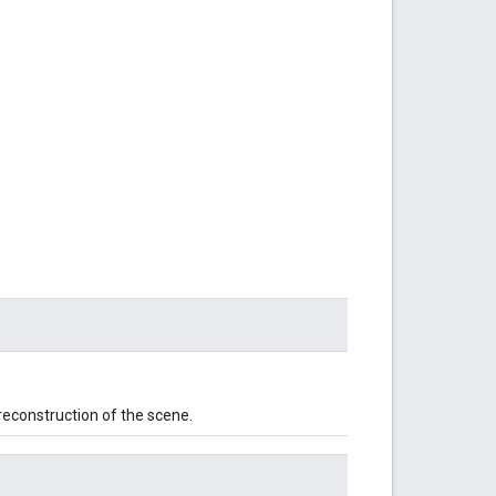
reconstruction of the scene.