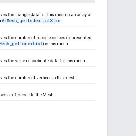
ves the triangle data for this mesh in an array of
ArMesh_getIndexListSize
h
.
eves the number of triangle indices (represented
Mesh_getIndexList
) in this mesh.
eves the vertex coordinate data for this mesh.
eves the number of vertices in this mesh.
ses a reference to the Mesh.