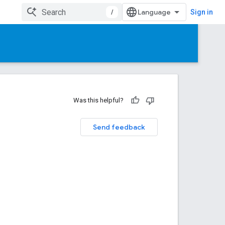
/
Sign in
Was this helpful?
Send feedback