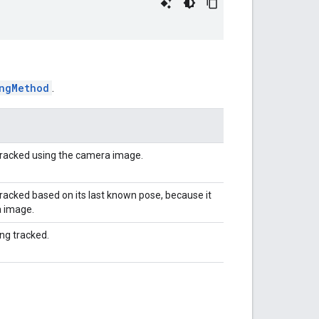
ngMethod
.
tracked using the camera image.
acked based on its last known pose, because it
a image.
ng tracked.