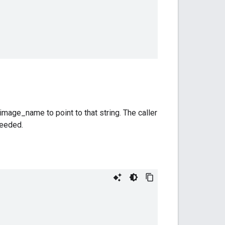
mage_name to point to that string. The caller
needed.