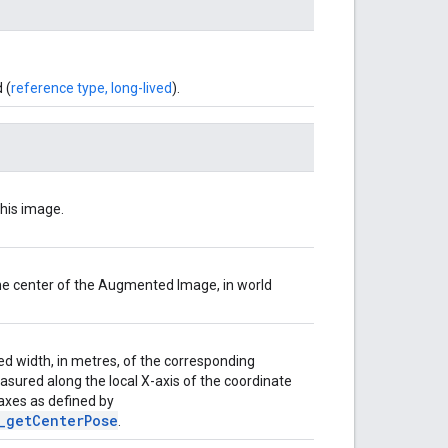
 (
reference type, long-lived
).
his image.
he center of the Augmented Image, in world
ed width, in metres, of the corresponding
asured along the local X-axis of the coordinate
 axes as defined by
_getCenterPose
.