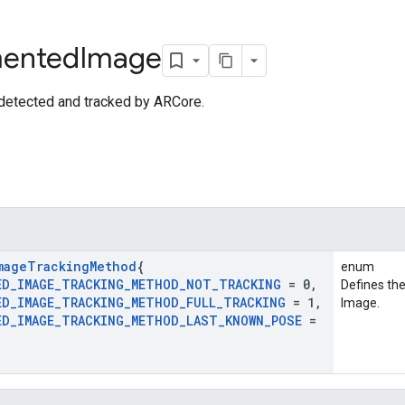
ented
Image
detected and tracked by ARCore.
mage
Tracking
Method
{
enum
ED
_
IMAGE
_
TRACKING
_
METHOD
_
NOT
_
TRACKING
= 0
,
Defines th
ED
_
IMAGE
_
TRACKING
_
METHOD
_
FULL
_
TRACKING
= 1
,
Image.
ED
_
IMAGE
_
TRACKING
_
METHOD
_
LAST
_
KNOWN
_
POSE
=