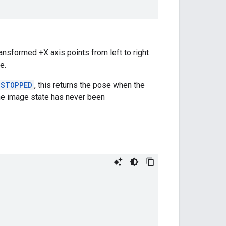
ansformed +X axis points from left to right
e.
_STOPPED
, this returns the pose when the
 the image state has never been