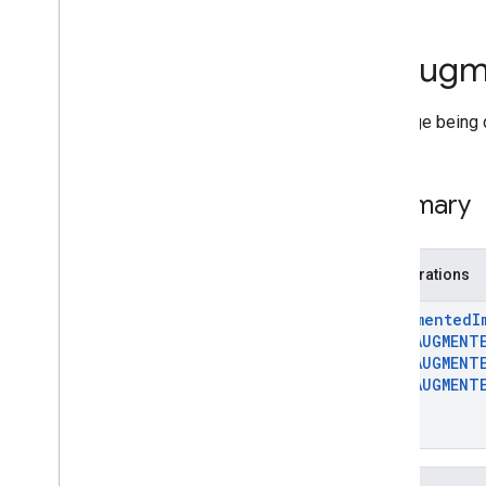
Deprecated List
Ar
Anchor
Ar
Augm
Ar
Augmented
Face
Ar
Augmented
Image
An image being 
Ar
Augmented
Image
Database
Ar
Camera
Ar
Camera
Config
Summary
Ar
Camera
Config
Filter
Ar
Camera
Intrinsics
Ar
Config
Enumerations
Ar
Core
Apk
Ar
Depth
Point
Ar
Augmented
I
Ar
Earth
AR
_
AUGMENT
AR
_
AUGMENT
Ar
Frame
AR
_
AUGMENT
Ar
Future
2
Ar
Geospatial
Pose
}
Ar
Hit
Result
Ar
Host
Cloud
Anchor
Future