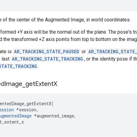
 of the center of the Augmented Image, in world coordinates.
formed +Y axis will be the normal out of the plane. The pose's tr
d the transformed +Z axis points from top to bottom on the imag
tate is
AR_TRACKING_STATE_PAUSED
or
AR_TRACKING_STATE
 last
AR_TRACKING_STATE_TRACKING
, or the identity pose if
STATE_TRACKING
.
ed
Image
_
get
Extent
X
entedImage_getExtentX
(
ession
*
session
,
ugmentedImage
*
augmented_image
,
t_extent_x