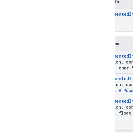
Ar
Image
Typedefs
Ar
Image
Metadata
Ar
Augmented
I
Ar
Image
Metadata
_
const
_
entry
Ar
Image
Metadata
_
rational
Ar
Instant
Placement
Point
Ar
Light
Estimate
Functions
Ar
Mesh
Ar
Plane
Ar
Augmented
I
Ar
Point
*session
,
co
Ar
Point
Cloud
image
,
char *
Ar
Pose
Ar
Augmented
I
Ar
Recording
Config
*session
,
co
Ar
Resolve
Anchor
On
Rooftop
Future
image
,
Ar
Pos
Ar
Resolve
Anchor
On
Terrain
Future
Ar
Augmented
I
Ar
Resolve
Cloud
Anchor
Future
*session
,
co
Ar
Semantic
Label
image
,
float 
Ar
Session
Ar
Streetscape
Geometry
Ar
Track