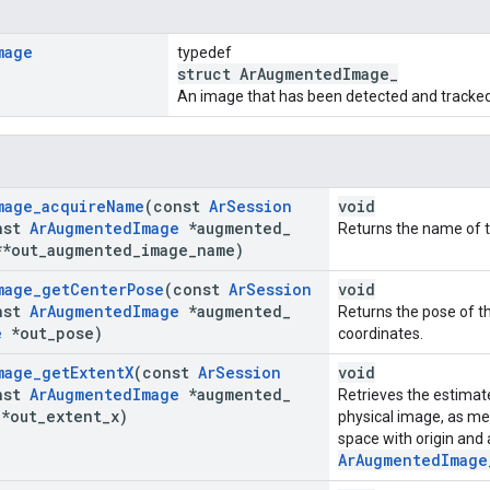
mage
typedef
struct ArAugmentedImage_
An image that has been detected and tracked
mage
_
acquire
Name
(const
Ar
Session
void
nst
Ar
Augmented
Image
*augmented
_
Returns the name of t
*out
_
augmented
_
image
_
name)
mage
_
get
Center
Pose
(const
Ar
Session
void
nst
Ar
Augmented
Image
*augmented
_
Returns the pose of t
e
*out
_
pose)
coordinates.
mage
_
get
Extent
X
(const
Ar
Session
void
nst
Ar
Augmented
Image
*augmented
_
Retrieves the estimat
*out
_
extent
_
x)
physical image, as me
space with origin and
ArAugmentedImage