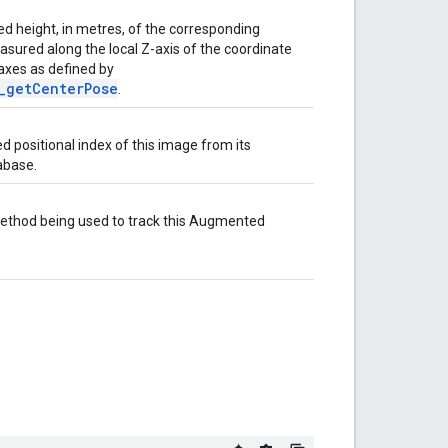
ed height, in metres, of the corresponding
asured along the local Z-axis of the coordinate
 axes as defined by
_getCenterPose
.
 positional index of this image from its
abase.
method being used to track this Augmented