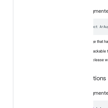
Ar
Augment
struct ArAu
An image that h
Trackable 
Release w
Functions
Ar
Augment