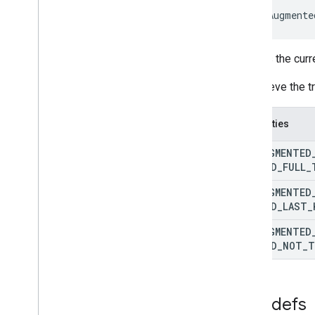
 ArAugmente
Defines the cur
To retrieve the 
Properties
AR
_
AUGMENTED
METHOD
_
FULL
_
AR
_
AUGMENTED
METHOD
_
LAST
_
AR
_
AUGMENTED
METHOD
_
NOT
_
T
Typedefs