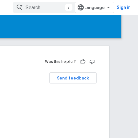
/
Sign in
Was this helpful?
Send feedback