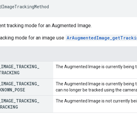
dImageTrackingMethod
rent tracking mode for an Augmented Image.
tracking mode for an image use
ArAugmentedImage_getTracki
_
IMAGE
_
TRACKING
_
The Augmented Image is currently being 
TRACKING
_
IMAGE
_
TRACKING
_
The Augmented Image is currently being tr
KNOWN
_
POSE
can no longer be tracked using the camer
_
IMAGE
_
TRACKING
_
The Augmented Image is not currently bei
RACKING