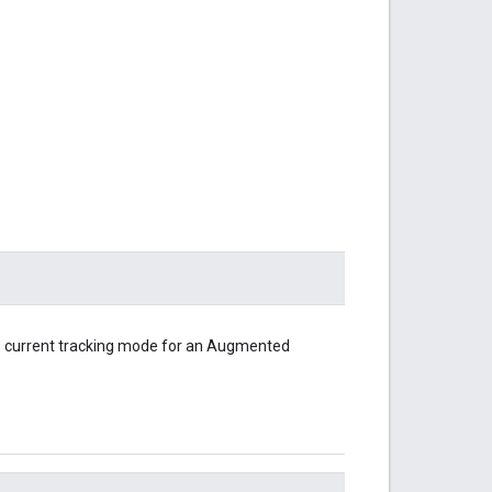
e current tracking mode for an Augmented