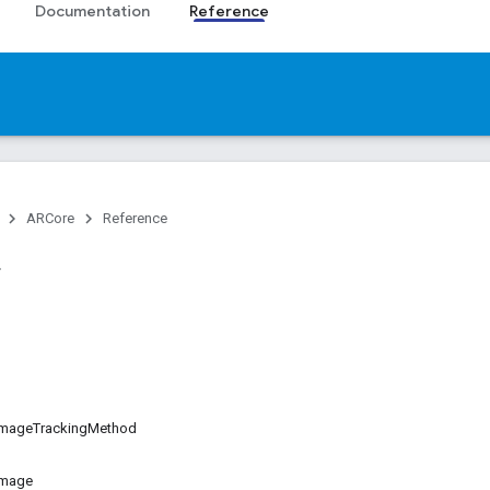
Documentation
Reference
ARCore
Reference
mageTrackingMethod
Image