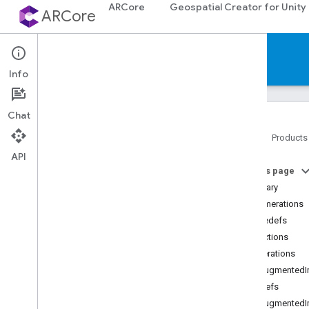
ARCore
Geospatial Creator for Unity
ARCore
Reference
Info
Chat
Home
Products
API
Platforms
On this page
Summary
Android (Kotlin
/
Java)
Enumerations
Typedefs
Android NDK (C)
Functions
API reference
Enumerations
Concepts
ArAugmentedI
Shared types and enums
Typedefs
Utility functions
ArAugmented
C++ type conversions