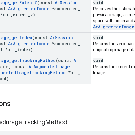
mage
_
get
Extent
Z
(const
Ar
Session
void
nst
Ar
Augmented
Image
*augmented
_
Retrieves the estimat
*out
_
extent
_
z)
physical image, as me
space with origin and
ArAugmentedImage
mage
_
get
Index
(const
Ar
Session
void
nst
Ar
Augmented
Image
*augmented
_
Returns the zero-based
_
t *out
_
index)
originating image dat
mage
_
get
Tracking
Method
(const
Ar
void
ion
,
const
Ar
Augmented
Image
Returns the current 
gmented
Image
Tracking
Method
*out
_
Image.
hod)
ons
ed
Image
Tracking
Method