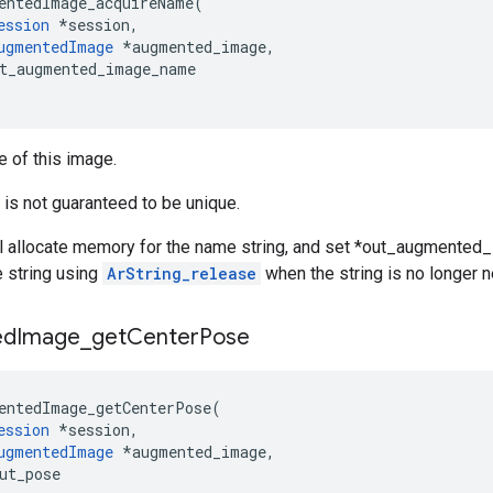
entedImage_acquireName
(
ession
*
session
,
ugmentedImage
*
augmented_image
,
t_augmented_image_name
 of this image.
is not guaranteed to be unique.
ll allocate memory for the name string, and set *out_augmented_i
 string using
ArString_release
when the string is no longer 
ed
Image
_
get
Center
Pose
entedImage_getCenterPose
(
ession
*
session
,
ugmentedImage
*
augmented_image
,
ut_pose