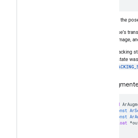
)
Returns the pose
The pose's trans
on the image, an
If the tracking s
image state was
AR_TRACKING_
Ar
Augment
void
ArAugm
const
ArS
const
ArA
float
*
ou
)