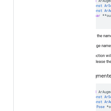
void
ArAugm
const
ArS
const
ArA
char
**
ou
)
Returns the name
The image name 
This function wi
must release the
Ar
Augment
void
ArAugm
const
ArS
const
ArA
ArPose
*
o