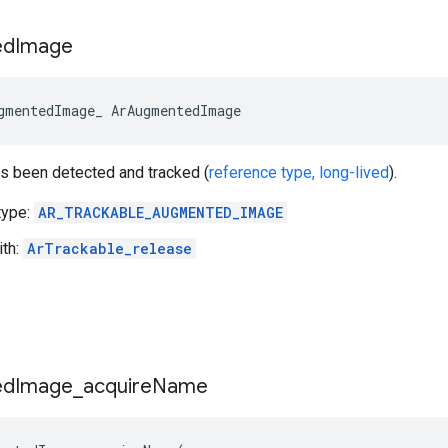
ed
Image
gmentedImage_ ArAugmentedImage
as been detected and tracked (
reference type, long-lived
).
type:
AR_TRACKABLE_AUGMENTED_IMAGE
ith:
ArTrackable_release
ed
Image
_
acquire
Name