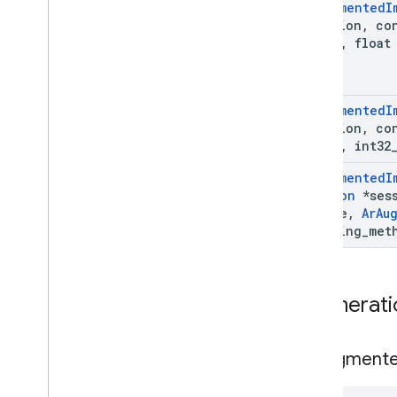
Ar
Augmented
I
Ar
Track
Data
*session
,
co
Ar
Trackable
image
,
float 
Ar
Vps
Availability
Future
Deleted APIs
Ar
Augmented
I
Unity (AR Foundation)
*session
,
co
image
,
int32
Web
Ar
Augmented
I
Session
*sess
i
OS
*image
,
Ar
Au
tracking
_
met
Unreal
Enumerati
Ar
Augment