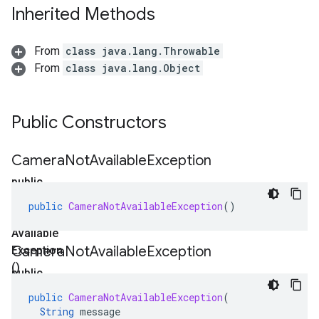
Inherited Methods
From
class java.lang.Throwable
From
class java.lang.Object
Public Constructors
Camera
Not
Available
Exception
public
Camera
public
CameraNotAvailableException
()
Not
Available
Camera
Not
Available
Exception
Exception
()
public
Camera
public
CameraNotAvailableException
(
Not
String
message