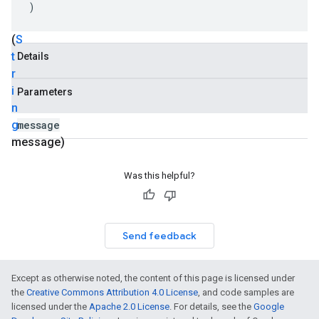
Available
)
Exception
(
S
t
Details
r
i
Parameters
n
g
message
message)
Was this helpful?
Send feedback
Except as otherwise noted, the content of this page is licensed under
the
Creative Commons Attribution 4.0 License
, and code samples are
licensed under the
Apache 2.0 License
. For details, see the
Google