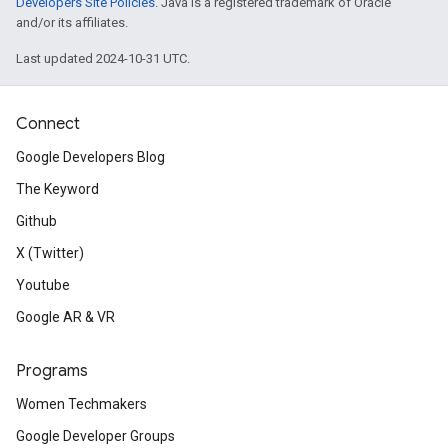
Developers Site Policies
. Java is a registered trademark of Oracle
and/or its affiliates.
Last updated 2024-10-31 UTC.
Connect
Google Developers Blog
The Keyword
Github
X (Twitter)
Youtube
Google AR & VR
Programs
Women Techmakers
Google Developer Groups