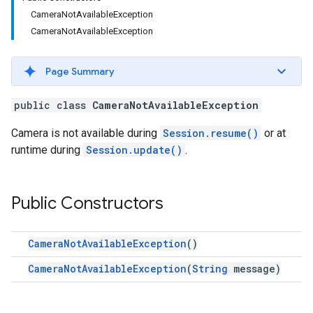
CameraNotAvailableException
CameraNotAvailableException
Page Summary
public class
CameraNotAvailableException
Camera is not available during
Session.resume()
or at
runtime during
Session.update()
.
Public Constructors
CameraNotAvailableException
()
CameraNotAvailableException
(
String
message)