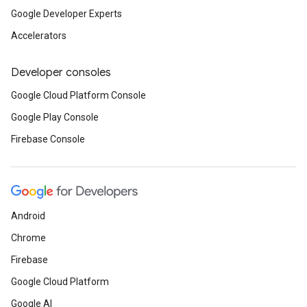
Google Developer Experts
Accelerators
Developer consoles
Google Cloud Platform Console
Google Play Console
Firebase Console
Android
Chrome
Firebase
Google Cloud Platform
Google AI