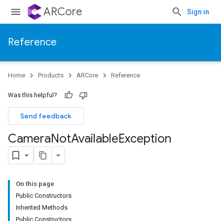
ARCore
Sign in
Reference
Home
Products
ARCore
Reference
Was this helpful?
Send feedback
Camera
Not
Available
Exception
On this page
Public Constructors
Inherited Methods
Public Constructors