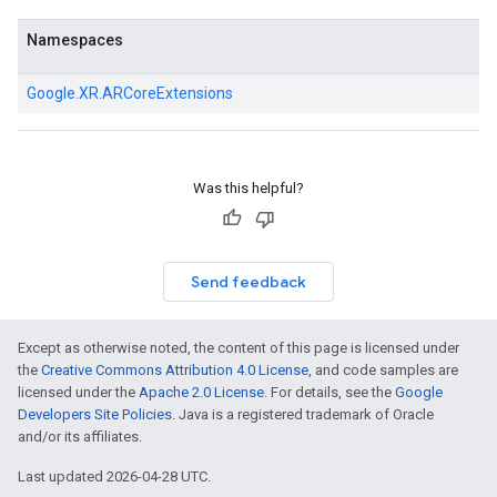
Namespaces
Google.
XR.
ARCoreExtensions
Was this helpful?
Send feedback
Except as otherwise noted, the content of this page is licensed under
the
Creative Commons Attribution 4.0 License
, and code samples are
licensed under the
Apache 2.0 License
. For details, see the
Google
Developers Site Policies
. Java is a registered trademark of Oracle
and/or its affiliates.
Last updated 2026-04-28 UTC.