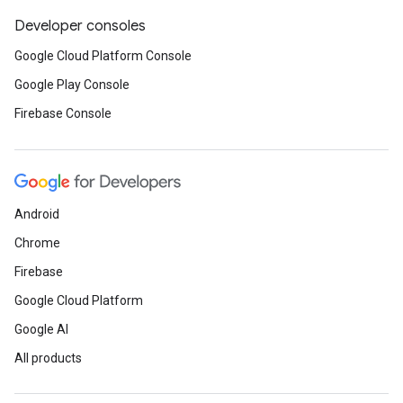
Developer consoles
Google Cloud Platform Console
Google Play Console
Firebase Console
Android
Chrome
Firebase
Google Cloud Platform
Google AI
All products