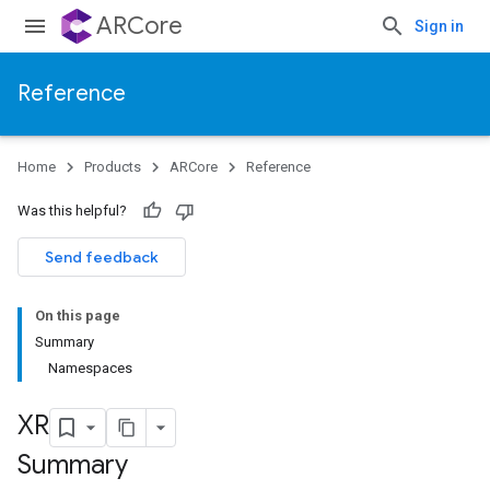
ARCore
Sign in
Reference
Home
Products
ARCore
Reference
Was this helpful?
Send feedback
On this page
Summary
Namespaces
XR
Summary