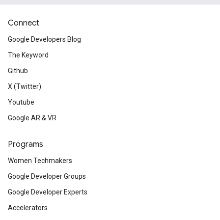
Connect
Google Developers Blog
The Keyword
Github
X (Twitter)
Youtube
Google AR & VR
Programs
Women Techmakers
Google Developer Groups
Google Developer Experts
Accelerators