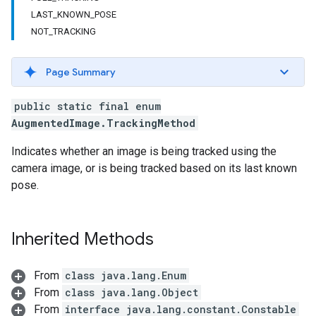
LAST_KNOWN_POSE
NOT_TRACKING
Page Summary
public static final enum
AugmentedImage.TrackingMethod
Indicates whether an image is being tracked using the
camera image, or is being tracked based on its last known
pose.
Inherited Methods
From
class java.lang.Enum
From
class java.lang.Object
From
interface java.lang.constant.Constable