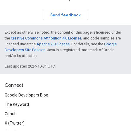
Send feedback
Except as otherwise noted, the content of this page is licensed under
the
Creative Commons Attribution 4.0 License
, and code samples are
licensed under the
Apache 2.0 License
. For details, see the
Google
Developers Site Policies
. Java is a registered trademark of Oracle
and/or its affiliates.
Last updated 2024-10-31 UTC.
Connect
Google Developers Blog
The Keyword
Github
X (Twitter)