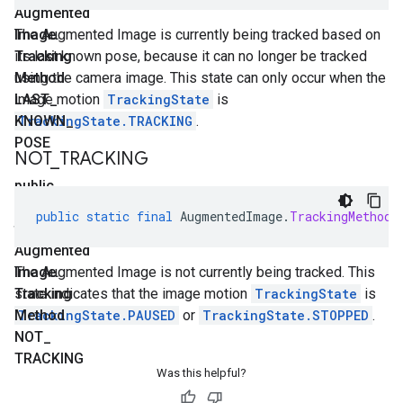
Augmented
Image
The Augmented Image is currently being tracked based on
.
Tracking
its last known pose, because it can no longer be tracked
Method
using the camera image. This state can only occur when the
LAST
image motion
_
TrackingState
is
KNOWN
TrackingState.TRACKING
_
.
POSE
NOT
_
TRACKING
public
static
public
static
final
AugmentedImage
.
TrackingMethod
final
Augmented
Image
The Augmented Image is not currently being tracked. This
.
Tracking
state indicates that the image motion
TrackingState
is
Method
TrackingState.PAUSED
or
TrackingState.STOPPED
.
NOT
_
TRACKING
Was this helpful?