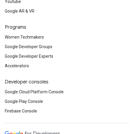
Youtube
Google AR & VR
Programs
Women Techmakers
Google Developer Groups
Google Developer Experts
Accelerators
Developer consoles
Google Cloud Platform Console
Google Play Console
Firebase Console