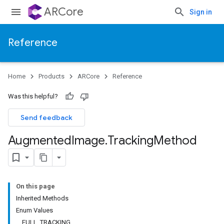
ARCore
Sign in
Reference
Home
Products
ARCore
Reference
Was this helpful?
Send feedback
Augmented
Image
.
Tracking
Method
On this page
Inherited Methods
Enum Values
FULL_TRACKING