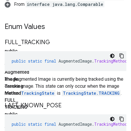
From
interface java.lang.Comparable
Enum Values
FULL
_
TRACKING
public
static
public
static
final
AugmentedImage
.
TrackingMethod
final
Augmented
Image
The Augmented Image is currently being tracked using the
.
Tracking
camera image. This state can only occur when the image
Method
motion
TrackingState
is
TrackingState.TRACKING
.
FULL
_
LAST
_
KNOWN
_
POSE
TRACKING
public
static
public
static
final
AugmentedImage
.
TrackingMethod
final