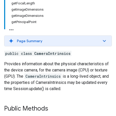
getFocalLength
getImageDimensions
getImageDimensions
getPrincipalPoint
Page Summary
public class
CameraIntrinsics
Provides information about the physical characteristics of
the device camera, for the camera image (CPU) or texture
(GPU). The
CameraIntrinsics
is a long-lived object, and
the properties of CameraIntrinsics may be updated every
time Session.update() is called.
Public Methods