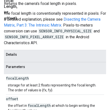
focal
Returns the camera's focal length in pixels.
Length
,
int
The focal length is conventionally represented in pixels. For
offset)
a detailed explanation, please see
Disecting the Camera
Matrix, Part 3: The Intrinsic Matrix
. Pixels-to-meters
conversion can use
SENSOR_INFO_PHYSICAL_SIZE
and
SENSOR_INFO_PIXEL_ARRAY_SIZE
in the Android
Characteristics API.
Details
Parameters
focal
Length
storage for at least 2 floats representing the focal length.
The order of values is {fx, fy}.
offset
focal
Length
the offset in
at which to begin writing the