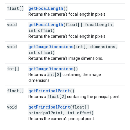
float[]
getFocalLength
()
Returns the camera's focal length in pixels.
void
getFocalLength
(float[] focalLength,
int offset)
Returns the camera's focal length in pixels.
void
getImageDimensions
(int[] dimensions,
int offset)
Returns the camera's image dimensions.
int[]
getImageDimensions
()
int[2]
Returns a
containing the image
dimensions.
float[]
getPrincipalPoint
()
float[2]
Returns a
containing the principal point.
void
getPrincipalPoint
(float[]
principalPoint, int offset)
Returns the camera's principal point.