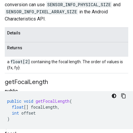
conversion can use
SENSOR_INFO_PHYSICAL_SIZE
and
SENSOR_INFO_PIXEL_ARRAY_SIZE
in the Android
Characteristics API.
Details
Returns
float[2]
a
containing the focal length. The order of values is
{fx, fy}.
get
Focal
Length
public
void
public
void
getFocalLength
(
get
float
[]
focalLength
,
Focal
int
offset
)
Length
(float[]