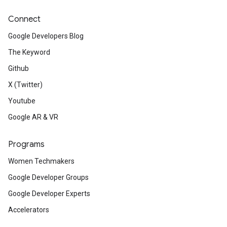
Connect
Google Developers Blog
The Keyword
Github
X (Twitter)
Youtube
Google AR & VR
Programs
Women Techmakers
Google Developer Groups
Google Developer Experts
Accelerators