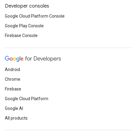
Developer consoles
Google Cloud Platform Console
Google Play Console
Firebase Console
Android
Chrome
Firebase
Google Cloud Platform
Google AI
All products