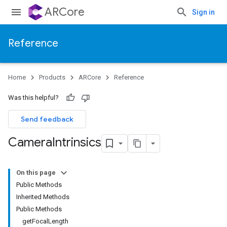
ARCore
Sign in
Reference
Home
Products
ARCore
Reference
Was this helpful?
Send feedback
Camera
Intrinsics
On this page
Public Methods
Inherited Methods
Public Methods
getFocalLength