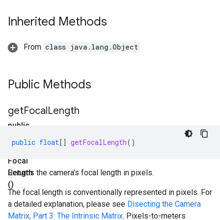
Inherited Methods
From
class java.lang.Object
Public Methods
get
Focal
Length
public
float[]
public
float
[]
getFocalLength
()
get
Focal
Length
Returns the camera's focal length in pixels.
()
The focal length is conventionally represented in pixels. For
a detailed explanation, please see
Disecting the Camera
Matrix, Part 3: The Intrinsic Matrix
. Pixels-to-meters