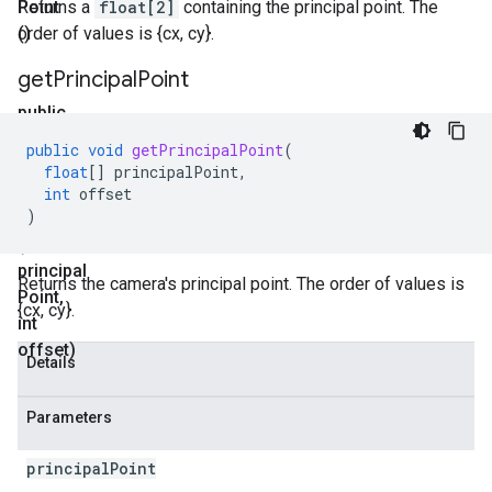
Point
Returns a
float[2]
containing the principal point. The
()
order of values is {cx, cy}.
get
Principal
Point
public
void
public
void
getPrincipalPoint
(
get
float
[]
principalPoint
,
Principal
int
offset
)
Point
(float[]
principal
Returns the camera's principal point. The order of values is
Point
,
{cx, cy}.
int
offset)
Details
Parameters
principal
Point