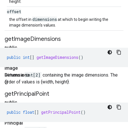
height.
offset
dimensions
the offset in
at which to begin writing the
image dimension's values.
get
Image
Dimensions
public
int[]
public
int
[]
getImageDimensions
()
get
Image
Dimensions
Returns a
int[2]
containing the image dimensions. The
()
order of values is {width, height}.
get
Principal
Point
public
float[]
public
float
[]
getPrincipalPoint
()
get
Principal