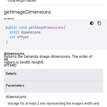
focal length values.
get
Image
Dimensions
public
void
public
void
getImageDimensions
(
get
int
[]
dimensions
,
Image
int
offset
)
Dimensions
(int[]
dimensions
,
Returns the camera's image dimensions. The order of
int
values is {width, height}.
offset)
Details
Parameters
dimensions
storage for at least 2 ints representing the image's width and