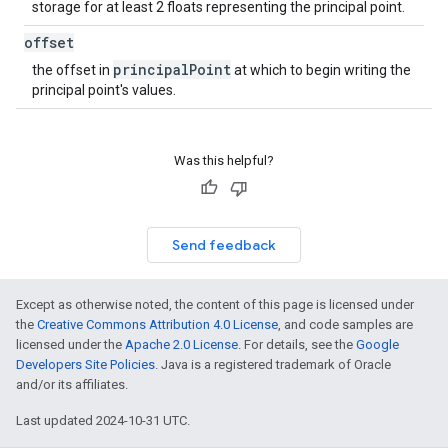
storage for at least 2 floats representing the principal point.
offset
principal
Point
the offset in
at which to begin writing the
principal point's values.
Was this helpful?
Send feedback
Except as otherwise noted, the content of this page is licensed under
the
Creative Commons Attribution 4.0 License
, and code samples are
licensed under the
Apache 2.0 License
. For details, see the
Google
Developers Site Policies
. Java is a registered trademark of Oracle
and/or its affiliates.
Last updated 2024-10-31 UTC.