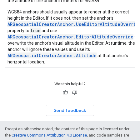
the altitude of the anchor in meters for WGS84.
WGS84 anchors should usually appear to render at the correct
height in the Editor. If it does not, then set the anchor's
ARGeospatialCreatorAnchor.UseEditorAltitudeOverrid
true
property to
and use
ARGeospatialCreatorAnchor.EditorAltitudeOverride
to
overwrite the anchor's visual altitude in the Editor. At runtime, the
anchor will ignore these values and use its
ARGeospatialCreatorAnchor.Altitude
at that anchor's
horizontal location.
Was this helpful?
Send feedback
Except as otherwise noted, the content of this page is licensed under
the
Creative Commons Attribution 4.0 License
, and code samples are