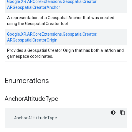
Google.
XR.
ARCoreExtensions.
GeospatialCreator.
ARGeospatialCreatorAnchor
A representation of a Geospatial Anchor that was created
using the Geospatial Creator tool.
Google.
XR.
ARCoreExtensions.
GeospatialCreator.
ARGeospatialCreatorOrigin
Provides a Geospatial Creator Origin that has both a lat/lon and
gamespace coordinates.
Enumerations
Anchor
Altitude
Type
AnchorAltitudeType