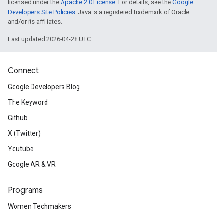
licensed under the
Apache 2.0 License
. For details, see the
Google
Developers Site Policies
. Java is a registered trademark of Oracle
and/or its affiliates.
Last updated 2026-04-28 UTC.
Connect
Google Developers Blog
The Keyword
Github
X (Twitter)
Youtube
Google AR & VR
Programs
Women Techmakers