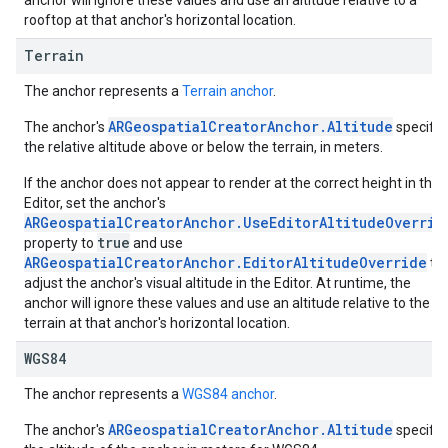
anchor will ignore these values and use an altitude relative to a
rooftop at that anchor's horizontal location.
Terrain
The anchor represents a
Terrain anchor
.
ARGeospatialCreatorAnchor.Altitude
The anchor's
specifie
the relative altitude above or below the terrain, in meters.
If the anchor does not appear to render at the correct height in the
Editor, set the anchor's
ARGeospatialCreatorAnchor.UseEditorAltitudeOverrid
true
property to
and use
ARGeospatialCreatorAnchor.EditorAltitudeOverride
to
adjust the anchor's visual altitude in the Editor. At runtime, the
anchor will ignore these values and use an altitude relative to the
terrain at that anchor's horizontal location.
WGS84
The anchor represents a
WGS84 anchor
.
ARGeospatialCreatorAnchor.Altitude
The anchor's
specifie