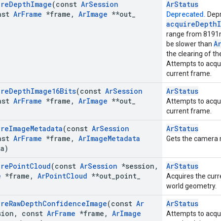
ire
Depth
Image
(const
Ar
Session
ArStatus
nst
Ar
Frame
*frame
,
Ar
Image
**out
_
Deprecated.
Depr
acquire
Depth
range from 8191
A
be slower than
the clearing of the
Attempts to acqui
current frame.
ire
Depth
Image16Bits
(const
Ar
Session
ArStatus
nst
Ar
Frame
*frame
,
Ar
Image
**out
_
Attempts to acqui
current frame.
ire
Image
Metadata
(const
Ar
Session
ArStatus
nst
Ar
Frame
*frame
,
Ar
Image
Metadata
Gets the camera 
ta)
ire
Point
Cloud
(const
Ar
Session
*session
,
ArStatus
e
*frame
,
Ar
Point
Cloud
**out
_
point
_
Acquires the curr
world geometry.
ire
Raw
Depth
Confidence
Image
(const
Ar
ArStatus
ion
,
const
Ar
Frame
*frame
,
Ar
Image
Attempts to acqu