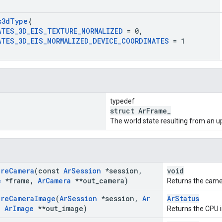
s3d
Type
{
ATES
_
3D
_
EIS
_
TEXTURE
_
NORMALIZED
= 0
,
ATES
_
3D
_
EIS
_
NORMALIZED
_
DEVICE
_
COORDINATES
= 1
typedef
struct ArFrame_
The world state resulting from an u
ire
Camera
(const
Ar
Session
*session
,
void
e
*frame
,
Ar
Camera
**out
_
camera)
Returns the camer
ire
Camera
Image
(
Ar
Session
*session
,
Ar
ArStatus
,
Ar
Image
**out
_
image)
Returns the CPU 