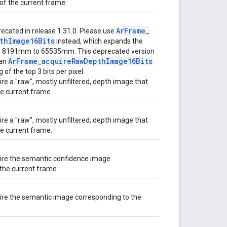
of the current frame.
Ar
Frame
_
ecated in release 1.31.0. Please use
th
Image16Bits
instead, which expands the
m 8191mm to 65535mm. This deprecated version
Ar
Frame
_
acquire
Raw
Depth
Image16Bits
han
 of the top 3 bits per pixel.
re a "raw", mostly unfiltered, depth image that
e current frame.
re a "raw", mostly unfiltered, depth image that
e current frame.
ire the semantic confidence image
the current frame.
ire the semantic image corresponding to the