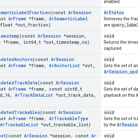
enabled.
emantic
Label
Fraction
(const
Ar
Session
ArStatus
nst
Ar
Frame
*frame
,
Ar
Semantic
Label
Retrieves the fra
float *out
_
fraction)
query_labe
are
imestamp
(const
Ar
Session
*session
,
void
e
*frame
,
int64
_
t *out
_
timestamp
_
ns)
Returns the time
captured.
pdated
Anchors
(const
Ar
Session
void
nst
Ar
Frame
*frame
,
Ar
Anchor
List
*out
_
Gets the set of a
ArSession_upd
pdated
Track
Data
(const
Ar
Session
void
nst
Ar
Frame
*frame
,
const uint8
_
t
Gets the set of da
d
_
16
,
Ar
Track
Data
List
*out
_
track
_
data
_
playback on this
pdated
Trackables
(const
Ar
Session
void
nst
Ar
Frame
*frame
,
Ar
Trackable
Type
Gets the set of t
Ar
Trackable
List
*out
_
trackable
_
list)
ArSessio
by the
est
(const
Ar
Session
*session
,
const
Ar
void