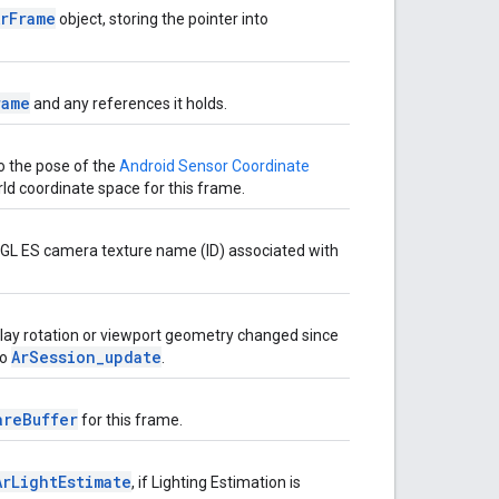
ArFrame
object, storing the pointer into
rame
and any references it holds.
o the pose of the
Android Sensor Coordinate
rld coordinate space for this frame.
GL ES camera texture name (ID) associated with
play rotation or viewport geometry changed since
ArSession_update
to
.
areBuffer
for this frame.
ArLightEstimate
, if Lighting Estimation is