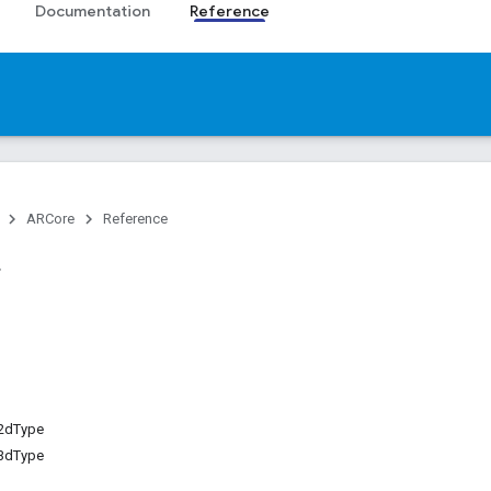
Documentation
Reference
ARCore
Reference
2dType
3dType