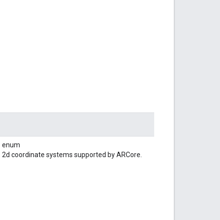
enum
2d coordinate systems supported by ARCore.