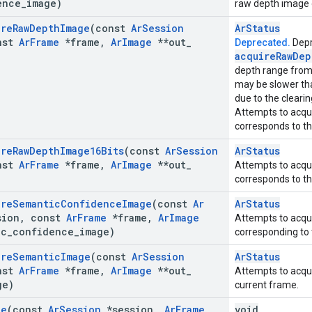
ence
_
image)
raw depth image 
ire
Raw
Depth
Image
(const
Ar
Session
ArStatus
nst
Ar
Frame
*frame
,
Ar
Image
**out
_
Deprecated.
Depr
acquire
Raw
Dep
depth range fro
may be slower t
due to the clearing
Attempts to acqui
corresponds to th
ire
Raw
Depth
Image16Bits
(const
Ar
Session
ArStatus
nst
Ar
Frame
*frame
,
Ar
Image
**out
_
Attempts to acqui
corresponds to th
ire
Semantic
Confidence
Image
(const
Ar
ArStatus
ion
,
const
Ar
Frame
*frame
,
Ar
Image
Attempts to acqu
ic
_
confidence
_
image)
corresponding to 
ire
Semantic
Image
(const
Ar
Session
ArStatus
nst
Ar
Frame
*frame
,
Ar
Image
**out
_
Attempts to acqu
ge)
current frame.
te
(const
Ar
Session
*session
,
Ar
Frame
void