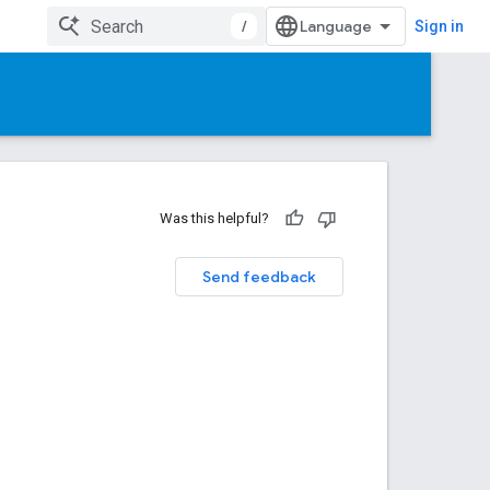
/
Sign in
Was this helpful?
Send feedback