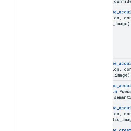
**out
_
confid
Ar
Frame
_
acqu
*session
,
co
depth
_
image)
Ar
Frame
_
acqu
*session
,
co
depth
_
image)
Ar
Frame
_
acqu
Session
*sess
**out
_
semant
Ar
Frame
_
acqu
*session
,
co
semantic
_
ima
Ar
Frame
_
crea