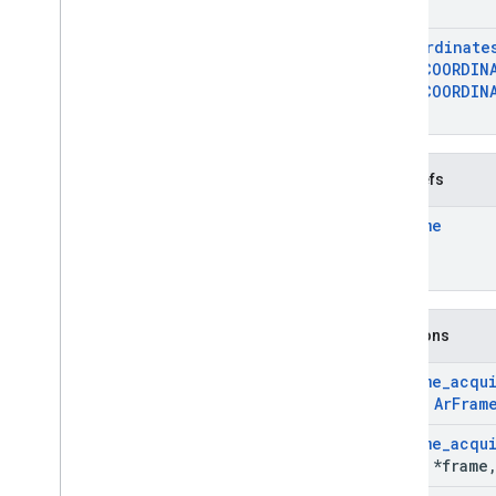
}
Ar
Image
Ar
Image
Metadata
Ar
Coordinate
Ar
Image
Metadata
_
const
_
entry
AR
_
COORDIN
Ar
Image
Metadata
_
rational
AR
_
COORDIN
}
Ar
Instant
Placement
Point
Ar
Light
Estimate
Ar
Mesh
Typedefs
Ar
Plane
Ar
Point
Ar
Frame
Ar
Point
Cloud
Ar
Pose
Ar
Recording
Config
Ar
Resolve
Anchor
On
Rooftop
Future
Functions
Ar
Resolve
Anchor
On
Terrain
Future
Ar
Resolve
Cloud
Anchor
Future
Ar
Frame
_
acqu
const
Ar
Fram
Ar
Semantic
Label
Ar
Session
Ar
Frame
_
acqu
Ar
Streetscape
Geometry
Frame
*frame
Ar
Track