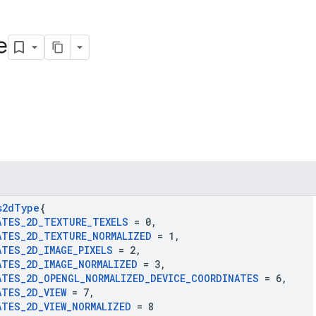
e
s2d
Type
{
ATES
_
2D
_
TEXTURE
_
TEXELS
= 0
,
ATES
_
2D
_
TEXTURE
_
NORMALIZED
= 1
,
ATES
_
2D
_
IMAGE
_
PIXELS
= 2
,
ATES
_
2D
_
IMAGE
_
NORMALIZED
= 3
,
ATES
_
2D
_
OPENGL
_
NORMALIZED
_
DEVICE
_
COORDINATES
= 6
,
ATES
_
2D
_
VIEW
= 7
,
ATES
_
2D
_
VIEW
_
NORMALIZED
= 8