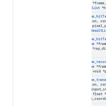
Frame
*frame
Result
List
*h
Ar
Frame
_
hit
T
*session
,
co
float pixel
_
y
Ar
Hit
Result
Li
Ar
Frame
_
hit
T
Ar
Frame
*fram
float *ray
_
di
list)
Ar
Frame
_
reco
Ar
Frame
*fram
const void *
Ar
Frame
_
tran
*session
,
co
Type
input
_
c
const float 
output
_
coord