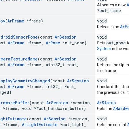
Allocates a new
*out_frame
.
roy
(
Ar
Frame
*frame)
void
ArF
Releases an
ndroid
Sensor
Pose
(const
Ar
Session
void
nst
Ar
Frame
*frame
,
Ar
Pose
*out
_
pose)
out_pose
Sets
t
System
in the wo
amera
Texture
Name
(const
Ar
Session
void
nst
Ar
Frame
*frame
,
uint32
_
t *out
_
Returns the Open
this frame.
isplay
Geometry
Changed
(const
Ar
Session
void
nst
Ar
Frame
*frame
,
int32
_
t *out
_
Checks if the dis
nged)
the previous call 
ardware
Buffer
(const
Ar
Session
*session
,
ArStatus
e
*frame
,
void **out
_
hardware
_
buffer)
AHardw
Gets the
ight
Estimate
(const
Ar
Session
*session
,
void
e
*frame
,
Ar
Light
Estimate
*out
_
light
_
Gets the current