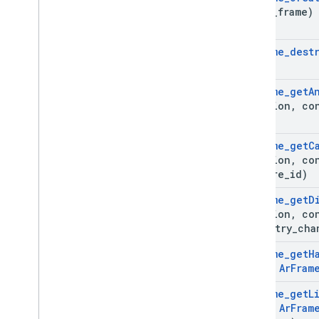
**out
_
frame)
Ar
Frame
_
dest
Ar
Frame
_
get
A
*session
,
co
Ar
Frame
_
get
C
*session
,
co
texture
_
id)
Ar
Frame
_
get
D
*session
,
co
geometry
_
cha
Ar
Frame
_
get
H
const
Ar
Fram
Ar
Frame
_
get
L
const
Ar
Fram