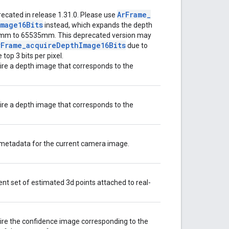
Ar
Frame
_
ecated in release 1.31.0. Please use
Image16Bits
instead, which expands the depth
mm to 65535mm. This deprecated version may
r
Frame
_
acquire
Depth
Image16Bits
due to
 top 3 bits per pixel.
re a depth image that corresponds to the
re a depth image that corresponds to the
metadata for the current camera image.
ent set of estimated 3d points attached to real-
ire the confidence image corresponding to the