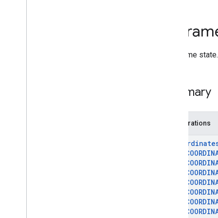
Deprecated List
Ar
Anchor
Ar
Fram
Ar
Augmented
Face
Ar
Augmented
Image
Per-frame state.
Ar
Augmented
Image
Database
Ar
Camera
Ar
Camera
Config
Summary
Ar
Camera
Config
Filter
Ar
Camera
Intrinsics
Ar
Config
Enumerations
Ar
Core
Apk
Ar
Depth
Point
Ar
Coordinate
Ar
Earth
AR
_
COORDIN
AR
_
COORDIN
Ar
Frame
AR
_
COORDIN
Ar
Future
AR
_
COORDIN
Ar
Geospatial
Pose
AR
_
COORDIN
Ar
Hit
Result
AR
_
COORDIN
Ar
Host
Cloud
Anchor
Future
AR
_
COORDIN