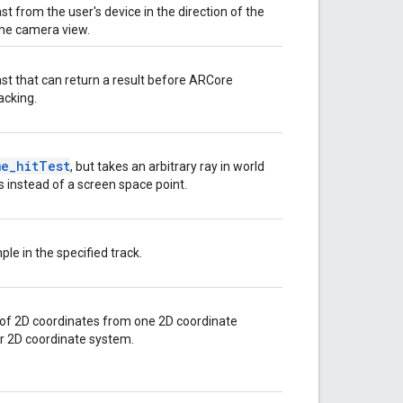
t from the user's device in the direction of the
 the camera view.
st that can return a result before ARCore
racking.
me_hitTest
, but takes an arbitrary ray in world
 instead of a screen space point.
le in the specified track.
 of 2D coordinates from one 2D coordinate
r 2D coordinate system.