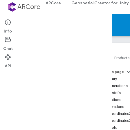
ARCore
Geospatial Creator for Unity
ARCore
Reference
Info
Chat
Home
Products
API
Platforms
On this page
Summary
Android (Kotlin
/
Java)
Enumerations
Typedefs
Android NDK (C)
Functions
API reference
Enumerations
Concepts
ArCoordinates
Shared types and enums
ArCoordinates
Utility functions
Typedefs
C++ type conversions