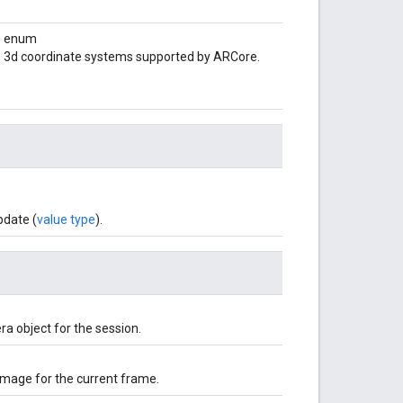
enum
3d coordinate systems supported by ARCore.
pdate (
value type
).
a object for the session.
image for the current frame.