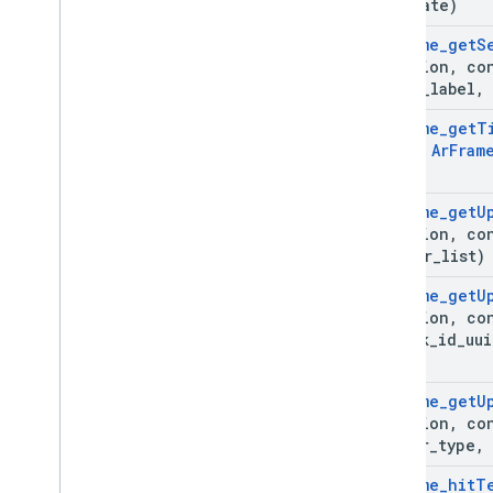
estimate)
Ar
Frame
_
get
S
*session
,
co
query
_
label
,
Ar
Frame
_
get
T
const
Ar
Fram
Ar
Frame
_
get
U
*session
,
co
anchor
_
list)
Ar
Frame
_
get
U
*session
,
co
*track
_
id
_
uui
list)
Ar
Frame
_
get
U
*session
,
co
filter
_
type
,
Ar
Frame
_
hit
T