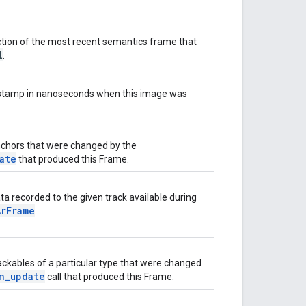
ction of the most recent semantics frame that
l
.
stamp in nanoseconds when this image was
nchors that were changed by the
ate
that produced this Frame.
ta recorded to the given track available during
ArFrame
.
rackables of a particular type that were changed
n_update
call that produced this Frame.