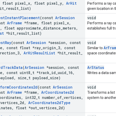
,
float pixel
_
x
,
float pixel
_
y
,
Ar
Hit
Performs a ray cas
it
_
result
_
list)
given location in
est
Instant
Placement
(const
Ar
Session
void
nst
Ar
Frame
*frame
,
float pixel
_
x
,
Performs a ray ca
,
float approximate
_
distance
_
meters
,
establishes full t
st
*hit
_
result
_
list)
est
Ray
(const
Ar
Session
*session
,
const
void
e
,
const float *ray
_
origin
_
3
,
const
ArFra
Similar to
rection
_
3
,
Ar
Hit
Result
List
*hit
_
result
_
space coordinates
rd
Track
Data
(
Ar
Session
*session
,
const
ArStatus
e
,
const uint8
_
t *track
_
id
_
uuid
_
16
,
Writes a data samp
payload
,
size
_
t payload
_
size)
sform
Coordinates2d
(const
Ar
Session
void
nst
Ar
Frame
*frame
,
Ar
Coordinates2d
Transforms a list
oordinates
,
int32
_
t number
_
of
_
vertices
,
system to anothe
*vertices
_
2d
,
Ar
Coordinates2d
Type
inates
,
float *out
_
vertices
_
2d)