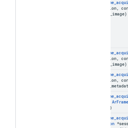
Ar
Frame
_
acqu
Ar
Track
Data
*session
,
co
Ar
Trackable
depth
_
image)
Ar
Vps
Availability
Future
Deleted APIs
Unity (AR Foundation)
Web
Ar
Frame
_
acqu
*session
,
co
depth
_
image)
i
OS
Ar
Frame
_
acqu
Unreal
*session
,
co
**out
_
metada
Ar
Frame
_
acqu
const
Ar
Fram
cloud)
Ar
Frame
_
acqu
Session
*sess