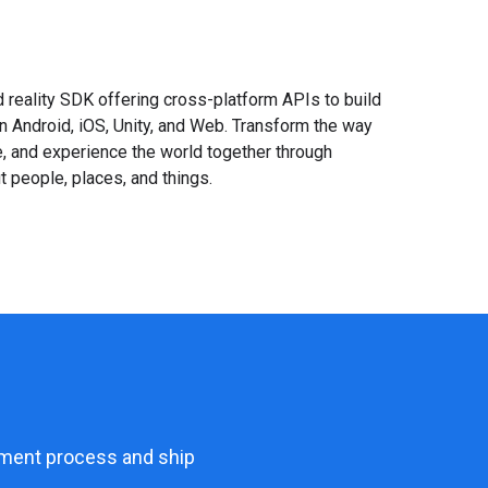
reality SDK offering cross-platform APIs to build
Android, iOS, Unity, and Web. Transform the way
te, and experience the world together through
 people, places, and things.
opment process and ship