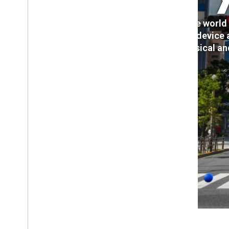
Create world 
cross-device 
physical an