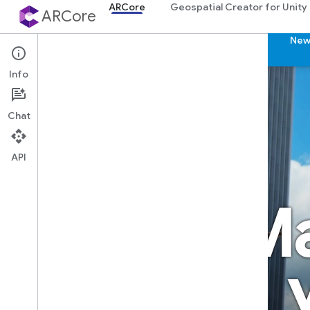
ARCore
Geospatial Creator for Unity
ARCore
ARCore
Features
Partners
Community
New
Info
Chat
API
Ma