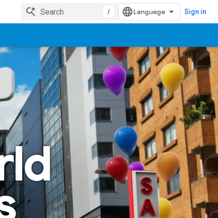
/
Sign in
rld
s