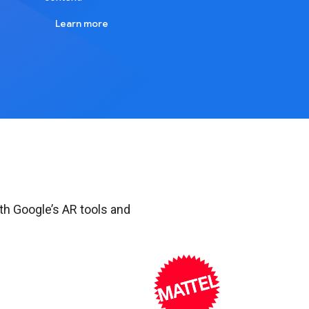
Learn more
th Google’s AR tools and