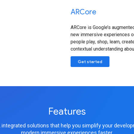
ARCore
ARCore is Google’s augmented 
new immersive experiences on 
people play, shop, learn, crea
contextual understanding about
Get started
Features
 integrated solutions that help you simplify your devel
modern immersive experiences faster.