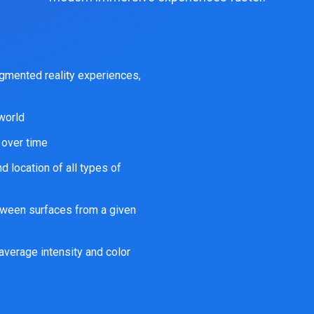
gmented reality experiences,
 world
 over time
 location of all types of
tween surfaces from a given
average intensity and color