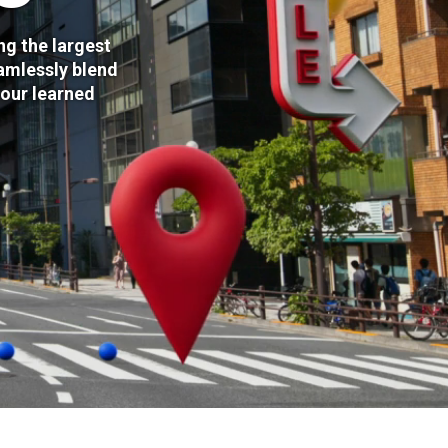
ng the largest
amlessly blend
 our learned