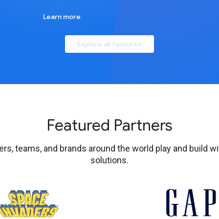
Learn more
Explore all features
Featured Partners
s, teams, and brands around the world play and build wi
solutions.