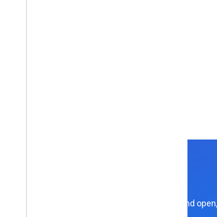
Explore APIs and open,