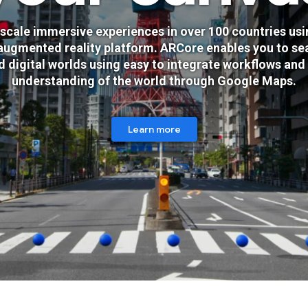
scale immersive experiences in over 100 countries usi
augmented reality platform. ARCore enables you to se
d digital worlds using easy to integrate workflows and
understanding of the world through Google Maps.
Learn more