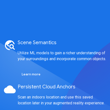
travel_explore
Scene Semantics
Utilize ML models to gain a richer understanding of
your surroundings and incorporate common objects.
Learn more
cloud
Persistent Cloud Anchors
Scan an indoors location and use this saved
location later in your augmented reality experience.