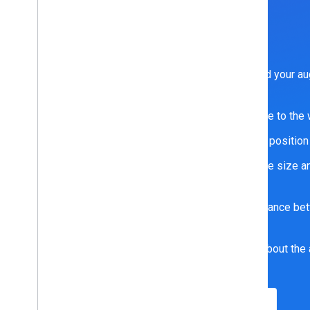
ARCore fundamentals
ARCore provides fundamental tools to help you build your au
including:
Motion tracking, which shows positions relative to the
Anchors, which ensures tracking of an object’s position
Environmental understanding, which detects the size and
surfaces
Depth understanding, which measures the distance be
point
Light estimation, which provides information about the 
correction of the environment
Learn more