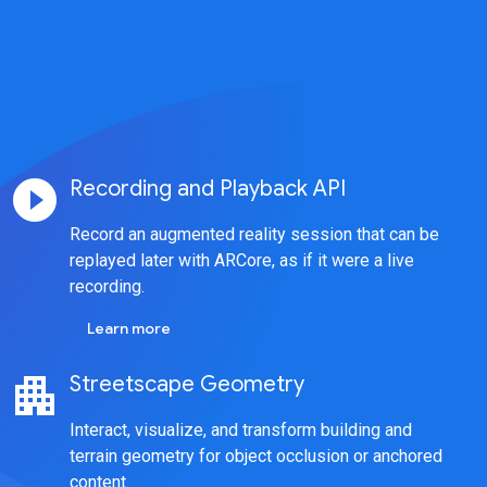
play_circle_filled
Recording and Playback API
Record an augmented reality session that can be
replayed later with ARCore, as if it were a live
recording.
Learn more
apartment
Streetscape Geometry
Interact, visualize, and transform building and
terrain geometry for object occlusion or anchored
content.