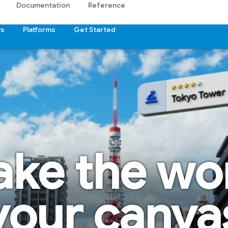
Documentation
Reference
s
Platforms
Get Started
ke the wo
your canva