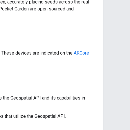
en, accurately placing seeds across the real
d Pocket Garden are open sourced and
 These devices are indicated on the
ARCore
the Geospatial API and its capabilities in
 that utilize the Geospatial API.