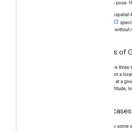
device’s pose. 
The Geospatial AP
WGS84
specif
altitude without
Types of 
There are three 
represent a locat
location at a giv
given altitude, l
Use cases 
Here are some w