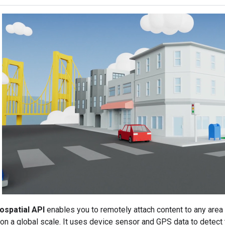
spatial API
enables you to remotely attach content to any are
n a global scale. It uses device sensor and GPS data to detect