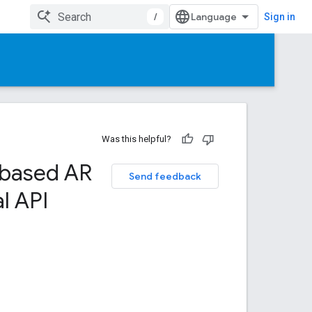
/
Sign in
Was this helpful?
-based AR
Send feedback
l API