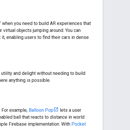
ff when you need to build AR experiences that
r virtual objects jumping around. You can
 it, enabling users to find their cars in dense
tility and delight without needing to build
here anything is possible.
y. For example,
Balloon Pop
lets a user
abled ball that reacts to distance in world
imple Firebase implementation. With
Pocket