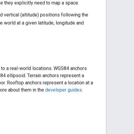
 they explicitly need to map a space.
 vertical (altitude) positions following the
 world at a given latitude, longitude and
 to a real-world locations. WGS84 anchors
S84 ellipsoid. Terrain anchors represent a
loor. Rooftop anchors represent a location at a
 more about them in the
developer guides
.