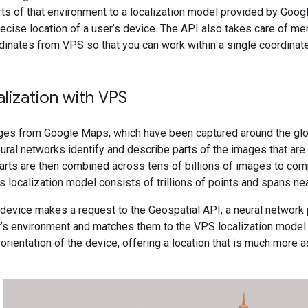
ts of that environment to a localization model provided by Goog
ecise location of a user’s device. The API also takes care of mer
dinates from VPS so that you can work within a single coordinat
alization with VPS
ges from Google Maps, which have been captured around the glob
ral networks identify and describe parts of the images that are 
arts are then combined across tens of billions of images to comp
s localization model consists of trillions of points and spans near
device makes a request to the Geospatial API, a neural network 
er’s environment and matches them to the VPS localization model
 orientation of the device, offering a location that is much more