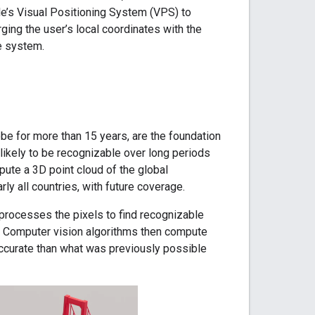
le’s Visual Positioning System (VPS) to
ging the user’s local coordinates with the
e system.
e for more than 15 years, are the foundation
likely to be recognizable over long periods
ute a 3D point cloud of the global
ly all countries, with future coverage.
processes the pixels to find recognizable
. Computer vision algorithms then compute
 accurate than what was previously possible