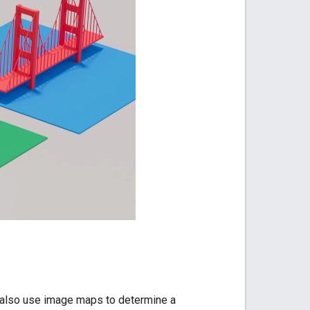
also use image maps to determine a