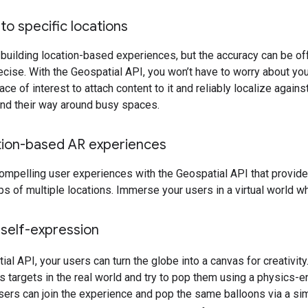
to specific locations
 building location-based experiences, but the accuracy can be o
ecise. With the Geospatial API, you won’t have to worry about you
ace of interest to attach content to it and reliably localize against
find their way around busy spaces.
tion-based AR experiences
ompelling user experiences with the Geospatial API that provide u
s of multiple locations. Immerse your users in a virtual world w
self-expression
ial API, your users can turn the globe into a canvas for creativit
s targets in the real world and try to pop them using a physics-en
sers can join the experience and pop the same balloons via a s