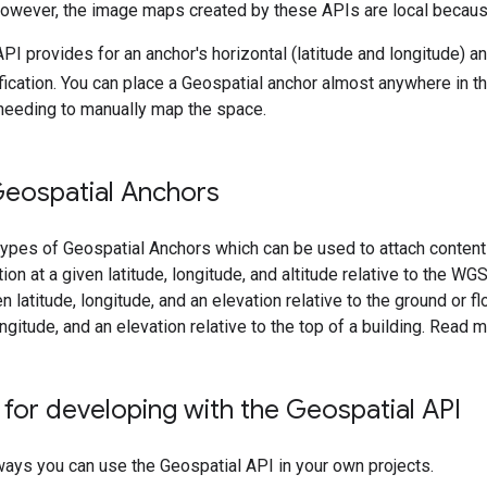
However, the image maps created by these APIs are local because
I provides for an anchor's horizontal (latitude and longitude) and
ication. You can place a Geospatial anchor almost anywhere in the
 needing to manually map the space.
Geospatial Anchors
types of Geospatial Anchors which can be used to attach content
ion at a given latitude, longitude, and altitude relative to the WG
en latitude, longitude, and an elevation relative to the ground or f
ongitude, and an elevation relative to the top of a building. Read
for developing with the Geospatial API
ays you can use the Geospatial API in your own projects.