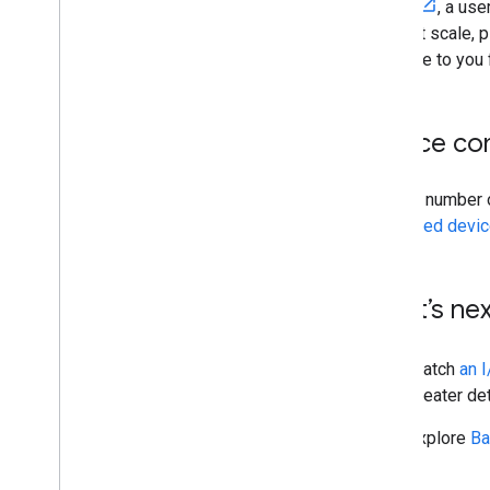
Garden
, a us
world at scale, 
available to you 
Device com
A small number 
supported devi
What’s nex
Watch
an 
greater det
Explore
Ba