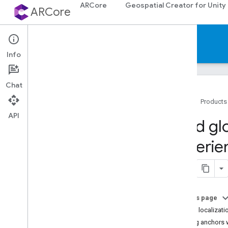
ARCore
Geospatial Creator for Unity
ARCore
Documentation
Info
Chat
Home
Products
API
ARCore
Build gl
ARCore overview
experie
What's New in ARCore
Supported devices
Downloads
AR codelabs
Sample apps
On this page
Global localizati
Android & i
OS development
Placing anchors 
Augmented Reality essentials