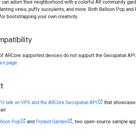
er can adorn their neighborhood with a colorful AR community gard
planting vines, puffy succulents, and more. Both Balloon Pop an
for bootstrapping your own creativity.
patibility
of ARCore supported devices do not support the Geospatial API.
ces page
.
t
I/O talk on VPS and the ARCore Geospatial API
that showcases 
ail.
lloon Pop
and
Pocket Garden
, two open-source sample apps