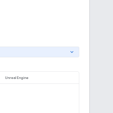
Unreal Engine