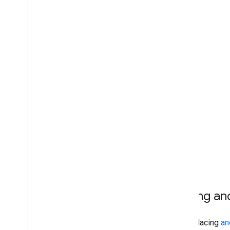
Placing an
When placing
an