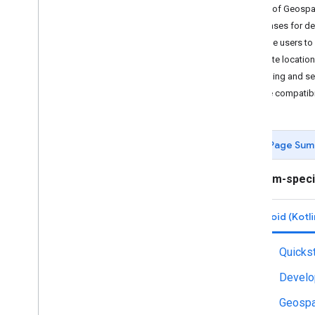
Types of Geospa
Getting started
Use cases for de
Debugging
Guide users to 
Camera
Create locatio
Hit-test
Gaming and se
Recording and Playback
Device compatibi
Instant Placement
Depth
Lighting Estimation
Page Sum
Augmented Faces
Augmented Images
Platform-speci
ARCore API on Google Cloud
Cloud Anchors
Android (Kotli
Geospatial
Introduction
Quickst
Android (Kotlin
/
Java)
Android NDK (C)
Develo
Unity (AR Foundation)
Geospa
i
OS