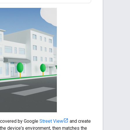
a covered by Google
Street View
and create
 the device's environment, then matches the