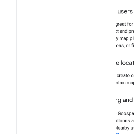
Guide users 
GPS is great for
are exact and pr
explicitly map pl
urban areas, or 
Create loca
You can create c
and maintain map
Gaming and 
With the Geospat
place balloons a
space. Nearby u