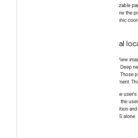
Console
recognizable par
Privacy questions in App Store Connect
determine the pr
for ARCore i
OS apps
geographic coor
November 2022 breaking changes
Additional resources
Global loc
Device certification
Community
Street View ima
ARCore Additional Terms of Service
of VPS. Deep neu
of time. Those p
environment. Thi
When the user’s 
parts of the us
the position and
with GPS alone.