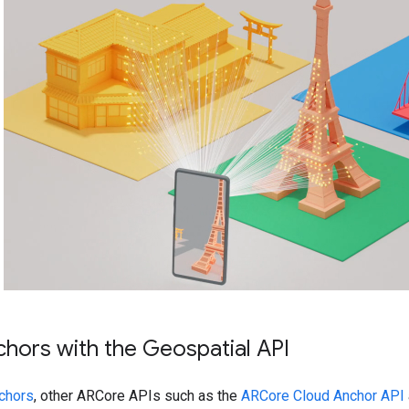
chors with the Geospatial API
chors
, other ARCore APIs such as the
ARCore Cloud Anchor API