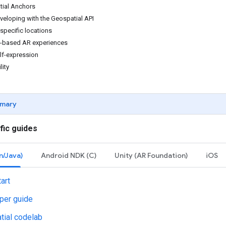
tial Anchors
veloping with the Geospatial API
specific locations
n-based AR experiences
lf-expression
lity
mary
fic guides
n/Java)
Android NDK (C)
Unity (AR Foundation)
iOS
art
per guide
tial codelab