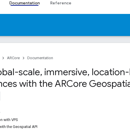
Documentation
Reference
ARCore
Documentation
obal-scale
,
immersive
,
location
nces with the ARCore Geospatia
on with VPS
with the Geospatial API