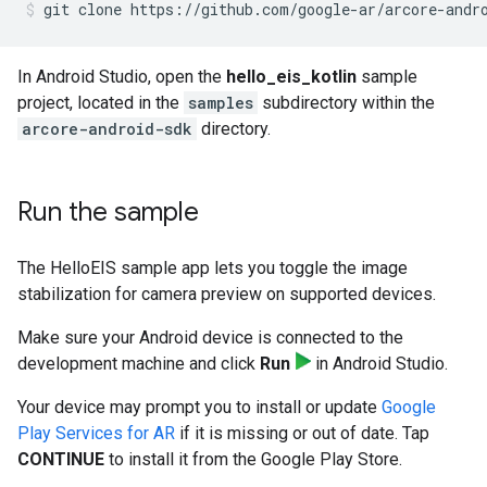
git clone https://github.com/google-ar/arcore-andr
In Android Studio, open the
hello_eis_kotlin
sample
project, located in the
samples
subdirectory within the
arcore-android-sdk
directory.
Run the sample
The HelloEIS sample app lets you toggle the image
stabilization for camera preview on supported devices.
Make sure your Android device is connected to the
development machine and click
Run
in Android Studio.
Your device may prompt you to install or update
Google
Play Services for AR
if it is missing or out of date. Tap
CONTINUE
to install it from the Google Play Store.