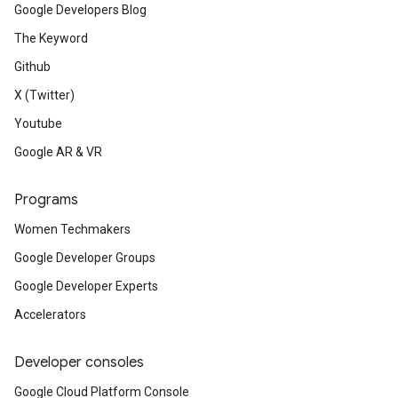
Google Developers Blog
The Keyword
Github
X (Twitter)
Youtube
Google AR & VR
Programs
Women Techmakers
Google Developer Groups
Google Developer Experts
Accelerators
Developer consoles
Google Cloud Platform Console