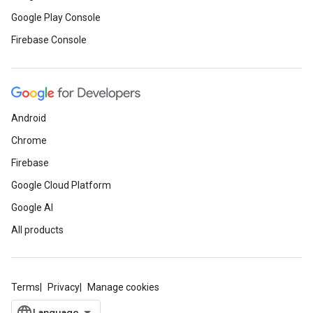
Google Play Console
Firebase Console
Android
Chrome
Firebase
Google Cloud Platform
Google AI
All products
Terms
Privacy
Manage cookies