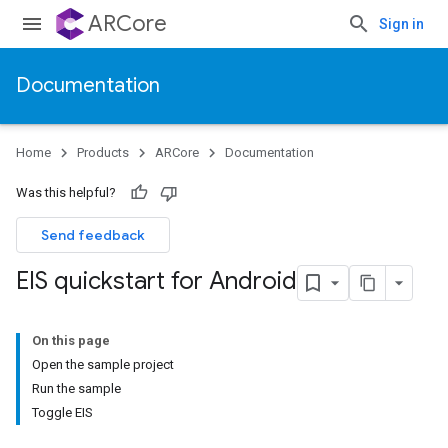
ARCore
Sign in
Documentation
Home
Products
ARCore
Documentation
Was this helpful?
Send feedback
EIS quickstart for Android
On this page
Open the sample project
Run the sample
Toggle EIS