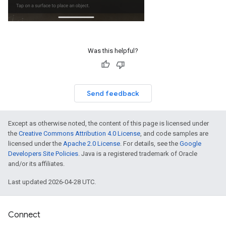
Was this helpful?
Send feedback
Except as otherwise noted, the content of this page is licensed under
the
Creative Commons Attribution 4.0 License
, and code samples are
licensed under the
Apache 2.0 License
. For details, see the
Google
Developers Site Policies
. Java is a registered trademark of Oracle
and/or its affiliates.
Last updated 2026-04-28 UTC.
Connect