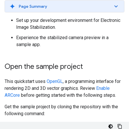
Page Summary
Set up your development environment for Electronic
Image Stabilization.
Experience the stabilized camera preview in a
sample app.
Open the sample project
This quickstart uses
OpenGL
, a programming interface for
rendering 2D and 3D vector graphics. Review
Enable
ARCore
before getting started with the following steps.
Get the sample project by cloning the repository with the
following command: