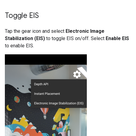
Toggle EIS
Tap the gear icon and select
Electronic Image
Stabilization (EIS)
to toggle EIS on/off. Select
Enable EIS
to enable EIS.