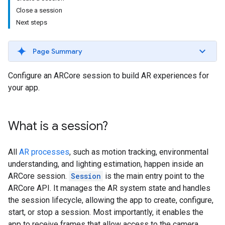
Close a session
Next steps
Page Summary
Configure an ARCore session to build AR experiences for
your app.
What is a session?
All
AR processes
, such as motion tracking, environmental
understanding, and lighting estimation, happen inside an
ARCore session.
Session
is the main entry point to the
ARCore API. It manages the AR system state and handles
the session lifecycle, allowing the app to create, configure,
start, or stop a session. Most importantly, it enables the
app to receive frames that allow access to the camera