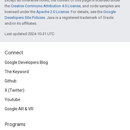
Except as otherwise noted, the content of this page is licensed under
the
Creative Commons Attribution 4.0 License
, and code samples are
licensed under the
Apache 2.0 License
. For details, see the
Google
Developers Site Policies
. Java is a registered trademark of Oracle
and/or its affiliates.
Last updated 2024-10-31 UTC.
Connect
Google Developers Blog
The Keyword
Github
X (Twitter)
Youtube
Google AR & VR
Programs