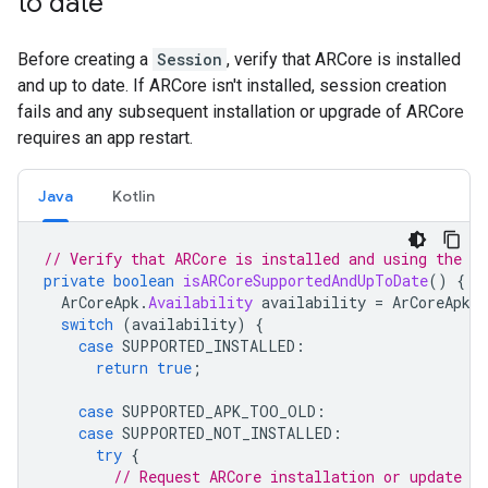
to date
Before creating a
Session
, verify that ARCore is installed
and up to date. If ARCore isn't installed, session creation
fails and any subsequent installation or upgrade of ARCore
requires an app restart.
Java
Kotlin
// Verify that ARCore is installed and using the cu
private
boolean
isARCoreSupportedAndUpToDate
()
{
ArCoreApk
.
Availability
availability
=
ArCoreApk
.
g
switch
(
availability
)
{
case
SUPPORTED_INSTALLED
:
return
true
;
case
SUPPORTED_APK_TOO_OLD
:
case
SUPPORTED_NOT_INSTALLED
:
try
{
// Request ARCore installation or update if