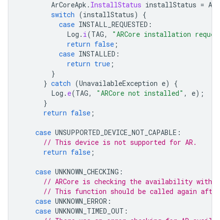
ArCoreApk
.
InstallStatus
installStatus
=
ArC
switch
(
installStatus
)
{
case
INSTALL_REQUESTED
:
Log
.
i
(
TAG
,
"ARCore installation reques
return
false
;
case
INSTALLED
:
return
true
;
}
}
catch
(
UnavailableException
e
)
{
Log
.
e
(
TAG
,
"ARCore not installed"
,
e
);
}
return
false
;
case
UNSUPPORTED_DEVICE_NOT_CAPABLE
:
// This device is not supported for AR.
return
false
;
case
UNKNOWN_CHECKING
:
// ARCore is checking the availability with 
// This function should be called again afte
case
UNKNOWN_ERROR
:
case
UNKNOWN_TIMED_OUT
: