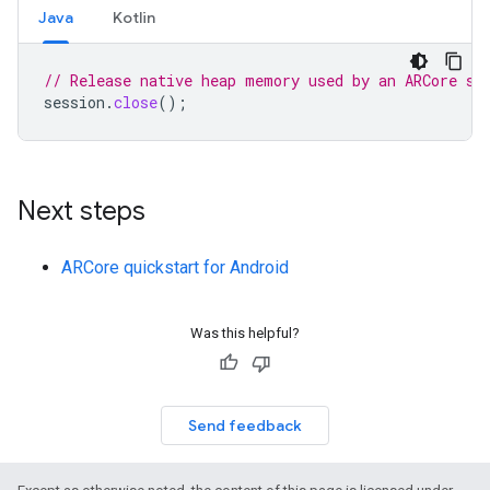
Java
Kotlin
// Release native heap memory used by an ARCore se
session
.
close
();
Next steps
ARCore quickstart for Android
Was this helpful?
Send feedback