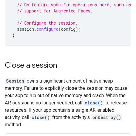
// Do feature-specific operations here, such as e
// support for Augmented Faces.
// Configure the session.
session
.
configure
(
config
);
}
Close a session
Session
owns a significant amount of native heap
memory. Failure to explicitly close the session may cause
your app to run out of native memory and crash. When the
AR session is no longer needed, call
close()
to release
resources. If your app contains a single AR-enabled
activity, call
close()
from the activity's
onDestroy()
method.