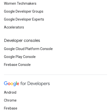
Women Techmakers
Google Developer Groups
Google Developer Experts
Accelerators
Developer consoles
Google Cloud Platform Console
Google Play Console
Firebase Console
Android
Chrome
Firebase