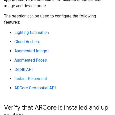
image and device pose.
The session can be used to configure the following
features:
Lighting Estimation
Cloud Anchors
Augmented Images
Augmented Faces
Depth API
Instant Placement
ARCore Geospatial API
Verify that ARCore is installed and up