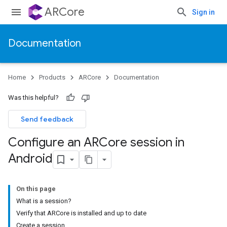
ARCore
Sign in
Documentation
Home
Products
ARCore
Documentation
Was this helpful?
Send feedback
Configure an ARCore session in
Android
On this page
What is a session?
Verify that ARCore is installed and up to date
Create a session