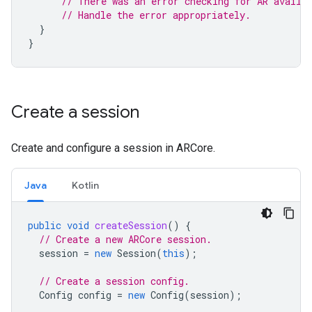
// There was an error checking for AR availa
// Handle the error appropriately.
}
}
Create a session
Create and configure a session in ARCore.
Java
Kotlin
public
void
createSession
()
{
// Create a new ARCore session.
session
=
new
Session
(
this
);
// Create a session config.
Config
config
=
new
Config
(
session
);