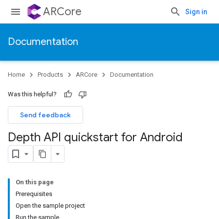
ARCore
Sign in
Documentation
Home
Products
ARCore
Documentation
Was this helpful?
Send feedback
Depth API quickstart for Android
On this page
Prerequisites
Open the sample project
Run the sample