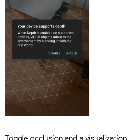
Toggle occlusion and a visualization