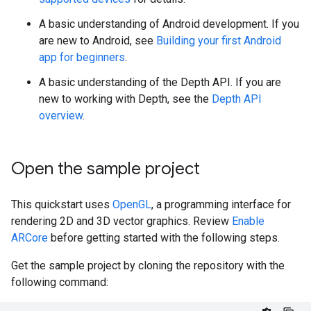
A basic understanding of Android development. If you
are new to Android, see
Building your first Android
app for beginners
.
A basic understanding of the Depth API. If you are
new to working with Depth, see the
Depth API
overview
.
Open the sample project
This quickstart uses
OpenGL
, a programming interface for
rendering 2D and 3D vector graphics. Review
Enable
ARCore
before getting started with the following steps.
Get the sample project by cloning the repository with the
following command: