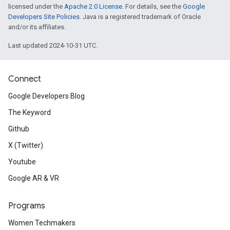
licensed under the
Apache 2.0 License
. For details, see the
Google
Developers Site Policies
. Java is a registered trademark of Oracle
and/or its affiliates.
Last updated 2024-10-31 UTC.
Connect
Google Developers Blog
The Keyword
Github
X (Twitter)
Youtube
Google AR & VR
Programs
Women Techmakers