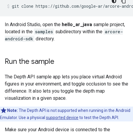
git clone https://github.com/google-ar/arcore-andr
In Android Studio, open the
hello_ar_java
sample project,
located in the
samples
subdirectory within the
arcore-
android-sdk
directory.
Run the sample
The Depth API sample app lets you place virtual Android
figures in your environment, and toggle occlusion to see the
difference. It also lets you toggle the depth map
visualization in a given space.
Note:
The Depth API is not supported when running in the Android
Emulator. Use a physical
supported device
to test the Depth API.
Make sure your Android device is connected to the