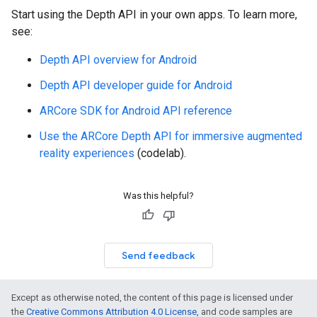
Start using the Depth API in your own apps. To learn more,
see:
Depth API overview for Android
Depth API developer guide for Android
ARCore SDK for Android API reference
Use the ARCore Depth API for immersive augmented
reality experiences
(codelab).
Was this helpful?
Send feedback
Except as otherwise noted, the content of this page is licensed under
the
Creative Commons Attribution 4.0 License
, and code samples are