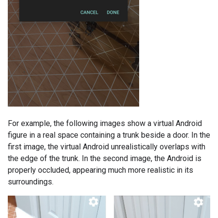
For example, the following images show a virtual Android
figure in a real space containing a trunk beside a door. In the
first image, the virtual Android unrealistically overlaps with
the edge of the trunk. In the second image, the Android is
properly occluded, appearing much more realistic in its
surroundings.