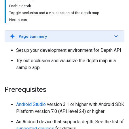
Enable depth
Toggle occlusion and a visualization of the depth map
Next steps
Page Summary
Set up your development environment for Depth API
Try out occlusion and visualize the depth map in a
sample app
Prerequisites
Android Studio
version 3.1 or higher with Android SDK
Platform version 7.0 (API level 24) or higher
An Android device that supports depth. See the list of
supported devices
for details.