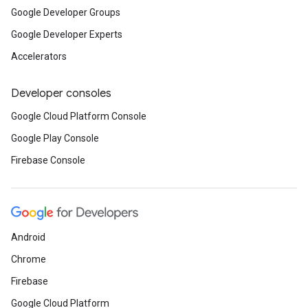
Google Developer Groups
Google Developer Experts
Accelerators
Developer consoles
Google Cloud Platform Console
Google Play Console
Firebase Console
Android
Chrome
Firebase
Google Cloud Platform