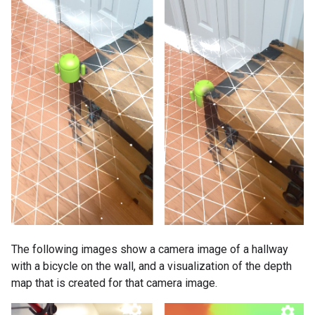
The following images show a camera image of a hallway
with a bicycle on the wall, and a visualization of the depth
map that is created for that camera image.