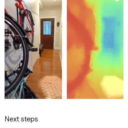
Next steps