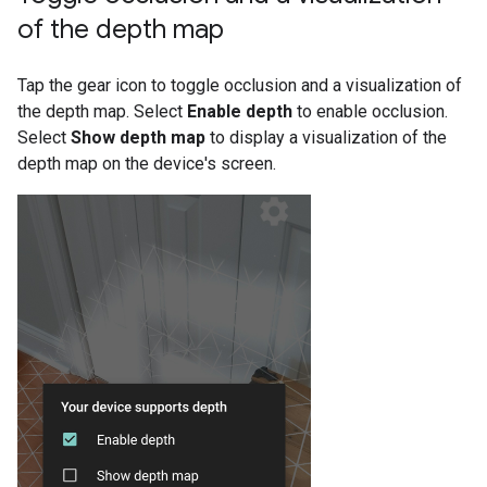
of the depth map
Tap the gear icon to toggle occlusion and a visualization of
the depth map. Select
Enable depth
to enable occlusion.
Select
Show depth map
to display a visualization of the
depth map on the device's screen.