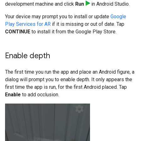
development machine and click
Run
in Android Studio.
Your device may prompt you to install or update
Google
Play Services for AR
if it is missing or out of date. Tap
CONTINUE
to install it from the Google Play Store.
Enable depth
The first time you run the app and place an Android figure, a
dialog will prompt you to enable depth. It only appears the
first time the app is run, for the first Android placed. Tap
Enable
to add occlusion.