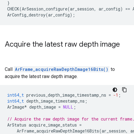
}
CHECK
(
ArSession_configure
(
ar_session
,
ar_config
)
==
ArConfig_destroy
(
ar_config
);
Acquire the latest raw depth image
Call
ArFrame_acquireRawDepthImage16Bits()
to
acquire the latest raw depth image.
int64_t
previous_depth_image_timestamp_ns
=
-1
;
int64_t
depth_image_timestamp_ns
;
ArImage
*
depth_image
=
NULL
;
// Acquire the raw depth image for the current frame
ArStatus
acquire_image_status
=
ArFrame_acquireRawDepthImage16Bits
(
ar_session
,
a