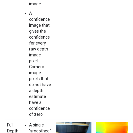
image.
A
confidence
image that
gives the
confidence
for every
raw depth
image
pixel.
Camera
image
pixels that
do not have
a depth
estimate
have a
confidence
of zero.
Full
A single
Depth
"smoothed"