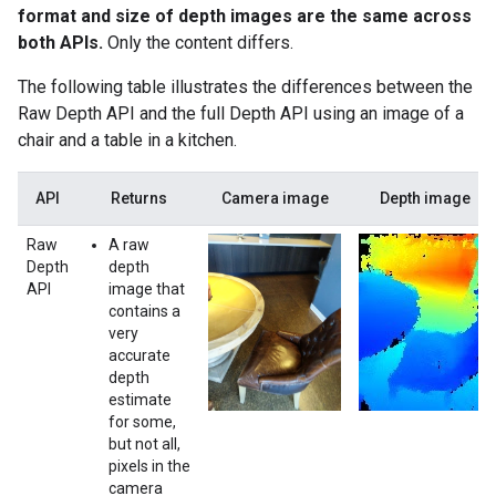
format and size of depth images are the same across
both APIs.
Only the content differs.
The following table illustrates the differences between the
Raw Depth API and the full Depth API using an image of a
chair and a table in a kitchen.
API
Returns
Camera image
Depth image
Raw
A raw
Depth
depth
API
image that
contains a
very
accurate
depth
estimate
for some,
but not all,
pixels in the
camera