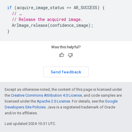
if
(
acquire_image_status
==
AR_SUCCESS
)
{
// …
// Release the acquired image.
ArImage_release
(
confidence_image
);
}
Was this helpful?
Send feedback
Except as otherwise noted, the content of this page is licensed under
the
Creative Commons Attribution 4.0 License
, and code samples are
licensed under the
Apache 2.0 License
. For details, see the
Google
Developers Site Policies
. Java is a registered trademark of Oracle
and/or its affiliates.
Last updated 2024-10-31 UTC.