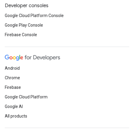
Developer consoles
Google Cloud Platform Console
Google Play Console
Firebase Console
Android
Chrome
Firebase
Google Cloud Platform
Google AI
All products