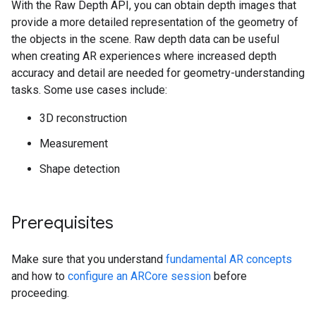
With the Raw Depth API, you can obtain depth images that
provide a more detailed representation of the geometry of
the objects in the scene. Raw depth data can be useful
when creating AR experiences where increased depth
accuracy and detail are needed for geometry-understanding
tasks. Some use cases include:
3D reconstruction
Measurement
Shape detection
Prerequisites
Make sure that you understand
fundamental AR concepts
and how to
configure an ARCore session
before
proceeding.