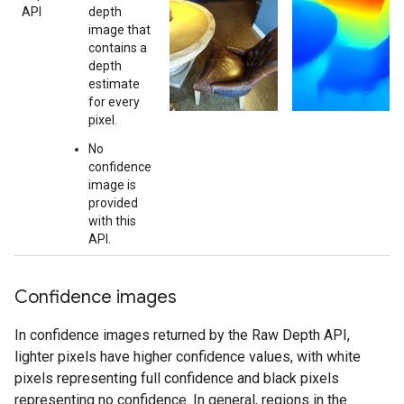
API
depth
image that
contains a
depth
estimate
for every
pixel.
No
confidence
image is
provided
with this
API.
Confidence images
In confidence images returned by the Raw Depth API,
lighter pixels have higher confidence values, with white
pixels representing full confidence and black pixels
representing no confidence. In general, regions in the