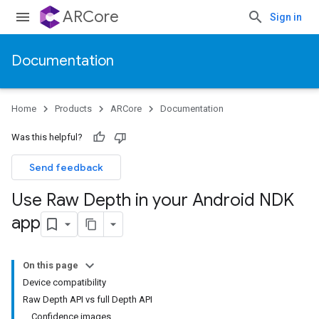
ARCore
Sign in
Documentation
Home
Products
ARCore
Documentation
Was this helpful?
Send feedback
Use Raw Depth in your Android NDK
app
On this page
Device compatibility
Raw Depth API vs full Depth API
Confidence images