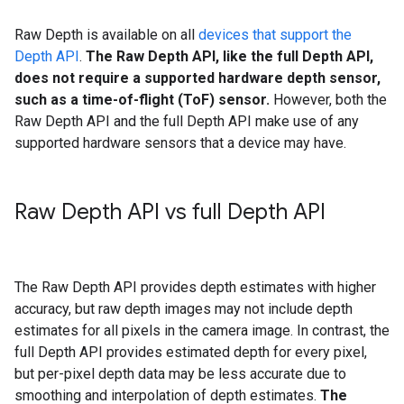
Raw Depth is available on all
devices that support the
Depth API
.
The Raw Depth API, like the full Depth API,
does not require a supported hardware depth sensor,
such as a time-of-flight (ToF) sensor.
However, both the
Raw Depth API and the full Depth API make use of any
supported hardware sensors that a device may have.
Raw Depth API vs full Depth API
The Raw Depth API provides depth estimates with higher
accuracy, but raw depth images may not include depth
estimates for all pixels in the camera image. In contrast, the
full Depth API provides estimated depth for every pixel,
but per-pixel depth data may be less accurate due to
smoothing and interpolation of depth estimates.
The