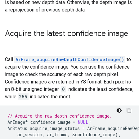
is based on new depth data. Otherwise, the depth image is
a reprojection of previous depth data.
Acquire the latest confidence image
Call
ArFrame_acquireRawDepthConfidenceImage()
to
acquire the confidence image. You can use the confidence
image to check the accuracy of each raw depth pixel.
Confidence images are returned in Y8 format. Each pixel is
an 8-bit unsigned integer.
0
indicates the least confidence,
while
255
indicates the most.
// Acquire the raw depth confidence image.
ArImage
*
confidence_image
=
NULL
;
ArStatus
acquire_image_status
=
ArFrame_acquireRawDe
ar_session
,
ar_frame
,
&
confidence_image
);