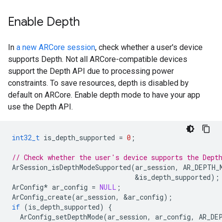
Enable Depth
In
a new ARCore session
, check whether a user's device
supports Depth. Not all ARCore-compatible devices
support the Depth API due to processing power
constraints. To save resources, depth is disabled by
default on ARCore. Enable depth mode to have your app
use the Depth API.
int32_t
is_depth_supported
=
0
;
// Check whether the user's device supports the Dept
ArSession_isDepthModeSupported
(
ar_session
,
AR_DEPTH_
&
is_depth_supported
);
ArConfig
*
ar_config
=
NULL
;
ArConfig_create
(
ar_session
,
&
ar_config
);
if
(
is_depth_supported
)
{
ArConfig_setDepthMode
(
ar_session
,
ar_config
,
AR_DE