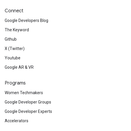
Connect
Google Developers Blog
The Keyword
Github
X (Twitter)
Youtube
Google AR & VR
Programs
Women Techmakers
Google Developer Groups
Google Developer Experts
Accelerators