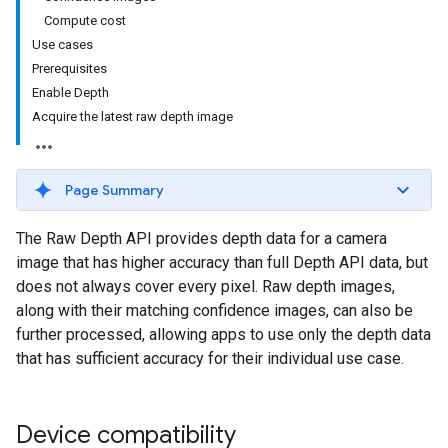
Compute cost
Use cases
Prerequisites
Enable Depth
Acquire the latest raw depth image
Page Summary
The Raw Depth API provides depth data for a camera
image that has higher accuracy than full Depth API data, but
does not always cover every pixel. Raw depth images,
along with their matching confidence images, can also be
further processed, allowing apps to use only the depth data
that has sufficient accuracy for their individual use case.
Device compatibility