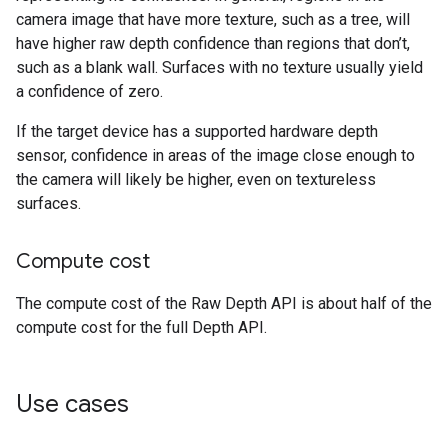
camera image that have more texture, such as a tree, will
have higher raw depth confidence than regions that don’t,
such as a blank wall. Surfaces with no texture usually yield
a confidence of zero.
If the target device has a supported hardware depth
sensor, confidence in areas of the image close enough to
the camera will likely be higher, even on textureless
surfaces.
Compute cost
The compute cost of the Raw Depth API is about half of the
compute cost for the full Depth API.
Use cases