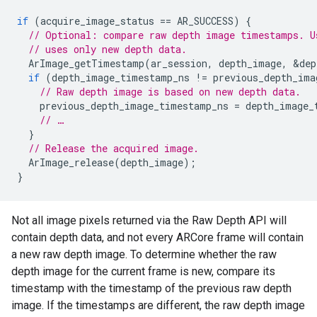
if
(
acquire_image_status
==
AR_SUCCESS
)
{
// Optional: compare raw depth image timestamps. U
// uses only new depth data.
ArImage_getTimestamp
(
ar_session
,
depth_image
,
&
dep
if
(
depth_image_timestamp_ns
!=
previous_depth_ima
// Raw depth image is based on new depth data.
previous_depth_image_timestamp_ns
=
depth_image_
// …
}
// Release the acquired image.
ArImage_release
(
depth_image
);
}
Not all image pixels returned via the Raw Depth API will
contain depth data, and not every ARCore frame will contain
a new raw depth image. To determine whether the raw
depth image for the current frame is new, compare its
timestamp with the timestamp of the previous raw depth
image. If the timestamps are different, the raw depth image