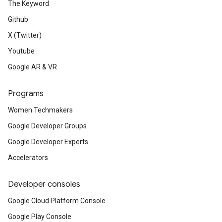
The Keyword
Github
X (Twitter)
Youtube
Google AR & VR
Programs
Women Techmakers
Google Developer Groups
Google Developer Experts
Accelerators
Developer consoles
Google Cloud Platform Console
Google Play Console