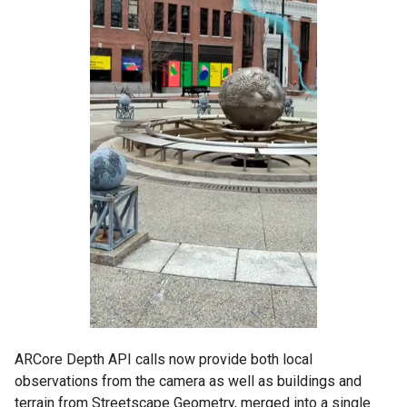
ARCore Depth API calls now provide both local
observations from the camera as well as buildings and
terrain from Streetscape Geometry, merged into a single