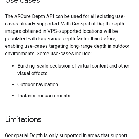
Use cases
The ARCore Depth API can be used for all existing use-
cases already supported. With Geospatial Depth, depth
images obtained in VPS-supported locations will be
populated with long-range depth faster than before,
enabling use-cases targeting long-range depth in outdoor
environments. Some use-cases include:
Building-scale occlusion of virtual content and other
visual effects
Outdoor navigation
Distance measurements
Limitations
Geospatial Depth is only supported in areas that support