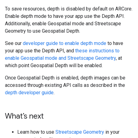
To save resources, depth is disabled by default on ARCore.
Enable depth mode to have your app use the Depth API.
Additionally, enable Geospatial mode and Streetscape
Geometry to use Geospatial Depth.
See our
developer guide to enable depth mode
to have
your app use the Depth API, and
these instructions to
enable Geospatial mode and Streetscape Geometry
, at
which point Geospatial Depth will be enabled.
Once Geospatial Depth is enabled, depth images can be
accessed through existing API calls as described in the
depth developer guide
.
What’s next
Learn how to use
Streetscape Geometry
in your