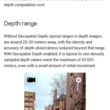
depth computation cost.
Depth range
Without Geospatial Depth, typical ranges in depth images
are around 20-30 meters away, with the density and
accuracy of depth observations reduced beyond that range.
With Geospatial Depth enabled, it is typical to see densely
sampled depth values reach the maximum of 65.535
meters, even with a small amount of initial movement.