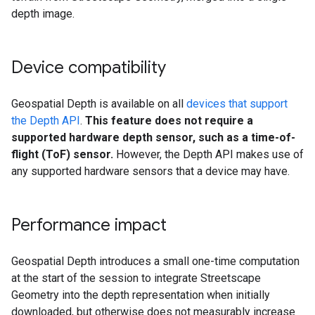
depth image.
Device compatibility
Geospatial Depth is available on all
devices that support
the Depth API
.
This feature does not require a
supported hardware depth sensor, such as a time-of-
flight (ToF) sensor.
However, the Depth API makes use of
any supported hardware sensors that a device may have.
Performance impact
Geospatial Depth introduces a small one-time computation
at the start of the session to integrate Streetscape
Geometry into the depth representation when initially
downloaded, but otherwise does not measurably increase