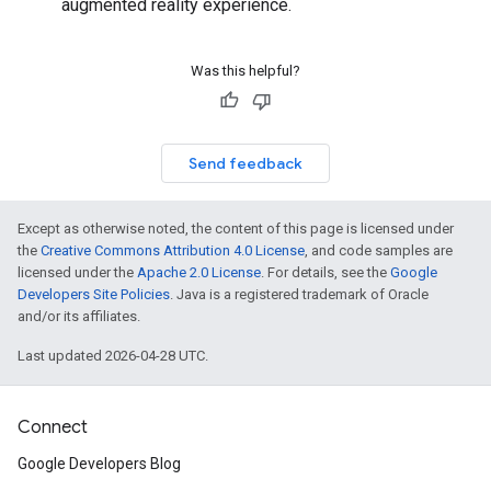
augmented reality experience.
Was this helpful?
Send feedback
Except as otherwise noted, the content of this page is licensed under
the
Creative Commons Attribution 4.0 License
, and code samples are
licensed under the
Apache 2.0 License
. For details, see the
Google
Developers Site Policies
. Java is a registered trademark of Oracle
and/or its affiliates.
Last updated 2026-04-28 UTC.
Connect
Google Developers Blog