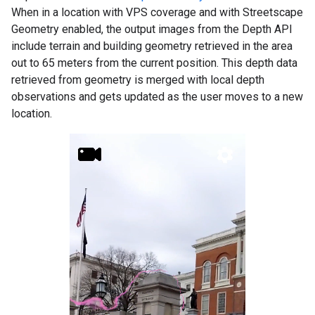
When in a location with VPS coverage and with Streetscape
Geometry enabled, the output images from the Depth API
include terrain and building geometry retrieved in the area
out to 65 meters from the current position. This depth data
retrieved from geometry is merged with local depth
observations and gets updated as the user moves to a new
location.