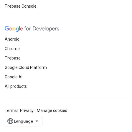
Firebase Console
Android
Chrome
Firebase
Google Cloud Platform
Google AI
All products
Terms
Privacy
Manage cookies