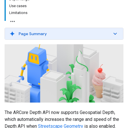
Use cases
Limitations
Page Summary
The ARCore Depth API now supports Geospatial Depth,
which automatically increases the range and speed of the
Depth API when
Streetscape Geometry
is also enabled.