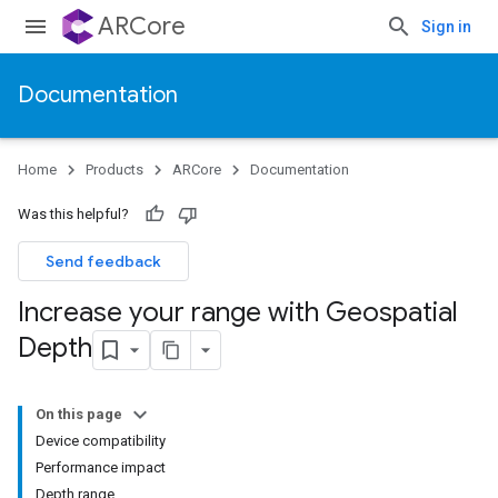
ARCore
Sign in
Documentation
Home
Products
ARCore
Documentation
Was this helpful?
Send feedback
Increase your range with Geospatial
Depth
On this page
Device compatibility
Performance impact
Depth range