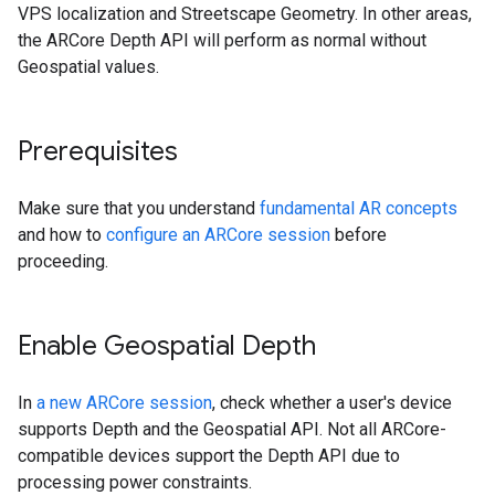
VPS localization and Streetscape Geometry. In other areas,
the ARCore Depth API will perform as normal without
Geospatial values.
Prerequisites
Make sure that you understand
fundamental AR concepts
and how to
configure an ARCore session
before
proceeding.
Enable Geospatial Depth
In
a new ARCore session
, check whether a user's device
supports Depth and the Geospatial API. Not all ARCore-
compatible devices support the Depth API due to
processing power constraints.