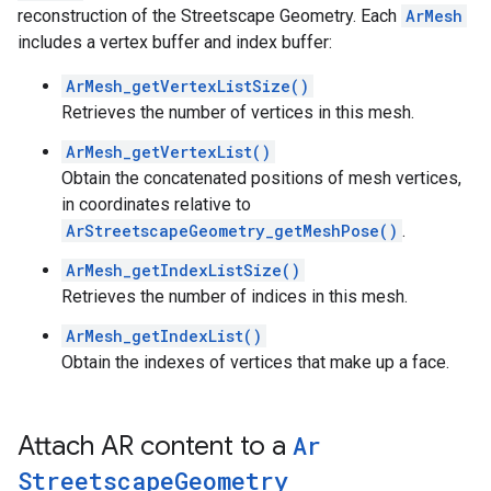
reconstruction of the Streetscape Geometry. Each
ArMesh
includes a vertex buffer and index buffer:
ArMesh_getVertexListSize()
Retrieves the number of vertices in this mesh.
ArMesh_getVertexList()
Obtain the concatenated positions of mesh vertices,
in coordinates relative to
ArStreetscapeGeometry_getMeshPose()
.
ArMesh_getIndexListSize()
Retrieves the number of indices in this mesh.
ArMesh_getIndexList()
Obtain the indexes of vertices that make up a face.
Attach AR content to a
Ar
Streetscape
Geometry