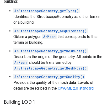
building:
ArStreetscapeGeometry_getType()
Identifies the StreetscapeGeometry as either terrain
or a building.
ArStreetscapeGeometry_acquireMesh()
Obtain a polygon
ArMesh
that corresponds to this
terrain or building.
ArStreetscapeGeometry_getMeshPose()
Describes the origin of the geometry. All points in the
ArMesh
should be transformed by
ArStreetscapeGeometry_getMeshPose()
.
ArStreetscapeGeometry_getQuality()
Provides the quality of the mesh data. Levels of
detail are described in the
CityGML 2.0 standard
.
Building LOD 1