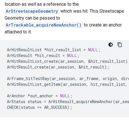
location as well as a reference to the
ArStreetscapeGeometry
which was hit. This Streetscape
Geometry can be passed to
ArTrackable_acquireNewAnchor()
to create an anchor
attached to it.
ArHitResultList
*
hit_result_list
=
NULL
;
ArHitResult
*
hit_result
=
NULL
;
ArHitResultList_create
(
ar_session
,
&
hit_result_list
)
ArHitResult_create
(
ar_session
,
&
hit_result
);
ArFrame_hitTestRay
(
ar_session
,
ar_frame
,
origin
,
dir
ArHitResultList_getItem
(
ar_session
,
hit_result_list
,
ArAnchor
*
out_anchor
=
NULL
;
ArStatus
status
=
ArHitResult_acquireNewAnchor
(
ar_se
CHECK
(
status
==
AR_SUCCESS
);