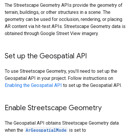
The Streetscape Geometry APIs provide the geometry of
terrain, buildings, or other structures in a scene. The
geometry can be used for occlusion, rendering, or placing
AR content via hit-test APIs. Streetscape Geometry data is
obtained through Google Street View imagery.
Set up the Geospatial API
To use Streetscape Geometry, you'll need to set up the
Geospatial API in your project. Follow instructions on
Enabling the Geospatial API
to set up the Geospatial API.
Enable Streetscape Geometry
The Geospatial API obtains Streetscape Geometry data
when the
ArGeospatialMode
is set to