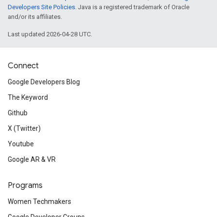
Developers Site Policies
. Java is a registered trademark of Oracle
and/or its affiliates.
Last updated 2026-04-28 UTC.
Connect
Google Developers Blog
The Keyword
Github
X (Twitter)
Youtube
Google AR & VR
Programs
Women Techmakers