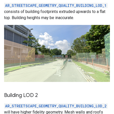
AR_STREETSCAPE_GEOMETRY_QUALITY_BUILDING_LOD_1
consists of building footprints extruded upwards to a flat
top. Building heights may be inaccurate.
Building LOD 2
AR_STREETSCAPE_GEOMETRY_QUALITY_BUILDING_LOD_2
will have higher fidelity geometry. Mesh walls and roofs