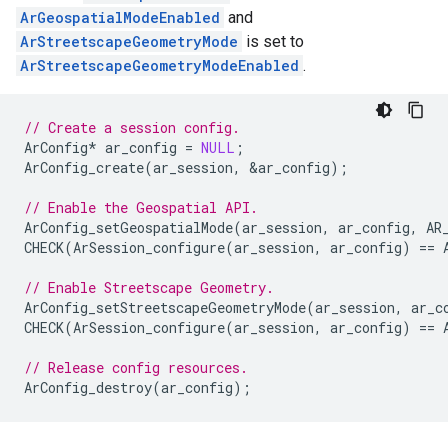
ArGeospatialModeEnabled
and
ArStreetscapeGeometryMode
is set to
ArStreetscapeGeometryModeEnabled
.
// Create a session config.
ArConfig
*
ar_config
=
NULL
;
ArConfig_create
(
ar_session
,
&
ar_config
);
// Enable the Geospatial API.
ArConfig_setGeospatialMode
(
ar_session
,
ar_config
,
AR
CHECK
(
ArSession_configure
(
ar_session
,
ar_config
)
==
// Enable Streetscape Geometry.
ArConfig_setStreetscapeGeometryMode
(
ar_session
,
ar_c
CHECK
(
ArSession_configure
(
ar_session
,
ar_config
)
==
// Release config resources.
ArConfig_destroy
(
ar_config
);