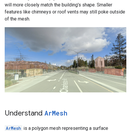
will more closely match the building's shape. Smaller
features like chimneys or roof vents may still poke outside
of the mesh.
Understand
Ar
Mesh
ArMesh
is a polygon mesh representing a surface