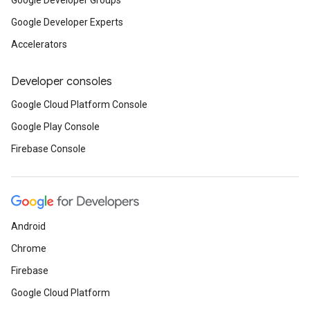
Google Developer Groups
Google Developer Experts
Accelerators
Developer consoles
Google Cloud Platform Console
Google Play Console
Firebase Console
Android
Chrome
Firebase
Google Cloud Platform