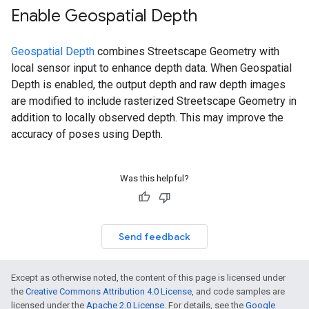
Enable Geospatial Depth
Geospatial Depth
combines Streetscape Geometry with
local sensor input to enhance depth data. When Geospatial
Depth is enabled, the output depth and raw depth images
are modified to include rasterized Streetscape Geometry in
addition to locally observed depth. This may improve the
accuracy of poses using Depth.
Was this helpful?
Send feedback
Except as otherwise noted, the content of this page is licensed under
the
Creative Commons Attribution 4.0 License
, and code samples are
licensed under the
Apache 2.0 License
. For details, see the
Google