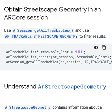
Obtain Streetscape Geometry in an
ARCore session
Use
ArSession_getAllTrackables()
and use
AR_TRACKABLE_STREETSCAPE_GEOMETRY
to filter results.
ArTrackableList
*
trackable_list
=
NULL
;
ArTrackableList_create
(
ar_session
,
&
trackable_list
);
ArSession_getAllTrackables
(
ar_session
,
AR_TRACKABLE_
Understand
Ar
Streetscape
Geometry
ArStreetscapeGeometry
contains information about a