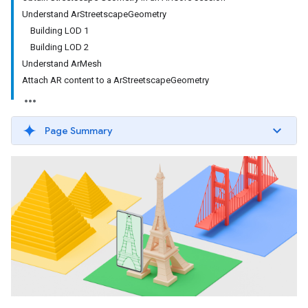
Understand ArStreetscapeGeometry
Building LOD 1
Building LOD 2
Understand ArMesh
Attach AR content to a ArStreetscapeGeometry
Page Summary