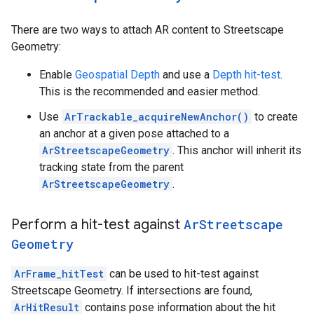
There are two ways to attach AR content to Streetscape
Geometry:
Enable
Geospatial Depth
and use a
Depth hit-test
.
This is the recommended and easier method.
Use
ArTrackable_acquireNewAnchor()
to create
an anchor at a given pose attached to a
ArStreetscapeGeometry
. This anchor will inherit its
tracking state from the parent
ArStreetscapeGeometry
.
Perform a hit-test against
Ar
Streetscape
Geometry
ArFrame_hitTest
can be used to hit-test against
Streetscape Geometry. If intersections are found,
ArHitResult
contains pose information about the hit