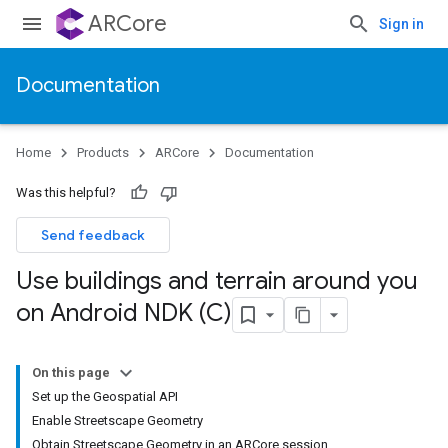
ARCore
Sign in
Documentation
Home
Products
ARCore
Documentation
Was this helpful?
Send feedback
Use buildings and terrain around you
on Android NDK (C)
On this page
Set up the Geospatial API
Enable Streetscape Geometry
Obtain Streetscape Geometry in an ARCore session