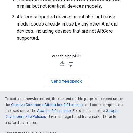
similar, but not identical, devices models.
ARCore supported devices must also not reuse
model codes already in use by any other Android
devices, including devices that are not ARCore
supported.
Was this helpful?
Send feedback
Except as otherwise noted, the content of this page is licensed under
the
Creative Commons Attribution 4.0 License
, and code samples are
licensed under the
Apache 2.0 License
. For details, see the
Google
Developers Site Policies
. Java is a registered trademark of Oracle
and/or its affiliates.