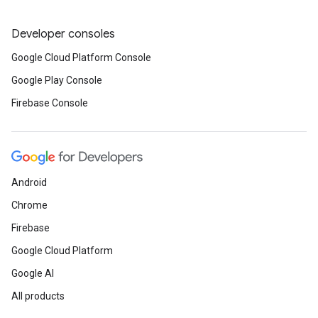
Developer consoles
Google Cloud Platform Console
Google Play Console
Firebase Console
Android
Chrome
Firebase
Google Cloud Platform
Google AI
All products