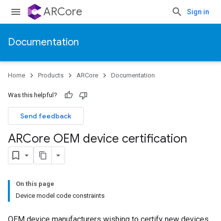
ARCore
Sign in
Documentation
Home
Products
ARCore
Documentation
Was this helpful?
Send feedback
ARCore OEM device certification
On this page
Device model code constraints
OEM device manufacturers wishing to certify new devices