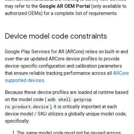
may refer to the
Google AR OEM Portal
(only available to
authorized OEMs) for a complete list of requirements.
Device model code constraints
Google Play Services for AR (ARCore) relies on built-in and
over-the-air updated ARCore device profiles to provide
device-specific configuration and calibration parameters
that ensure reliable tracking performance across all
ARCore
supported devices
.
Because these device profiles are loaded at runtime based
on the model code (
adb shell getprop
ro.product.device
), it is critically important at each
device model / SKU utilizes a globally unique model code,
specifically:
The same model code must not be reused across