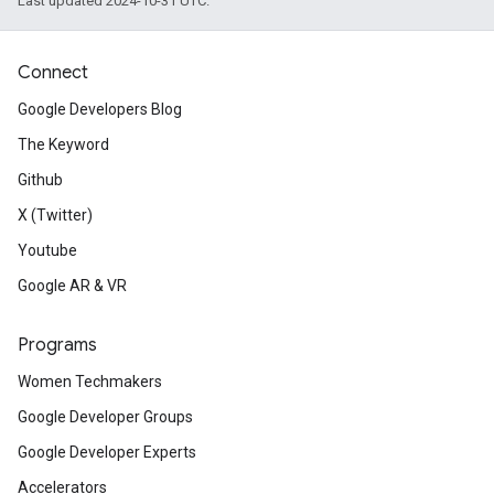
Last updated 2024-10-31 UTC.
Connect
Google Developers Blog
The Keyword
Github
X (Twitter)
Youtube
Google AR & VR
Programs
Women Techmakers
Google Developer Groups
Google Developer Experts
Accelerators