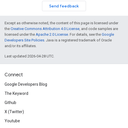
Send feedback
Except as otherwise noted, the content of this page is licensed under
the
Creative Commons Attribution 4.0 License
, and code samples are
licensed under the
Apache 2.0 License
. For details, see the
Google
Developers Site Policies
. Java is a registered trademark of Oracle
and/or its affiliates.
Last updated 2026-04-28 UTC.
Connect
Google Developers Blog
The Keyword
Github
X (Twitter)
Youtube