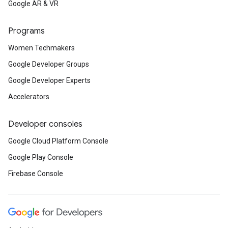
Google AR & VR
Programs
Women Techmakers
Google Developer Groups
Google Developer Experts
Accelerators
Developer consoles
Google Cloud Platform Console
Google Play Console
Firebase Console