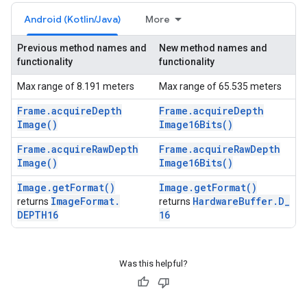
Android (Kotlin/Java)
More
Previous method names and
New method names and
functionality
functionality
Max range of 8.191 meters
Max range of 65.535 meters
Frame
.
acquire
Depth
Frame
.
acquire
Depth
Image(
)
Image16Bits(
)
Frame
.
acquire
Raw
Depth
Frame
.
acquire
Raw
Depth
Image(
)
Image16Bits(
)
Image
.
get
Format(
)
Image
.
get
Format(
)
Image
Format
.
Hardware
Buffer
.
D
_
returns
returns
DEPTH16
16
Was this helpful?