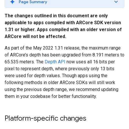
Page Summary
The changes outlined in this document are only
applicable to apps compiled with ARCore SDK version
1.31 or higher. Apps compiled with an older version of
ARCore will not be affected.
As part of the May 2022 1.31 release, the maximum range
of ARCore’s depth has been upgraded from 8.191 meters to
65.535 meters. The
Depth API
now uses all 16 bits per
pixel to represent depth, where previously only 13 bits
were used for depth values. Though apps using the
following methods in older ARCore SDKs will still work
using the previous depth range, we recommend updating
them in your codebase for better functionality.
Platform-specific changes