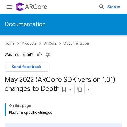
ARCore
Sign in
Documentation
Home
Products
ARCore
Documentation
Was this helpful?
Send feedback
May 2022 (ARCore SDK version 1
.
31)
changes to Depth
On this page
Platform-specific changes