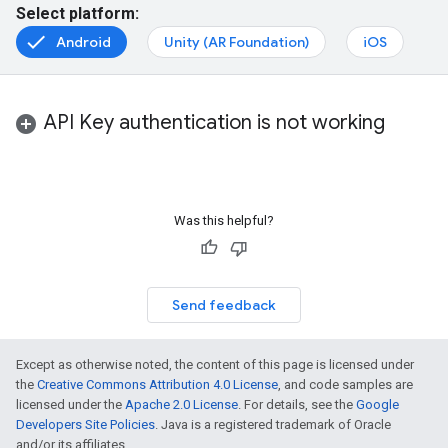
Select platform:
Android
Unity (AR Foundation)
iOS
API Key authentication is not working
Was this helpful?
Send feedback
Except as otherwise noted, the content of this page is licensed under
the
Creative Commons Attribution 4.0 License
, and code samples are
licensed under the
Apache 2.0 License
. For details, see the
Google
Developers Site Policies
. Java is a registered trademark of Oracle
and/or its affiliates.