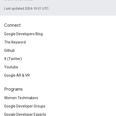
Last updated 2024-10-31 UTC.
Connect
Google Developers Blog
The Keyword
Github
X (Twitter)
Youtube
Google AR & VR
Programs
Women Techmakers
Google Developer Groups
Google Developer Experts