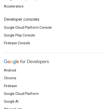
Accelerators
Developer consoles
Google Cloud Platform Console
Google Play Console
Firebase Console
Android
Chrome
Firebase
Google Cloud Platform
Google AI