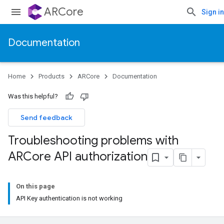
ARCore
Sign in
Documentation
Home
Products
ARCore
Documentation
Was this helpful?
Send feedback
Troubleshooting problems with
ARCore API authorization
On this page
API Key authentication is not working