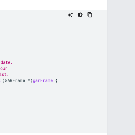
pdate.
your
ist.
:
(
GARFrame
*
)
garFrame
{
{