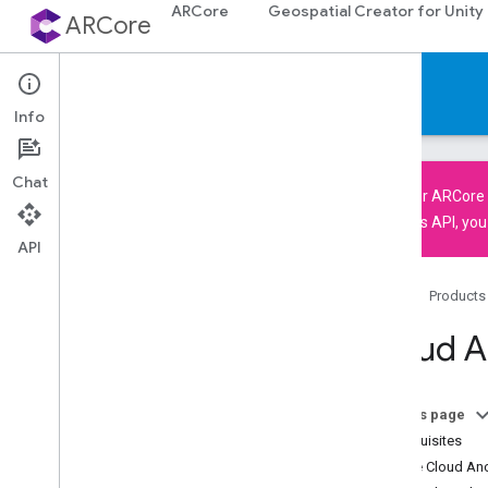
ARCore
Geospatial Creator for Unity
ARCore
Documentation
Info
Chat
The older
ARCore 
using this API, yo
API
ARCore
ARCore overview
Home
Products
What's New in ARCore
Supported devices
Cloud A
Downloads
AR codelabs
Sample apps
On this page
Prerequisites
Android & i
OS development
Enable Cloud Anc
Augmented Reality essentials