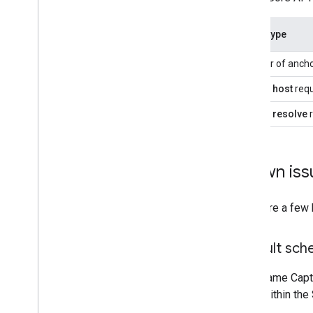
Quota type
Number of anch
Anchor
host
req
Anchor
resolve
r
Known iss
There are a few
Default sche
GPU Frame Captu
crash within the