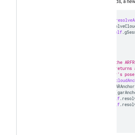
succeeds, a new 
-
(
void
)
resolveA
GARResolveClou
[
self
.
gSes
}
// Pass the ARFR
// This returns 
// anchor's pose
-
(
void
)
cloudAnc
for
(
GARAnchor
if
([
garAnch
self
.
resol
self
.
resol
}
}
}