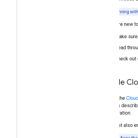
Unity (AR Foundation)
Note:
Beginning with
i
OS
Quickstart
If you are new t
Developer guide
Make sure 
Unreal Engine
Geospatial
Read thro
Geospatial Creator for Unity
Check out 
Scene Semantics
Vulkan Rendering
Electronic Image Stabilization
Enable Cl
Machine learning with ARCore
Web development
To use the
Clou
Web
XR
for it, as descri
Publishing 3D models with Scene
configuration.
Viewer
You must also e
Publishing your app
Runtime considerations
Important:
Apps that