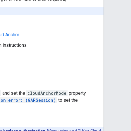
ud Anchor
.
 instructions.
and set the
cloudAnchorMode
property
ion:error: (GARSession)
to set the
se
keyless authorization
. When using an API Key, Cloud