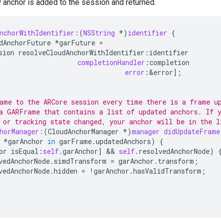
anchor is added to the session and returned.
nchorWithIdentifier:
(
NSString
*
)
identifier
{
dAnchorFuture
*
garFuture
=
sion
resolveCloudAnchorWithIdentifier
:
identifier
completionHandler
:
completion
error
:
&
error
];
ame to the ARCore session every time there is a frame u
a GARFrame that contains a list of updated anchors. If 
 or tracking state changed, your anchor will be in the l
horManager:
(
CloudAnchorManager
*
)
manager
didUpdateFrame
*
garAnchor
in
garFrame
.
updatedAnchors
)
{
or
isEqual
:
self
.
garAnchor
]
 && 
self
.
resolvedAnchorNode
)
vedAnchorNode
.
simdTransform
=
garAnchor
.
transform
;
vedAnchorNode
.
hidden
=
!
garAnchor
.
hasValidTransform
;