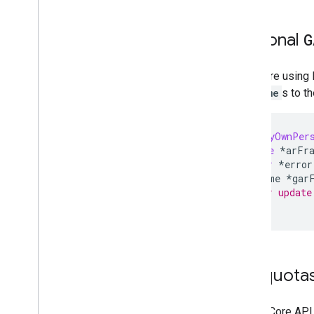
Optional
G
If you are using
ARFrame
s to t
-(
void
)
myOwnPer
ARFrame
*
arFr
NSError
*
error
GARFrame
*
gar
// your update
}
API quota
The ARCore API 