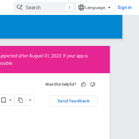
/
Sign in
pported after August 31, 2023. If your app is
ssible.
Was this helpful?
Send feedback