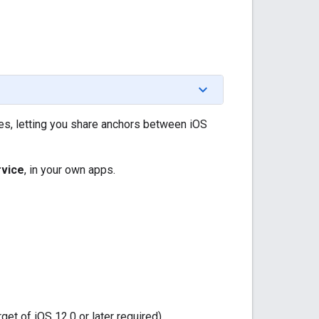
es, letting you share anchors between iOS
rvice
, in your own apps.
et of iOS 12.0 or later required)