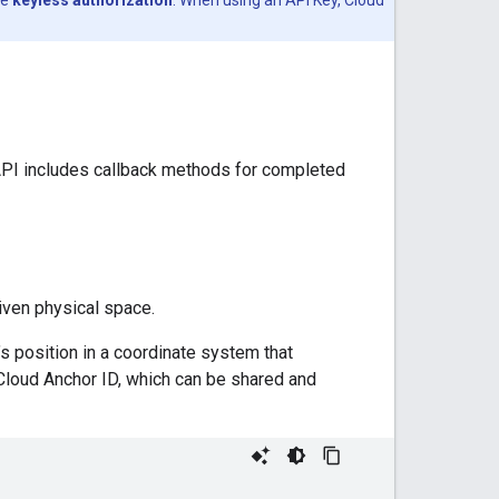
API includes callback methods for completed
iven physical space.
’s position in a coordinate system that
Cloud Anchor ID, which can be shared and