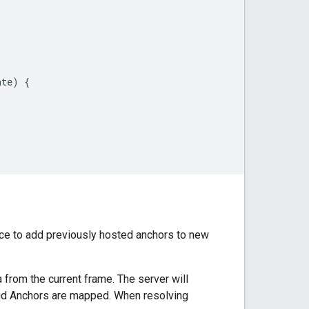
ate
)
{
ce to add previously hosted anchors to new
 from the current frame. The server will
loud Anchors are mapped. When resolving