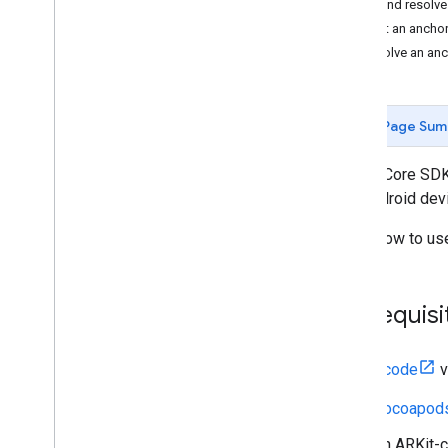
Host and resolve
Getting started
Host an ancho
Debugging
Resolve an an
Camera
Hit-test
Recording and Playback
Page Sum
Instant Placement
Depth
The ARCore SDK f
Lighting Estimation
and Android dev
Augmented Faces
Learn how to us
Augmented Images
ARCore API on Google Cloud
Cloud Anchors
Prerequisi
Introduction
ARCore 1
.
33 cloud endpoint
changes
Xcode
v
Management API
Deprecation policy
Cocoapod
Android (Kotlin
/
Java)
An ARKit-c
Android NDK (C)