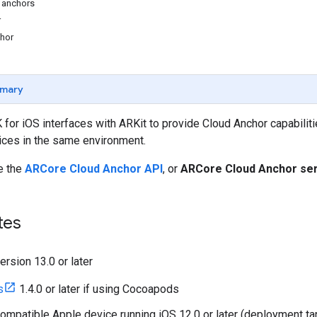
 anchors
r
chor
mary
or iOS interfaces with ARKit to provide Cloud Anchor capabiliti
ices in the same environment.
e the
ARCore Cloud Anchor API
, or
ARCore Cloud Anchor se
tes
ersion 13.0 or later
s
1.4.0 or later if using Cocoapods
ompatible Apple device running iOS 12.0 or later (deployment targ