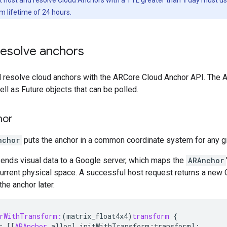
lifetime of 24 hours.
resolve anchors
d resolve cloud anchors with the ARCore Cloud Anchor API. The 
ell as Future objects that can be polled.
hor
nchor
puts the anchor in a common coordinate system for any g
sends visual data to a Google server, which maps the
ARAnchor
urrent physical space. A successful host request returns a new 
he anchor later.
orWithTransform:
(
matrix_float4x4
)
transform
{
=
[[
ARAnchor
alloc
]
initWithTransform
:
transform
];