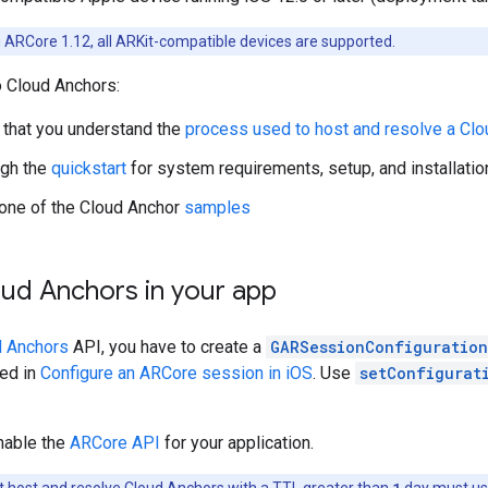
 ARCore 1.12, all ARKit-compatible devices are supported.
o Cloud Anchors:
that you understand the
process used to host and resolve a Clo
ugh the
quickstart
for system requirements, setup, and installation
one of the Cloud Anchor
samples
oud Anchors in your app
d Anchors
API, you have to create a
GARSessionConfiguration
bed in
Configure an ARCore session in iOS
. Use
setConfigurat
nable the
ARCore API
for your application.
 host and resolve Cloud Anchors with a TTL greater than
1
day must u