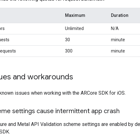
Maximum
Duration
ors
Unlimited
N/A
uests
30
minute
equests
300
minute
ues and workarounds
 known issues when working with the ARCore SDK for iOS.
me settings cause intermittent app crash
re and Metal API Validation scheme settings are enabled by de
 SDK.