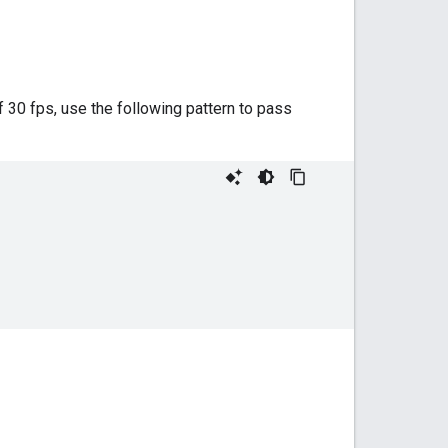
 30 fps, use the following pattern to pass