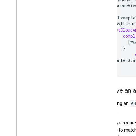
[
self
.
sceneVie
__weak
Example
self
.
hostFutur
hostCloudA
compl
[
we
}
[
self
enterSta
}
Resolve an 
Resolving an
A
scenes.
A resolve reques
attempt to match