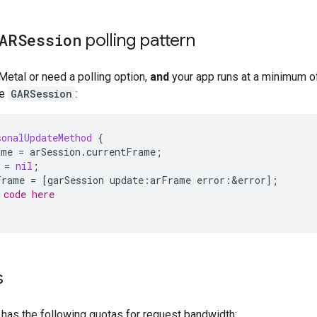
ARSession
polling pattern
 Metal or need a polling option,
and
your app runs at a minimum of
he
GARSession
:
sonalUpdateMethod
{
ame
=
arSession
.
currentFrame
;
=
nil
;
Frame
=
[
garSession
update
:
arFrame
error
:
&
error
];
 code here
s
has the following quotas for request bandwidth: