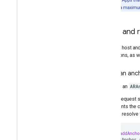
Performance considerations
Anchors have a maximum 
64-bit requirement
User privacy requirements
Publish AR apps in the Google Play
Host and 
Store
Data safety form in Google Play
Console
You can host an
Privacy questions in App Store Connect
operations, as w
for ARCore i
OS apps
November 2022 breaking changes
Host an anc
Additional resources
Hosting an
ARA
Device certification
Community
A host request 
ARCore Additional Terms of Service
represents the c
used to resolve t
-
(
void
)
addAnch
self
.
arAnchor