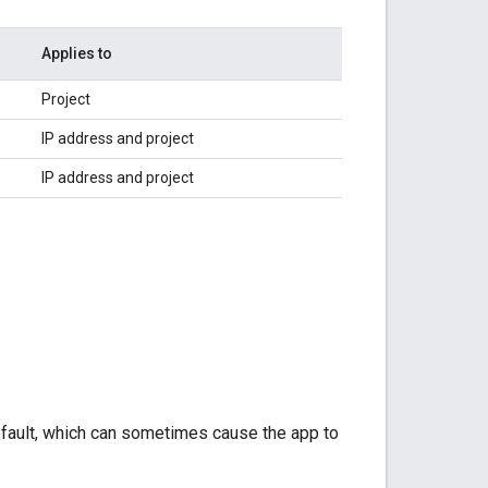
Applies to
Project
IP address and project
IP address and project
fault, which can sometimes cause the app to