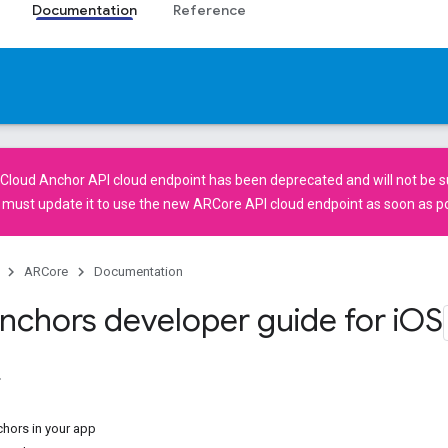
Documentation
Reference
Cloud Anchor API
cloud endpoint has been deprecated and will not be su
u must
update it
to use the new
ARCore API
cloud endpoint as soon as po
ARCore
Documentation
nchors developer guide for i
OS
hors in your app