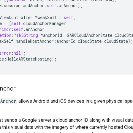
w
.
session
addAnchor
:
self
.
arAnchor
];
ViewController
*
weakSelf
=
self
;
e
=
[
self
.
cloudAnchorManager
nchor
:
self
.
arAnchor
etion
:
^
(
NSString
*
anchorId
,
GARCloudAnchorState
cloudSt
akSelf
handleHostAnchor
:
anchorId
cloudState
:
cloudState
];
error
:
nil
];
te
:
HelloARStateHosting
];
anchor
RAnchor
allows Android and iOS devices in a given physical spa
t sends a Google server a cloud anchor ID along with visual data
 this visual data with the imagery of where currently hosted C