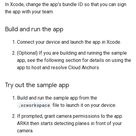
In Xcode, change the app's bundle ID so that you can sign
the app with your team.
Build and run the app
Connect your device and launch the app in Xcode.
(Optional) If you are building and running the sample
app, see the following section for details on using the
app to host and resolve Cloud Anchors.
Try out the sample app
Build and run the sample app from the
.xcworkspace
file to launch it on your device.
If prompted, grant camera permissions to the app.
ARKit then starts detecting planes in front of your
camera.