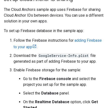
The Cloud Anchors sample app uses Firebase for sharing
Cloud Anchor IDs between devices. You can use a different
solution in your own apps.
To set up Firebase database in the sample app:
Follow the Firebase instructions for
adding Firebase
to your app
.
Download the
GoogleService-Info.plist
file
generated as part of adding Firebase to your app.
Enable Firebase storage for the sample:
Go to the
Firebase console
and select the
project you set up for the sample app.
Select the
Database
panel.
On the
Realtime Database
option, click
Get
Started
.