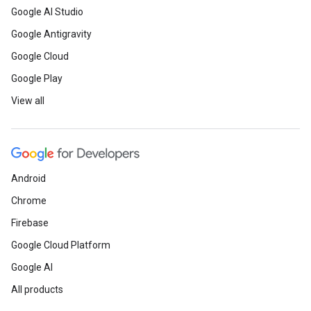
Google AI Studio
Google Antigravity
Google Cloud
Google Play
View all
Android
Chrome
Firebase
Google Cloud Platform
Google AI
All products