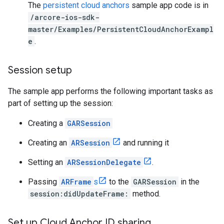
The
persistent cloud anchors
sample app code is in
/arcore-ios-sdk-
master/Examples/PersistentCloudAnchorExampl
e
.
Session setup
The sample app performs the following important tasks as
part of setting up the session:
Creating a
GARSession
Creating an
ARSession
and running it
Setting an
ARSessionDelegate
.
Passing
ARFrame
s
to the
GARSession
in the
session:didUpdateFrame:
method.
Set up Cloud Anchor ID sharing