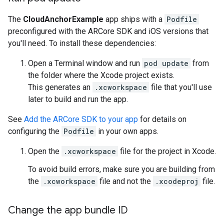
The
CloudAnchorExample
app ships with a
Podfile
preconfigured with the ARCore SDK and iOS versions that
you'll need. To install these dependencies:
Open a Terminal window and run
pod update
from
the folder where the Xcode project exists.
This generates an
.xcworkspace
file that you'll use
later to build and run the app.
See
Add the ARCore SDK to your app
for details on
configuring the
Podfile
in your own apps.
Open the
.xcworkspace
file for the project in Xcode.
To avoid build errors, make sure you are building from
the
.xcworkspace
file and not the
.xcodeproj
file.
Change the app bundle ID