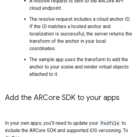
A resolve request is sent to the ARCore API
cloud endpoint.
The resolve request includes a cloud anchor ID.
If the ID matches a hosted anchor and
localization is successful, the server returns the
transform of the anchor in your local
coordinates.
The sample app uses the transform to add the
anchor to your scene and render virtual objects
attached to it.
Add the ARCore SDK to your apps
In your own apps, you'll need to update your
Podfile
to
include the ARCore SDK and supported iOS versioning. To