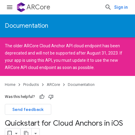
ARCore
Sign in
Documentation
The older
ARCore Cloud Anchor API
cloud endpoint has been
deprecated and will not be supported after August 31, 2023. If
your app is using this API, you must
update it
to use the new
ARCore API
cloud endpoint as soon as possible.
Home
Products
ARCore
Documentation
Was this helpful?
Send feedback
Quickstart for Cloud Anchors in i
OS