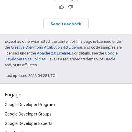
Send feedback
Except as otherwise noted, the content of this page is licensed under
the
Creative Commons Attribution 4.0 License
, and code samples are
licensed under the
Apache 2.0 License
. For details, see the
Google
Developers Site Policies
. Java is a registered trademark of Oracle
and/or its affiliates.
Last updated 2026-04-28 UTC.
Engage
Google Developer Program
Google Developer Groups
Google Developer Experts