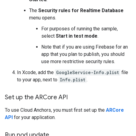
The
Security rules for Realtime Database
menu opens.
For purposes of running the sample,
select
Start in test mode
.
Note that if you are using Firebase for an
app that you plan to publish, you should
use more restrictive security rules.
In Xcode, add the
GoogleService-Info.plist
file
to your app, next to
Info.plist
.
Set up the ARCore API
To use Cloud Anchors, you must first set up the
ARCore
API
for your application.
Run pod update