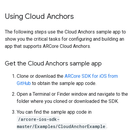
Using Cloud Anchors
The following steps use the Cloud Anchors sample app to
show you the critical tasks for configuring and building an
app that supports ARCore Cloud Anchors.
Get the Cloud Anchors sample app
Clone or download the
ARCore SDK for iOS from
GitHub
to obtain the sample app code.
Open a Terminal or Finder window and navigate to the
folder where you cloned or downloaded the SDK.
You can find the sample app code in
/arcore-ios-sdk-
master/Examples/CloudAnchorExample
.