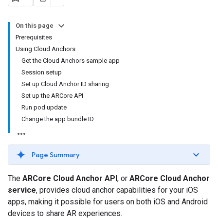
On this page
Prerequisites
Using Cloud Anchors
Get the Cloud Anchors sample app
Session setup
Set up Cloud Anchor ID sharing
Set up the ARCore API
Run pod update
Change the app bundle ID
Page Summary
The
ARCore Cloud Anchor API
, or
ARCore Cloud Anchor
service
, provides cloud anchor capabilities for your iOS
apps, making it possible for users on both iOS and Android
devices to share AR experiences.