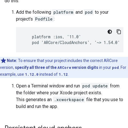
do this:
Add the following
platform
and
pod
to your
project's
Podfile
:
    platform :ios, '11.0'

Note:
To ensure that your project includes the correct ARCore
version,
specify all three of the
ARCore
version digits
in your
pod
. For
example, use
1.12.0
instead of
1.12
.
Open a Terminal window and run
pod update
from
the folder where your Xcode project exists.
This generates an
.xcworkspace
file that you use to
build and run the app.