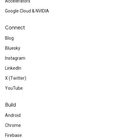
Accelerators
Google Cloud & NVIDIA
Connect
Blog
Bluesky
Instagram
LinkedIn
X (Twitter)
YouTube
Build
Android
Chrome
Firebase