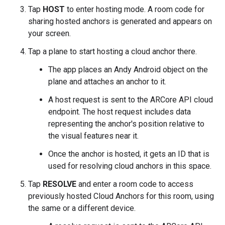
Tap
HOST
to enter hosting mode. A room code for
sharing hosted anchors is generated and appears on
your screen.
Tap a plane to start hosting a cloud anchor there.
The app places an Andy Android object on the
plane and attaches an anchor to it.
A host request is sent to the ARCore API cloud
endpoint. The host request includes data
representing the anchor's position relative to
the visual features near it.
Once the anchor is hosted, it gets an ID that is
used for resolving cloud anchors in this space.
Tap
RESOLVE
and enter a room code to access
previously hosted Cloud Anchors for this room, using
the same or a different device.