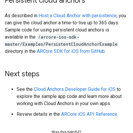
Persistent cloud anchors
As described in
Host a Cloud Anchor with persistence
, you
can give the cloud anchor a time-to-live up to 365 days.
Sample code for using persistent cloud anchors is
available in the
/arcore-ios-sdk-
master/Examples/PersistentCloudAnchorExample
directory in the
ARCore SDK for iOS from GitHub
.
Next steps
See the
Cloud Anchors Developer Guide for iOS
to
explore the sample app code and learn more about
working with Cloud Anchors in your own apps.
Review details in the
ARCore iOS API Reference
.
Was this helpful?