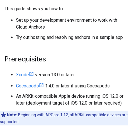
This guide shows you how to:
Set up your development environment to work with
Cloud Anchors
Try out hosting and resolving anchors in a sample app
Prerequisites
Xcode
version 13.0 or later
Cocoapods
1.4.0 or later if using Cocoapods
An ARKit-compatible Apple device running iOS 12.0 or
later (deployment target of iOS 12.0 or later required)
Note:
Beginning with ARCore 1.12, all ARKit-compatible devices are
supported.