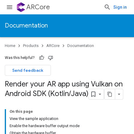
ARCore
Sign in
Documentation
Home
Products
ARCore
Documentation
Was this helpful?
Send feedback
Render your AR app using Vulkan on
Android SDK (Kotlin
/
Java)
On this page
View the sample application
Enable the hardware buffer output mode
Obtain the hardware buffer