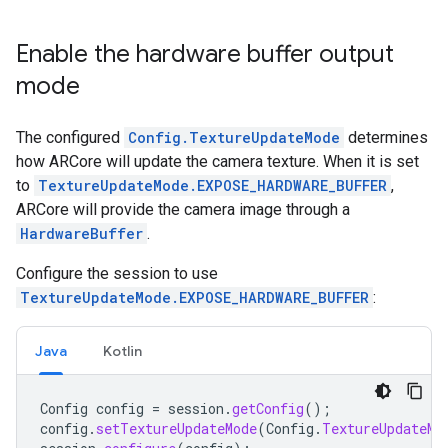
Enable the hardware buffer output
mode
The configured
Config.TextureUpdateMode
determines
how ARCore will update the camera texture. When it is set
to
TextureUpdateMode.EXPOSE_HARDWARE_BUFFER
,
ARCore will provide the camera image through a
HardwareBuffer
.
Configure the session to use
TextureUpdateMode.EXPOSE_HARDWARE_BUFFER
:
Java
Kotlin
Config
config
=
session
.
getConfig
();
config
.
setTextureUpdateMode
(
Config
.
TextureUpdateMo