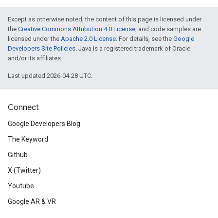
Except as otherwise noted, the content of this page is licensed under
the
Creative Commons Attribution 4.0 License
, and code samples are
licensed under the
Apache 2.0 License
. For details, see the
Google
Developers Site Policies
. Java is a registered trademark of Oracle
and/or its affiliates.
Last updated 2026-04-28 UTC.
Connect
Google Developers Blog
The Keyword
Github
X (Twitter)
Youtube
Google AR & VR