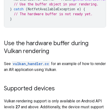
// Use the buffer object in your rendering.
}
catch
(
NotYetAvailableException
e
)
{
// The hardware buffer is not ready yet.
}
Use the hardware buffer during
Vulkan rendering
See
vulkan_handler.cc
for an example of how to render
an AR application using Vulkan.
Supported devices
Vulkan rendering support is only available on Android API
levels
27
and above. Additionally, the device must support