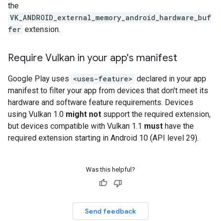
the
VK_ANDROID_external_memory_android_hardware_buf
fer
extension.
Require Vulkan in your app's manifest
Google Play uses
<uses-feature>
declared in your app
manifest to filter your app from devices that don't meet its
hardware and software feature requirements. Devices
using Vulkan 1.0
might not
support the required extension,
but devices compatible with Vulkan 1.1
must
have the
required extension starting in Android 10 (API level 29).
Was this helpful?
Send feedback