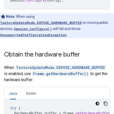
session
.
configure
(
config
);
Note:
When using
TextureUpdateMode.EXPOSE_HARDWARE_BUFFER
on incompatible
devices,
Session.configure()
will fail and throw
UnsupportedConfigurationException
.
Obtain the hardware buffer
When
TextureUpdateMode.EXPOSE_HARDWARE_BUFFER
is enabled, use
Frame.getHardwareBuffer()
to get the
hardware buffer:
Java
Kotlin
try
{
HardwareBuffer
buffer
=
frame
.
getHardwareBuffer
(