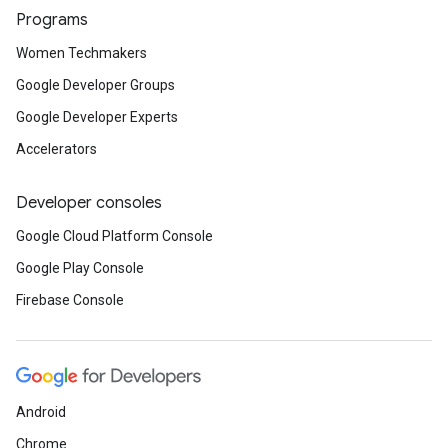
Programs
Women Techmakers
Google Developer Groups
Google Developer Experts
Accelerators
Developer consoles
Google Cloud Platform Console
Google Play Console
Firebase Console
Android
Chrome