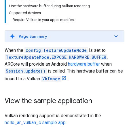
Use the hardware buffer during Vulkan rendering
Supported devices
Require Vulkan in your app's manifest
Page Summary
When the
Config.TextureUpdateMode
is set to
TextureUpdateMode.EXPOSE_HARDWARE_BUFFER
,
ARCore will provide an Android
hardware buffer
when
Session.update()
is called. This hardware buffer can be
bound to a Vulkan
VkImage
.
View the sample application
Vulkan rendering support is demonstrated in the
hello_ar_vulkan_c sample app
.