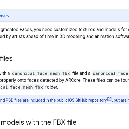
mary
gmented Faces, you need customized textures and models for o
ed by artists ahead of time in 3D modeling and animation softwa
files
ith a
canonical_face_mesh.fbx
file and a
canonical_face
y properly onto faces detected by ARCore. These files can be foun
ical_face_mesh.fbx
folder.
nd PSD files are included in the
public iOS GitHub repository
, but are
models with the FBX file