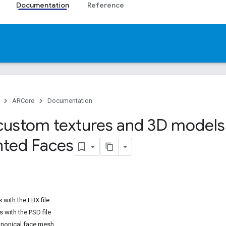
Documentation
Reference
ARCore
Documentation
custom textures and 3D models
ted Faces
with the FBX file
s with the PSD file
anonical face mesh