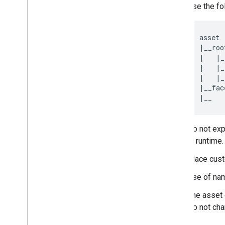
Use the fo
asset

|__root
|   |_
|   |_
|   |_
|__fac
|__   
Do not exp
at runtime
Place cus
Use of na
The asset 
Do not cha