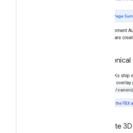
Getting started
Debugging
Page Sum
Camera
Hit-test
To implement Au
Recording and Playback
assets are creat
Instant Placement
Depth
Lighting Estimation
Canonical 
Augmented Faces
Introduction
The SDKs ship w
Android (Kotlin
/
Java)
that will overla
Android NDK (C)
assets/canon
Unity (AR Foundation)
i
OS
Note:
Both the FBX a
Quickstart
Developer guide
Custom textures and 3D models
Create 3D 
Unreal Engine