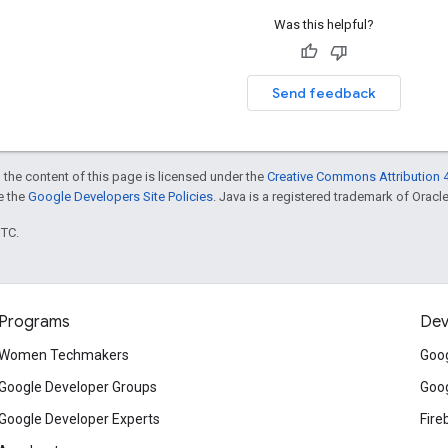
Was this helpful?
Send feedback
 the content of this page is licensed under the
Creative Commons Attribution 4
ee the
Google Developers Site Policies
. Java is a registered trademark of Oracle 
UTC.
Programs
Dev
Women Techmakers
Goog
Google Developer Groups
Goog
Google Developer Experts
Fire