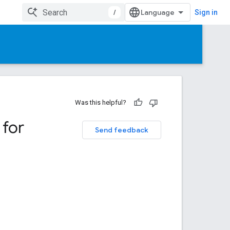
/
Sign in
Was this helpful?
 for
Send feedback