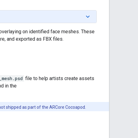
verlaying on identified face meshes. These
re, and exported as FBX files.
_mesh.psd
file to help artists create assets
d in the
 not shipped as part of the ARCore Cocoapod.