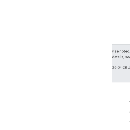
Except as otherwise noted,
2.0 License
. For details, s
Last updated 2026-04-28 
Connect
Google Developers Blog
The Keyword
Github