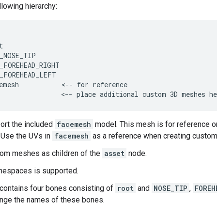
llowing hierarchy:


_NOSE_TIP

_FOREHEAD_RIGHT

_FOREHEAD_LEFT

emesh           <-- for reference

                <-- place additional custom 3D meshes he
ort the included
facemesh
model. This mesh is for reference o
. Use the UVs in
facemesh
as a reference when creating custom
tom meshes as children of the
asset
node.
mespaces is supported.
contains four bones consisting of
root
and
NOSE_TIP
,
FOREH
nge the names of these bones.