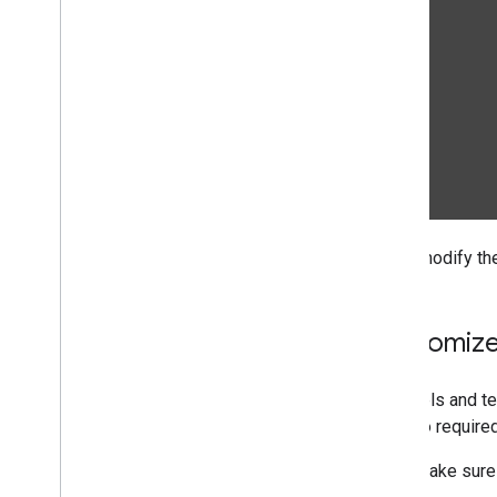
If you modify th
Customize
If models and te
are also require
Make sure 