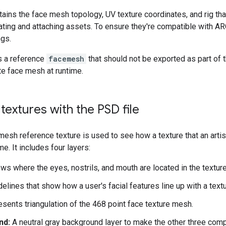
tains the face mesh topology, UV texture coordinates, and rig tha
ating and attaching assets. To ensure they're compatible with A
ngs.
ns a reference
facemesh
that should not be exported as part of 
e face mesh at runtime.
textures with the PSD file
esh reference texture is used to see how a texture that an artist
me. It includes four layers:
s where the eyes, nostrils, and mouth are located in the texture
elines that show how a user's facial features line up with a textu
sents triangulation of the 468 point face texture mesh.
nd:
A neutral gray background layer to make the other three comp