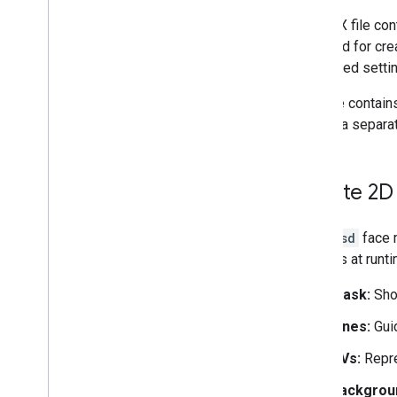
Augmented Images
The FBX file con
ARCore API on Google Cloud
provided for cre
Cloud Anchors
supported setti
Geospatial
Geospatial Creator for Unity
This file contai
Scene Semantics
update a separat
Vulkan Rendering
Electronic Image Stabilization
Machine learning with ARCore
Create 2D 
Web development
The
.psd
face m
Web
XR
features at runti
Publishing 3D models with Scene
Viewer
Mask:
Show
Publishing your app
Lines:
Guid
Runtime considerations
UVs:
Repre
Performance considerations
64-bit requirement
Backgrou