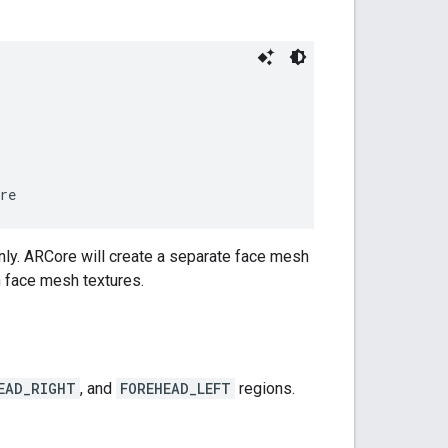
re
nly. ARCore will create a separate face mesh
 face mesh textures.
EAD_RIGHT
, and
FOREHEAD_LEFT
regions.