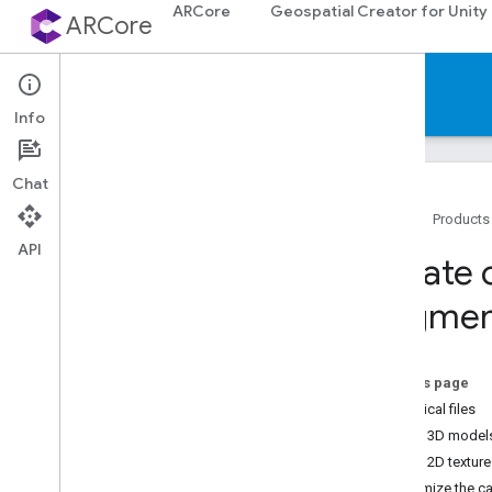
ARCore
Geospatial Creator for Unity
ARCore
Documentation
Info
Chat
Home
Products
API
ARCore
Create 
ARCore overview
Augmen
What's New in ARCore
Supported devices
Downloads
On this page
AR codelabs
Canonical files
Sample apps
Create 3D models 
Create 2D texture
Android & i
OS development
Customize the c
Augmented Reality essentials