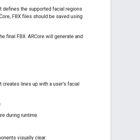
t defines the supported facial regions
RCore, FBX files should be saved using
the final FBX. ARCore will generate and
 creates lines up with a user's facial
.
re during runtime.
onents visually clear.