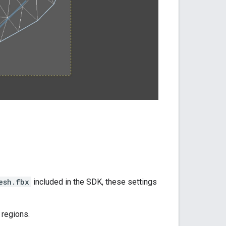
esh.fbx
included in the SDK, these settings
 regions.