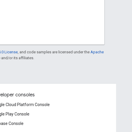
.0 License
, and code samples are licensed under the
Apache
and/or its affiliates.
eloper consoles
le Cloud Platform Console
le Play Console
base Console