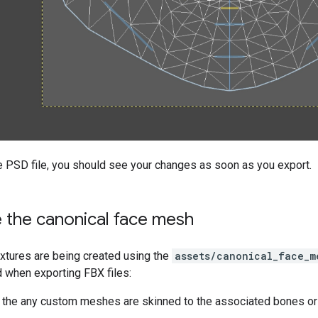
e PSD file, you should see your changes as soon as you export.
 the canonical face mesh
xtures are being created using the
assets/canonical_face_m
d when exporting FBX files:
the any custom meshes are skinned to the associated bones or