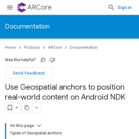
ARCore
Sign in
Documentation
Home
Products
ARCore
Documentation
Was this helpful?
Send feedback
Use Geospatial anchors to position
real-world content on Android NDK
On this page
Types of Geospatial anchors