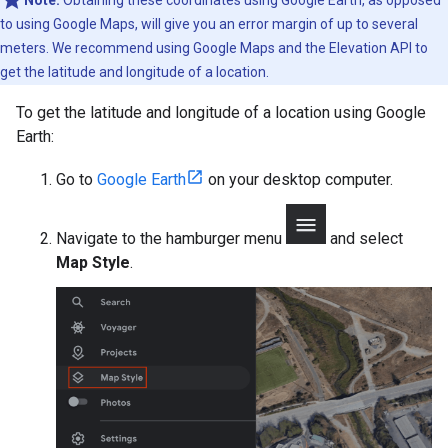
to using Google Maps, will give you an error margin of up to several
meters. We recommend using Google Maps and the Elevation API to
get the latitude and longitude of a location.
To get the latitude and longitude of a location using Google
Earth:
Go to
Google Earth
on your desktop computer.
Navigate to the hamburger menu
and select
Map Style
.