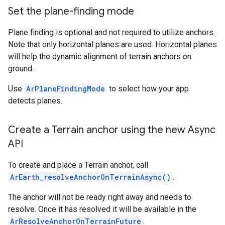
Set the plane-finding mode
Plane finding is optional and not required to utilize anchors.
Note that only horizontal planes are used. Horizontal planes
will help the dynamic alignment of terrain anchors on
ground.
Use
ArPlaneFindingMode
to select how your app
detects planes.
Create a Terrain anchor using the new Async
API
To create and place a Terrain anchor, call
ArEarth_resolveAnchorOnTerrainAsync()
.
The anchor will not be ready right away and needs to
resolve. Once it has resolved it will be available in the
ArResolveAnchorOnTerrainFuture
.