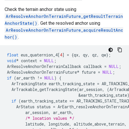
Check the terrain anchor state using
ArResolveAnchorOnTerrainFuture_getResultTerrain
AnchorState()
. Get the resolved anchor using
ArResolveAnchorOnTerrainFuture_acquireResultAnc
hor()
.
float
eus_quaternion_4
[
4
]
=
{
qx
,
qy
,
qz
,
qw
};
void
*
context
=
NULL
;
ArResolveAnchorOnTerrainCallback
callback
=
NULL
;
ArResolveAnchorOnTerrainFuture
*
future
=
NULL
;
if
(
ar_earth
!=
NULL
)
{
ArTrackingState
earth_tracking_state
=
AR_TRACKING
ArTrackable_getTrackingState
(
ar_session
,
(
ArTracka
&
earth_tracking_state
if
(
earth_tracking_state
==
AR_TRACKING_STATE_TRAC
ArStatus
status
=
ArEarth_resolveAnchorOnTerrain
ar_session
,
ar_earth
,
/* location values */
latitude
,
longitude
,
altitude_above_terrain
,