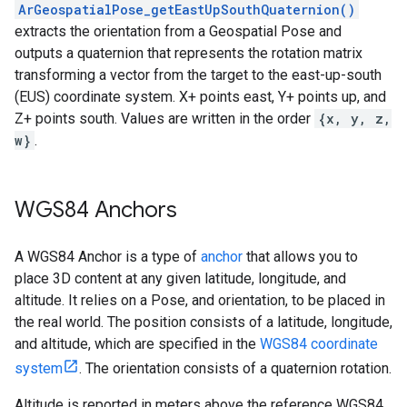
ArGeospatialPose_getEastUpSouthQuaternion()
extracts the orientation from a Geospatial Pose and
outputs a quaternion that represents the rotation matrix
transforming a vector from the target to the east-up-south
(EUS) coordinate system. X+ points east, Y+ points up, and
Z+ points south. Values are written in the order
{x, y, z,
w}
.
WGS84 Anchors
A WGS84 Anchor is a type of
anchor
that allows you to
place 3D content at any given latitude, longitude, and
altitude. It relies on a Pose, and orientation, to be placed in
the real world. The position consists of a latitude, longitude,
and altitude, which are specified in the
WGS84 coordinate
system
. The orientation consists of a quaternion rotation.
Altitude is reported in meters above the reference WGS84