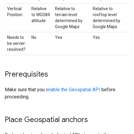
Vertical
Relative
Relative to
Relative to
Position
to WGS84
terrain level
rooftop level
altitude
determined by
determined by
Google Maps
Google Maps
Needs to
No
Yes
Yes
be server-
resolved?
Prerequisites
Make sure that you
enable the Geospatial API
before
proceeding.
Place Geospatial anchors