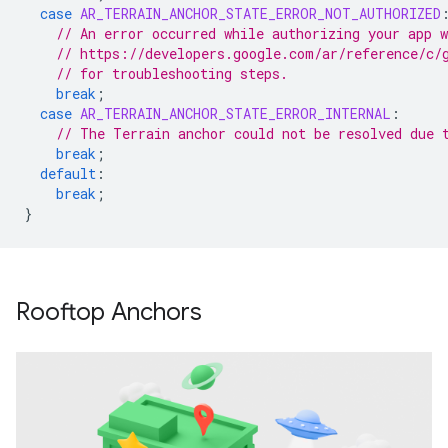
case
AR_TERRAIN_ANCHOR_STATE_ERROR_NOT_AUTHORIZED
// An error occurred while authorizing your app 
// https://developers.google.com/ar/reference/c/
// for troubleshooting steps.
break
;
case
AR_TERRAIN_ANCHOR_STATE_ERROR_INTERNAL
:
// The Terrain anchor could not be resolved due 
break
;
default
:
break
;
}
Rooftop Anchors