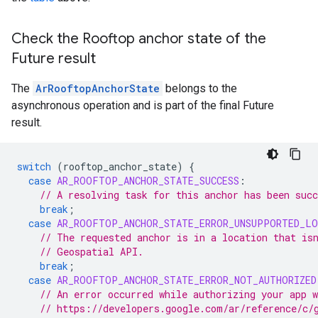
Check the Rooftop anchor state of the
Future result
The
ArRooftopAnchorState
belongs to the
asynchronous operation and is part of the final Future
result.
switch
(
rooftop_anchor_state
)
{
case
AR_ROOFTOP_ANCHOR_STATE_SUCCESS
:
// A resolving task for this anchor has been succ
break
;
case
AR_ROOFTOP_ANCHOR_STATE_ERROR_UNSUPPORTED_LO
// The requested anchor is in a location that is
// Geospatial API.
break
;
case
AR_ROOFTOP_ANCHOR_STATE_ERROR_NOT_AUTHORIZED
// An error occurred while authorizing your app 
// https://developers.google.com/ar/reference/c