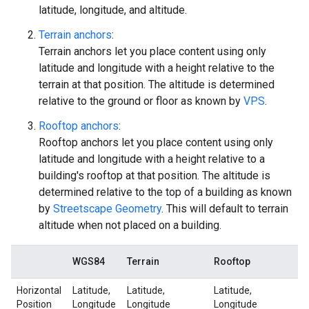
latitude, longitude, and altitude.
Terrain anchors
:
Terrain anchors let you place content using only
latitude and longitude with a height relative to the
terrain at that position. The altitude is determined
relative to the ground or floor as known by
VPS
.
Rooftop anchors
:
Rooftop anchors let you place content using only
latitude and longitude with a height relative to a
building's rooftop at that position. The altitude is
determined relative to the top of a building as known
by
Streetscape Geometry
. This will default to terrain
altitude when not placed on a building.
WGS84
Terrain
Rooftop
Horizontal
Latitude,
Latitude,
Latitude,
Position
Longitude
Longitude
Longitude