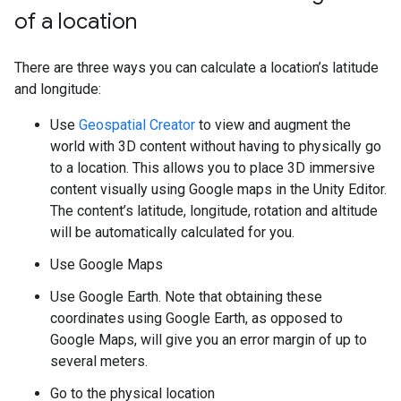
of a location
There are three ways you can calculate a location’s latitude
and longitude:
Use
Geospatial Creator
to view and augment the
world with 3D content without having to physically go
to a location. This allows you to place 3D immersive
content visually using Google maps in the Unity Editor.
The content’s latitude, longitude, rotation and altitude
will be automatically calculated for you.
Use Google Maps
Use Google Earth. Note that obtaining these
coordinates using Google Earth, as opposed to
Google Maps, will give you an error margin of up to
several meters.
Go to the physical location