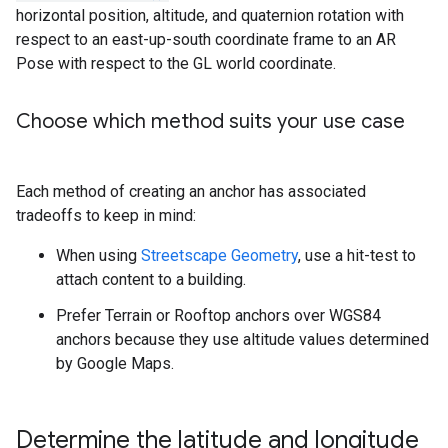
horizontal position, altitude, and quaternion rotation with
respect to an east-up-south coordinate frame to an AR
Pose with respect to the GL world coordinate.
Choose which method suits your use case
Each method of creating an anchor has associated
tradeoffs to keep in mind:
When using
Streetscape Geometry
, use a hit-test to
attach content to a building.
Prefer Terrain or Rooftop anchors over WGS84
anchors because they use altitude values determined
by Google Maps.
Determine the latitude and longitude