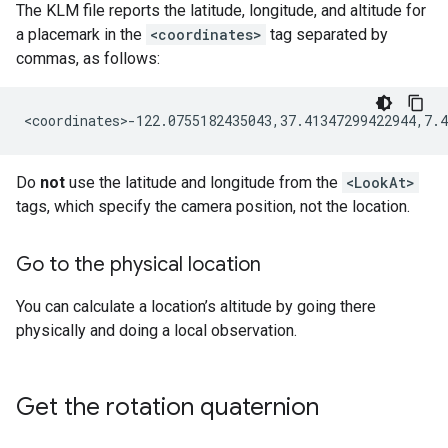
The KLM file reports the latitude, longitude, and altitude for
a placemark in the
<coordinates>
tag separated by
commas, as follows:
Do
not
use the latitude and longitude from the
<LookAt>
tags, which specify the camera position, not the location.
Go to the physical location
You can calculate a location’s altitude by going there
physically and doing a local observation.
Get the rotation quaternion