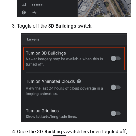
Toggle off the
3D Buildings
switch.
Once the
3D Buildings
switch has been toggled off,