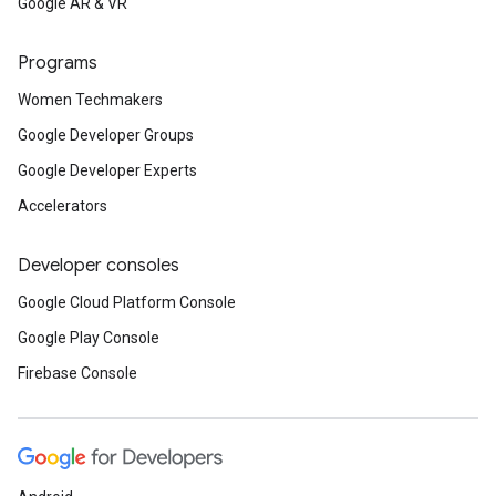
Google AR & VR
Programs
Women Techmakers
Google Developer Groups
Google Developer Experts
Accelerators
Developer consoles
Google Cloud Platform Console
Google Play Console
Firebase Console