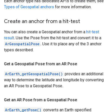
Each anchor type has dedicated APIs to create them; see
Types of Geospatial anchors
for more information.
Create an anchor from a hit-test
You can also create a Geospatial anchor from a
hit-test
result
. Use the Pose from the hit-test and convert it to a
ArGeospatialPose
. Use it to place any of the 3 anchor
types described.
Get a Geospatial Pose from an AR Pose
ArEarth_getGeospatialPose()
provides an additional
way to determine the latitude and longitude by converting
an AR Pose to a Geospatial Pose.
Get an AR Pose from a Geospatial Pose
ArEarth_getPose()
converts an Earth-specified