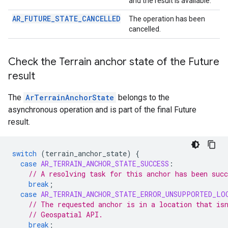
and the result is available.
AR_FUTURE_STATE_CANCELLED
The operation has been
cancelled.
Check the Terrain anchor state of the Future
result
The
ArTerrainAnchorState
belongs to the
asynchronous operation and is part of the final Future
result.
switch
(
terrain_anchor_state
)
{
case
AR_TERRAIN_ANCHOR_STATE_SUCCESS
:
// A resolving task for this anchor has been succ
break
;
case
AR_TERRAIN_ANCHOR_STATE_ERROR_UNSUPPORTED_LO
// The requested anchor is in a location that is
// Geospatial API.
break
;