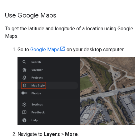
Use Google Maps
To get the latitude and longitude of a location using Google
Maps:
Go to
Google Maps
on your desktop computer.
Navigate to
Layers
>
More
.