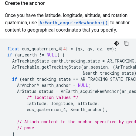
Create the anchor
Once you have the latitude, longitude, altitude, and rotation
quaternion, use
ArEarth_acquireNewAnchor()
to anchor
content to geographical coordinates that you specify.
float
eus_quaternion_4
[
4
]
=
{
qx
,
qy
,
qz
,
qw
};
if
(
ar_earth
!=
NULL
)
{
ArTrackingState
earth_tracking_state
=
AR_TRACKING
ArTrackable_getTrackingState
(
ar_session
,
(
ArTracka
&
earth_tracking_state
if
(
earth_tracking_state
==
AR_TRACKING_STATE_TRAC
ArAnchor
*
earth_anchor
=
NULL
;
ArStatus
status
=
ArEarth_acquireNewAnchor
(
ar_se
/* location values */
latitude
,
longitude
,
altitude
,
eus_quaternion_4
,
&
earth_anchor
);
// Attach content to the anchor specified by geod
// pose.
}