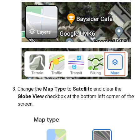
Change the
Map Type
to
Satellite
and clear the
Globe View
checkbox at the bottom left corner of the
screen.