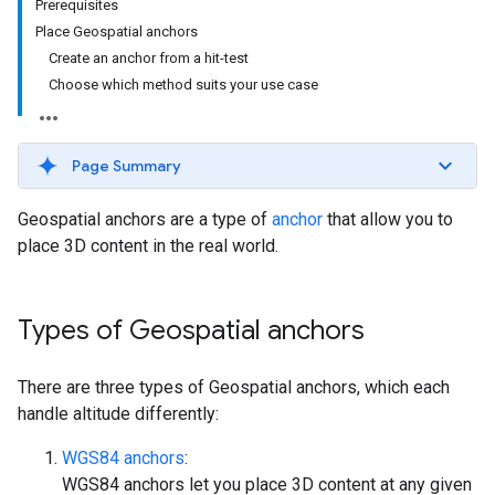
Prerequisites
Place Geospatial anchors
Create an anchor from a hit-test
Choose which method suits your use case
Page Summary
Geospatial anchors are a type of
anchor
that allow you to
place 3D content in the real world.
Types of Geospatial anchors
There are three types of Geospatial anchors, which each
handle altitude differently:
WGS84 anchors
:
WGS84 anchors let you place 3D content at any given