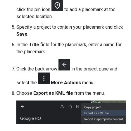
click the pin icon
to add a placemark at the
selected location.
Specify a project to contain your placemark and click
Save
.
In the
Title
field for the placemark, enter a name for
the placemark.
Click the back arrow
in the project pane and
select the
More Actions
menu.
Choose
Export as KML file
from the menu.