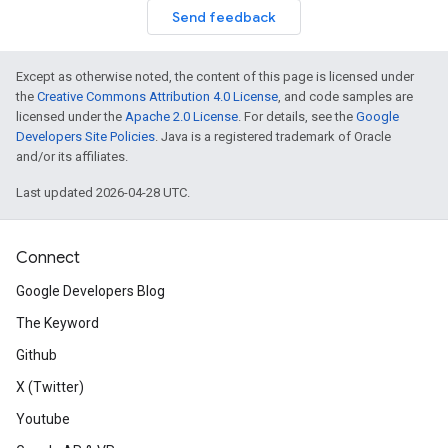
Send feedback
Except as otherwise noted, the content of this page is licensed under
the
Creative Commons Attribution 4.0 License
, and code samples are
licensed under the
Apache 2.0 License
. For details, see the
Google
Developers Site Policies
. Java is a registered trademark of Oracle
and/or its affiliates.
Last updated 2026-04-28 UTC.
Connect
Google Developers Blog
The Keyword
Github
X (Twitter)
Youtube