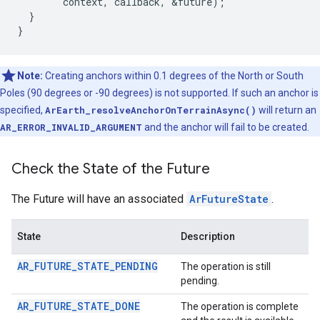
context
,
callback
,
&
future
);
}
}
Note:
Creating anchors within 0.1 degrees of the North or South
Poles (90 degrees or -90 degrees) is not supported. If such an anchor is
specified,
ArEarth_resolveAnchorOnTerrainAsync()
will return an
AR_ERROR_INVALID_ARGUMENT
and the anchor will fail to be created.
Check the State of the Future
The Future will have an associated
ArFutureState
.
State
Description
AR_FUTURE_STATE_PENDING
The operation is still
pending.
AR_FUTURE_STATE_DONE
The operation is complete