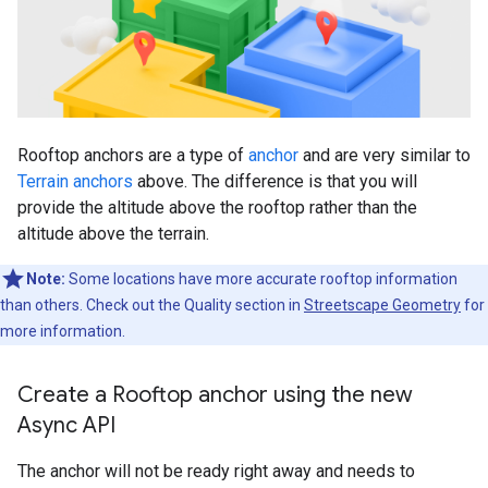
Rooftop anchors are a type of
anchor
and are very similar to
Terrain anchors
above. The difference is that you will
provide the altitude above the rooftop rather than the
altitude above the terrain.
Note:
Some locations have more accurate rooftop information
than others. Check out the Quality section in
Streetscape Geometry
for
more information.
Create a Rooftop anchor using the new
Async API
The anchor will not be ready right away and needs to