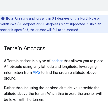
}
Note:
Creating anchors within 0.1 degrees of the North Pole or
South Pole (90 degrees or -90 degrees) is not supported. If such an
anchor is specified, the anchor will fail to be created.
Terrain Anchors
A Terrain anchor is a type of
anchor
that allows you to place
AR objects using only latitude and longitude, leveraging
information from
VPS
to find the precise altitude above
ground.
Rather than inputting the desired altitude, you provide the
altitude above the terrain. When this is zero the anchor will
be level with the terrain.