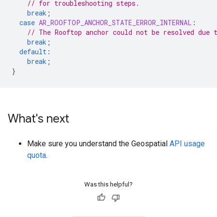
// for troubleshooting steps.
break
;
case
AR_ROOFTOP_ANCHOR_STATE_ERROR_INTERNAL
:
// The Rooftop anchor could not be resolved due 
break
;
default
:
break
;
}
What's next
Make sure you understand the Geospatial
API usage
quota
.
Was this helpful?