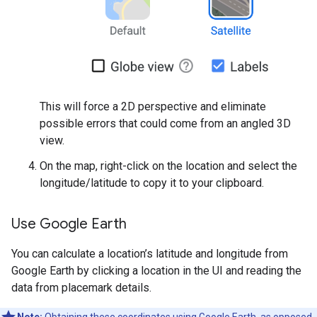
This will force a 2D perspective and eliminate
possible errors that could come from an angled 3D
view.
On the map, right-click on the location and select the
longitude/latitude to copy it to your clipboard.
Use Google Earth
You can calculate a location’s latitude and longitude from
Google Earth by clicking a location in the UI and reading the
data from placemark details.
Note:
Obtaining these coordinates using Google Earth, as opposed