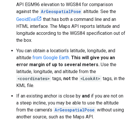
API EGM96 elevation to WGS84 for comparison
against the
ArGeospatialPose
altitude. See the
GeoidEval
that has both a command line and an
HTML interface. The Maps API reports latitude and
longitude according to the WGS84 specification out of
the box.
You can obtain a location’s latitude, longitude, and
altitude
from Google Earth
.
This will give you an
error margin of up to several meters.
Use the
latitude, longitude, and altitude from the
<coordinates>
tags,
not
the
<LookAt>
tags, in the
KML file.
If an existing anchor is close by
and
if you are not on
a steep incline, you may be able to use the altitude
from the camera’s
ArGeospatialPose
without using
another source, such as the Maps API.