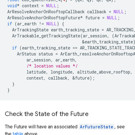
void
*
context
=
NULL
;
ArResolveAnchorOnRooftopCallback
callback
=
NULL
;
ArResolveAnchorOnRooftopFuture
*
future
=
NULL
;
if
(
ar_earth
!=
NULL
)
{
ArTrackingState
earth_tracking_state
=
AR_TRACKING
ArTrackable_getTrackingState
(
ar_session
,
(
ArTracka
&
earth_tracking_state
if
(
earth_tracking_state
==
AR_TRACKING_STATE_TRAC
ArStatus
status
=
ArEarth_resolveAnchorOnRooftop
ar_session
,
ar_earth
,
/* location values */
latitude
,
longitude
,
altitude_above_rooftop
,
context
,
callback
,
&
future
);
}
}
Check the State of the Future
The Future will have an associated
ArFutureState
, see
the
table
above.