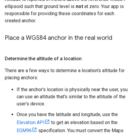
ellipsoid such that ground level is
not
at zero. Your app is
responsible for providing these coordinates for each
created anchor.
Place a WGS84 anchor in the real world
Determine the altitude of a location
There are a few ways to determine a location’s altitude for
placing anchors:
If the anchor's location is physically near the user, you
can use an altitude that's similar to the altitude of the
user’s device.
Once you have the latitude and longitude, use the
Elevation API
to get an elevation based on the
EGM96
specification. You must convert the Maps