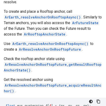
resolve.
To create and place a Rooftop anchor, call
ArEarth_resolveAnchorOnRooftopAsync()
. Similarly to
Terrain anchors, you will also access the
ArFutureState
of the Future. Then you can check the Future result to
access the
ArRooftopAnchorState
.
Use
ArEarth_resolveAnchorOnRooftopAsync()
to
create a
ArResolveAnchorOnRooftopFuture
.
Check the rooftop anchor state using
ArResolveAnchorOnRooftopFuture_getResultRooftop
AnchorState()
.
Get the resolved anchor using
ArResolveAnchorOnRooftopFuture_acquireResultAnc
hor()
.
float
eus_quaternion_4
[
4
]
=
{
qx
,
qy
,
qz
,
qw
};