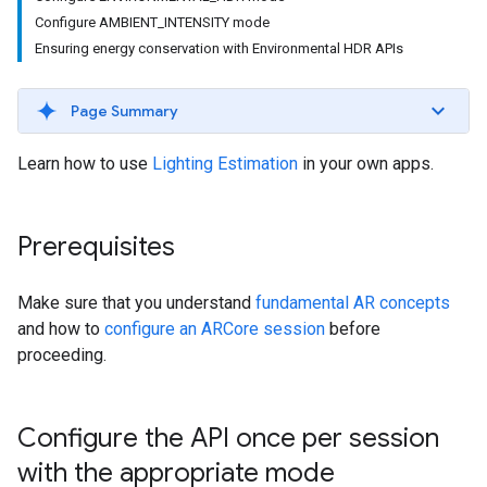
Configure AMBIENT_INTENSITY mode
Ensuring energy conservation with Environmental HDR APIs
Page Summary
Learn how to use
Lighting Estimation
in your own apps.
Prerequisites
Make sure that you understand
fundamental AR concepts
and how to
configure an ARCore session
before
proceeding.
Configure the API once per session
with the appropriate mode