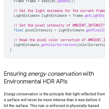
Frame
frame
=
session
.
update
();
// Get the light estimate for the current frame.
LightEstimate
lightEstimate
=
frame
.
getLightEsti
// Get the pixel intensity of AMBIENT_INTENSITY 
float
pixelIntensity
=
lightEstimate
.
getPixelInt
// Read the pixel color correction of AMBIENT_IN
lightEstimate
.
getColorCorrection
(
colorCorrection
}
Ensuring
energy conservation
with
Environmental HDR APIs
Energy conservation
is the principle that light reflected from
a surface will never be more intense than it was before it
hit the surface. This rule is enforced in physically-based