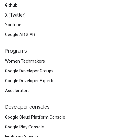
Github
X (Twitter)
Youtube
Google AR & VR
Programs
Women Techmakers
Google Developer Groups
Google Developer Experts
Accelerators
Developer consoles
Google Cloud Platform Console
Google Play Console
Firebase Console