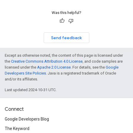
Was this helpful?
Send feedback
Except as otherwise noted, the content of this page is licensed under
the
Creative Commons Attribution 4.0 License
, and code samples are
licensed under the
Apache 2.0 License
. For details, see the
Google
Developers Site Policies
. Java is a registered trademark of Oracle
and/or its affiliates.
Last updated 2024-10-31 UTC.
Connect
Google Developers Blog
The Keyword