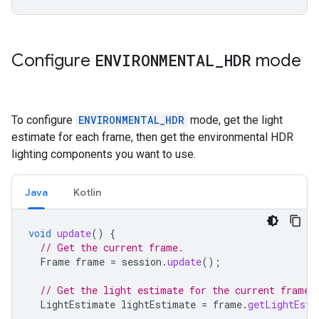
Configure
ENVIRONMENTAL
_
HDR
mode
To configure
ENVIRONMENTAL_HDR
mode, get the light
estimate for each frame, then get the environmental HDR
lighting components you want to use.
Java
Kotlin
void
update
()
{
// Get the current frame.
Frame
frame
=
session
.
update
();
// Get the light estimate for the current frame.
LightEstimate
lightEstimate
=
frame
.
getLightEsti