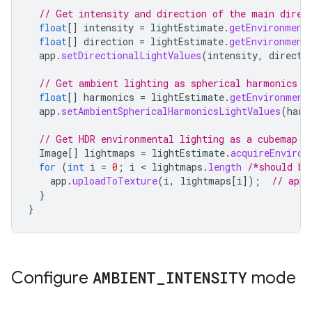
// Get intensity and direction of the main direc
float
[]
intensity
=
lightEstimate
.
getEnvironment
float
[]
direction
=
lightEstimate
.
getEnvironment
app
.
setDirectionalLightValues
(
intensity
,
directi
// Get ambient lighting as spherical harmonics c
float
[]
harmonics
=
lightEstimate
.
getEnvironment
app
.
setAmbientSphericalHarmonicsLightValues
(
harm
// Get HDR environmental lighting as a cubemap i
Image
[]
lightmaps
=
lightEstimate
.
acquireEnviron
for
(
int
i
=
0
;
i
 < 
lightmaps
.
length
/*should be
app
.
uploadToTexture
(
i
,
lightmaps
[
i
]
);
// app-
}
}
Configure
AMBIENT
_
INTENSITY
mode