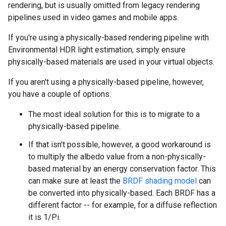
rendering, but is usually omitted from legacy rendering
pipelines used in video games and mobile apps.
If you're using a physically-based rendering pipeline with
Environmental HDR light estimation, simply ensure
physically-based materials are used in your virtual objects.
If you aren't using a physically-based pipeline, however,
you have a couple of options:
The most ideal solution for this is to migrate to a
physically-based pipeline.
If that isn't possible, however, a good workaround is
to multiply the albedo value from a non-physically-
based material by an energy conservation factor. This
can make sure at least the
BRDF shading model
can
be converted into physically-based. Each BRDF has a
different factor -- for example, for a diffuse reflection
it is 1/Pi.