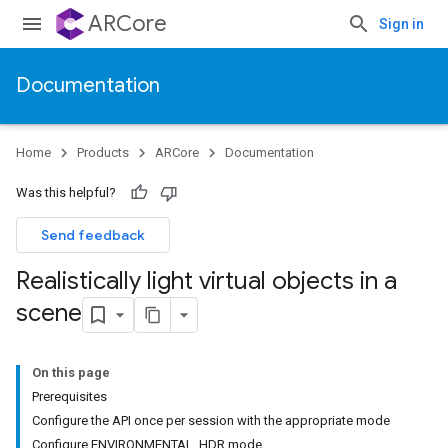
ARCore
Sign in
Documentation
Home
Products
ARCore
Documentation
Was this helpful?
Send feedback
Realistically light virtual objects in a
scene
On this page
Prerequisites
Configure the API once per session with the appropriate mode
Configure ENVIRONMENTAL_HDR mode