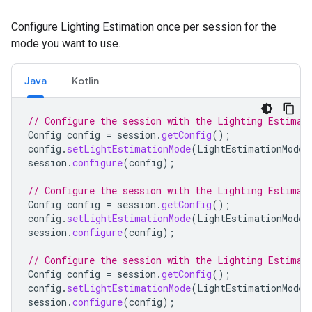
Configure Lighting Estimation once per session for the
mode you want to use.
Java
Kotlin
// Configure the session with the Lighting Estimat
Config
config
=
session
.
getConfig
();
config
.
setLightEstimationMode
(
LightEstimationMode
.
session
.
configure
(
config
);
// Configure the session with the Lighting Estimat
Config
config
=
session
.
getConfig
();
config
.
setLightEstimationMode
(
LightEstimationMode
.
session
.
configure
(
config
);
// Configure the session with the Lighting Estimat
Config
config
=
session
.
getConfig
();
config
.
setLightEstimationMode
(
LightEstimationMode
.
session
.
configure
(
config
);