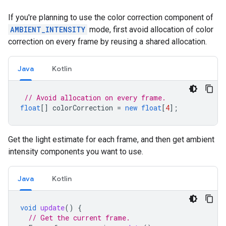
If you're planning to use the color correction component of
AMBIENT_INTENSITY
mode, first avoid allocation of color
correction on every frame by reusing a shared allocation.
Java
Kotlin
// Avoid allocation on every frame.
float
[]
colorCorrection
=
new
float
[
4
]
;
Get the light estimate for each frame, and then get ambient
intensity components you want to use.
Java
Kotlin
void
update
()
{
// Get the current frame.