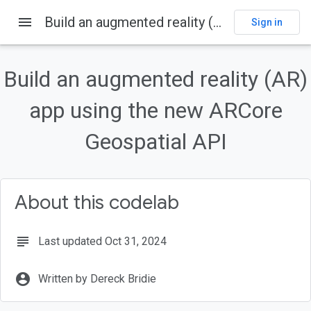
menu
Build an augmented reality (AR) app using the new ARCore Geospatial API
Sign in
On this page
Overview
Build an augmented reality (AR)
What you'll build
What you'll learn
app using the new ARCore
What you'll need
Geospatial API
Set up your development environment
About this codelab
subject
Last updated Oct 31, 2024
account_circle
Written by Dereck Bridie