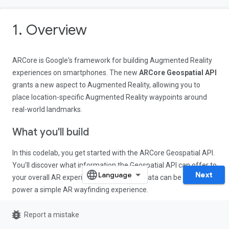
1. Overview
ARCore is Google's framework for building Augmented Reality
experiences on smartphones. The new
ARCore Geospatial API
grants a new aspect to Augmented Reality, allowing you to
place location-specific Augmented Reality waypoints around
real-world landmarks.
What you'll build
In this codelab, you get started with the ARCore Geospatial API.
You'll discover what information the Geospatial API can offer to
Next
your overall AR experience, and how this data can be used to
power a simple AR wayfinding experience.
bug_report
Report a mistake