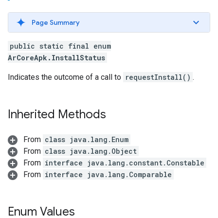
Page Summary
public static final enum
ArCoreApk.InstallStatus
Indicates the outcome of a call to
requestInstall()
.
Inherited Methods
From
class java.lang.Enum
From
class java.lang.Object
From
interface java.lang.constant.Constable
From
interface java.lang.Comparable
Enum Values