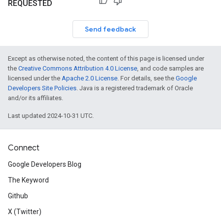
REQUESTED
Send feedback
Except as otherwise noted, the content of this page is licensed under
the
Creative Commons Attribution 4.0 License
, and code samples are
licensed under the
Apache 2.0 License
. For details, see the
Google
Developers Site Policies
. Java is a registered trademark of Oracle
and/or its affiliates.
Last updated 2024-10-31 UTC.
Connect
Google Developers Blog
The Keyword
Github
X (Twitter)