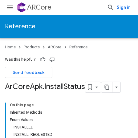
ARCore
Sign in
Reference
Home
Products
ARCore
Reference
Was this helpful?
Send feedback
Ar
Core
Apk
.
Install
Status
On this page
Inherited Methods
Enum Values
INSTALLED
INSTALL_REQUESTED