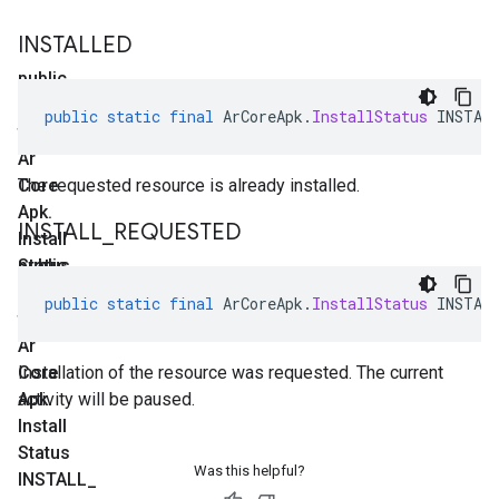
INSTALLED
public
static
public
static
final
ArCoreApk
.
InstallStatus
INSTAL
final
Ar
Core
The requested resource is already installed.
Apk
.
INSTALL
_
REQUESTED
Install
Status
public
INSTALLED
static
public
static
final
ArCoreApk
.
InstallStatus
INSTAL
final
Ar
Core
Installation of the resource was requested. The current
Apk
activity will be paused.
.
Install
Status
Was this helpful?
INSTALL
_