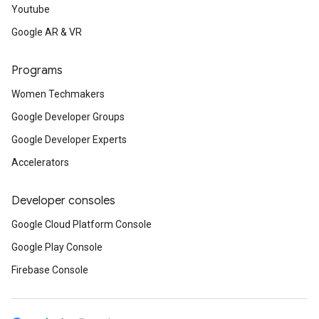
Youtube
Google AR & VR
Programs
Women Techmakers
Google Developer Groups
Google Developer Experts
Accelerators
Developer consoles
Google Cloud Platform Console
Google Play Console
Firebase Console