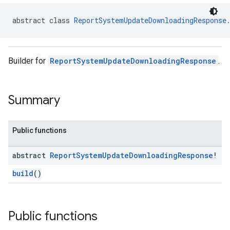
abstract class 
ReportSystemUpdateDownloadingResponse
Builder for
ReportSystemUpdateDownloadingResponse
.
Summary
Public functions
abstract
Report
System
Update
Downloading
Response
!
build
()
Public functions