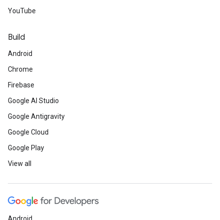
YouTube
Build
Android
Chrome
Firebase
Google AI Studio
Google Antigravity
Google Cloud
Google Play
View all
Android