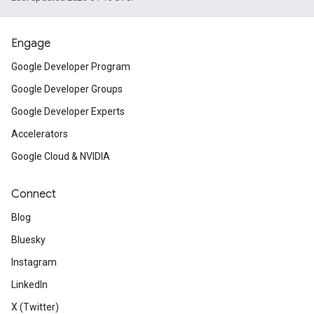
Engage
Google Developer Program
Google Developer Groups
Google Developer Experts
Accelerators
Google Cloud & NVIDIA
Connect
Blog
Bluesky
Instagram
LinkedIn
X (Twitter)