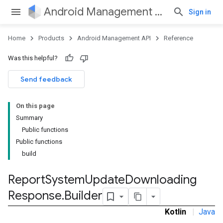
Android Management API
Sign in
Home
Products
Android Management API
Reference
Was this helpful?
Send feedback
On this page
Summary
Public functions
Public functions
build
Report
System
Update
Downloading
Response
.
Builder
Kotlin
|
Java