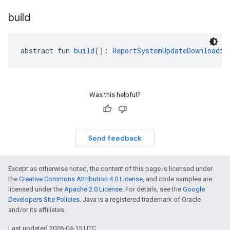
build
abstract fun 
build
(): 
ReportSystemUpdateDownloadin
Was this helpful?
Send feedback
Except as otherwise noted, the content of this page is licensed under
the
Creative Commons Attribution 4.0 License
, and code samples are
licensed under the
Apache 2.0 License
. For details, see the
Google
Developers Site Policies
. Java is a registered trademark of Oracle
and/or its affiliates.
Last updated 2026-04-15 UTC.