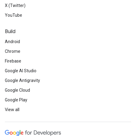
X (Twitter)
YouTube
Build
Android
Chrome
Firebase
Google AI Studio
Google Antigravity
Google Cloud
Google Play
View all