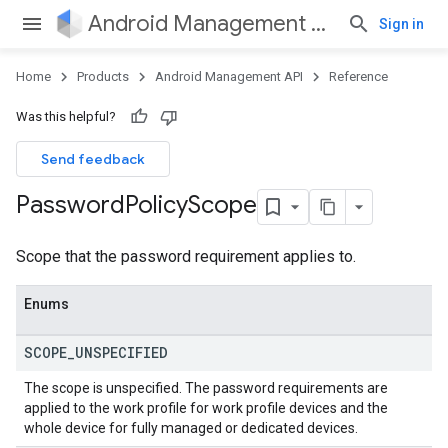
Android Management API
Sign in
Home
Products
Android Management API
Reference
Was this helpful?
Send feedback
Password
Policy
Scope
Scope that the password requirement applies to.
Enums
SCOPE
_
UNSPECIFIED
The scope is unspecified. The password requirements are
applied to the work profile for work profile devices and the
whole device for fully managed or dedicated devices.