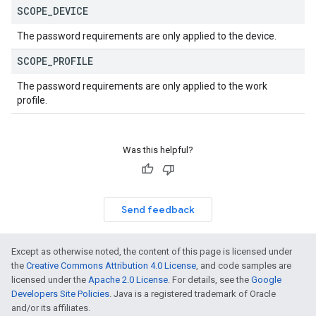
SCOPE
_
DEVICE
The password requirements are only applied to the device.
SCOPE
_
PROFILE
The password requirements are only applied to the work
profile.
Was this helpful?
Send feedback
Except as otherwise noted, the content of this page is licensed under
the
Creative Commons Attribution 4.0 License
, and code samples are
licensed under the
Apache 2.0 License
. For details, see the
Google
Developers Site Policies
. Java is a registered trademark of Oracle
and/or its affiliates.