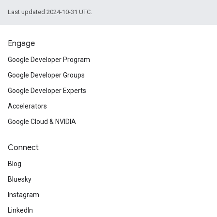
Last updated 2024-10-31 UTC.
Engage
Google Developer Program
Google Developer Groups
Google Developer Experts
Accelerators
Google Cloud & NVIDIA
Connect
Blog
Bluesky
Instagram
LinkedIn