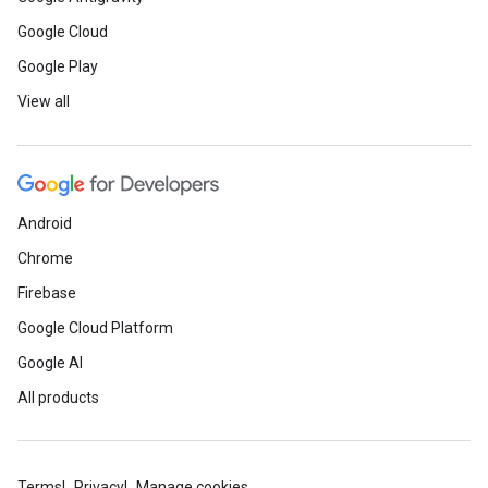
Google Cloud
Google Play
View all
Android
Chrome
Firebase
Google Cloud Platform
Google AI
All products
Terms
Privacy
Manage cookies