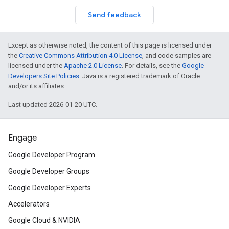
Send feedback
Except as otherwise noted, the content of this page is licensed under
the
Creative Commons Attribution 4.0 License
, and code samples are
licensed under the
Apache 2.0 License
. For details, see the
Google
Developers Site Policies
. Java is a registered trademark of Oracle
and/or its affiliates.
Last updated 2026-01-20 UTC.
Engage
Google Developer Program
Google Developer Groups
Google Developer Experts
Accelerators
Google Cloud & NVIDIA