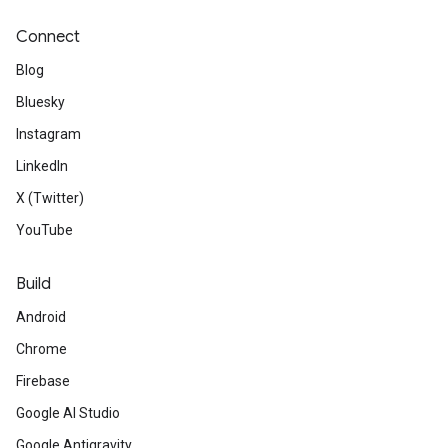
Connect
Blog
Bluesky
Instagram
LinkedIn
X (Twitter)
YouTube
Build
Android
Chrome
Firebase
Google AI Studio
Google Antigravity