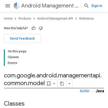
Android Management API
Sign in
Home
Products
Android Management API
Reference
Was this helpful?
ountsetup
Send feedback
ountsetup.model
roles
On this page
roles.model
Classes
ommands
Enums
ommands.model
mmon.exceptions
com
.
google
.
android
.
managementapi
.
ommon.model
common
.
model
Kotlin
|
Java
tomapp.provider
Classes
ice