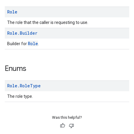
ice.model
migration
Role
migration.model
The role that the caller is requesting to use.
ironment
ronment.exception
Role
.
Builder
ironment.model
Role
Builder for
.
ication
msystemupdate
msystemupdate.model
Enums
Role
.
Role
Type
The role type.
Was this helpful?