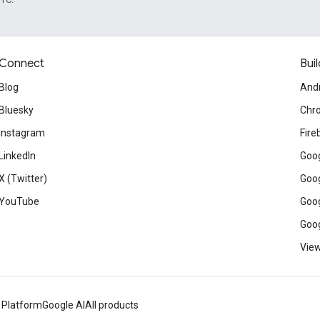
Connect
Buil
Blog
And
Bluesky
Chr
Instagram
Fire
LinkedIn
Goog
X (Twitter)
Goog
YouTube
Goog
Goog
View
 Platform
Google AI
All products