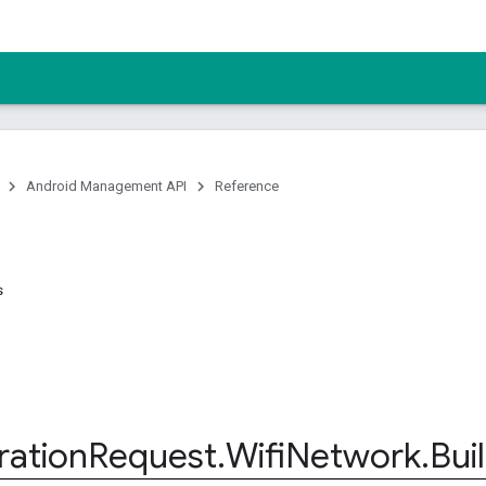
Android Management API
Reference
s
ration
Request
.
Wifi
Network
.
Bui