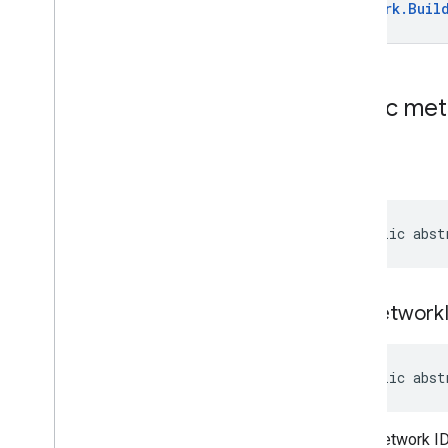
Classes
Network
.
Buil
Dpc
Migration
Attempt
Dpc
Migration
Attempt
.
Builder
Dpc
Migration
Request
Dpc
Migration
Request
.
Builder
Public me
Dpc
Migration
Request
.
Wifi
Network
Dpc
Migration
Request
.
Wifi
build
Network
.
Builder
Get
Dpc
Migration
Attempt
Request
public abst
Get
Dpc
Migration
Attempt
Request
.
Builder
Enums
com
.
google
.
android
.
set
Network
managementapi
.
environment
com
.
google
.
android
.
managementapi
.
environment
.
public abst
exception
com
.
google
.
android
.
managementapi
.
environment
.
model
Wi-Fi network ID
com
.
google
.
android
.