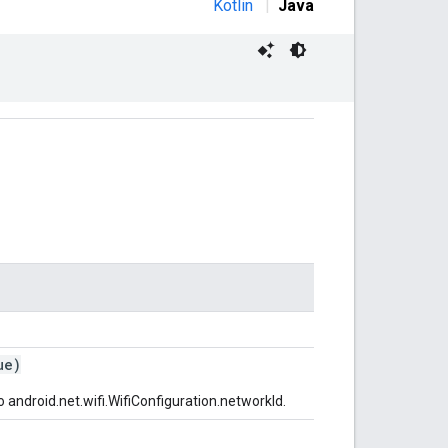
Kotlin
|
Java
ue)
o android.net.wifi.WifiConfiguration.networkId.