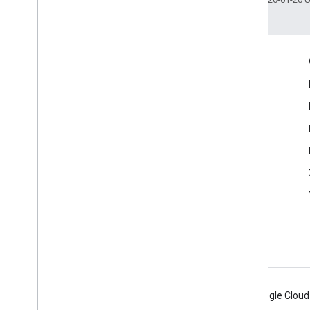
Engage
Google Developer Program
Google Developer Groups
Google Developer Experts
Accelerators
Google Cloud & NVIDIA
Android
Chrome
Firebase
Google Cloud