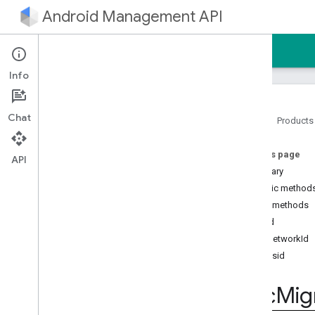
Android Management API
Home
Guides
Reference
Sample
Info
Chat
Home
Products
Android Management API
On this page
Android Management API MCP
API
reference
Summary
AMAPI Extensibility SDK
Public method
com
.
google
.
android
.
Public methods
managementapi
.
accountsetup
build
com
.
google
.
android
.
setNetworkId
managementapi
.
accountsetup
.
model
setSsid
com
.
google
.
android
.
managementapi
.
approles
Dpc
Mig
com
.
google
.
android
.
managementapi
.
approles
.
model