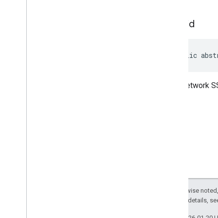
managementapi
.
notification
com
.
google
.
android
.
set
Ssid
managementapi
.
oemsystemupdate
com
.
google
.
android
.
managementapi
.
oemsystemupdate
.
model
public abst
Wi-Fi network S
Except as otherwise noted,
2.0 License
. For details, s
Last updated 2026-01-20 