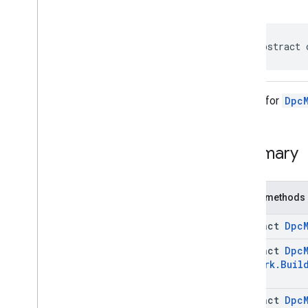
com
.
google
.
android
.
managementapi
.
commands
com
.
google
.
android
.
public abstract 
managementapi
.
commands
.
model
com
.
google
.
android
.
managementapi
.
common
.
exceptions
Builder for
Dpc
com
.
google
.
android
.
managementapi
.
common
.
model
com
.
google
.
android
.
managementapi
.
customapp
.
Summary
provider
com
.
google
.
android
.
managementapi
.
device
Public methods
com
.
google
.
android
.
managementapi
.
device
.
model
abstract
Dpc
com
.
google
.
android
.
managementapi
.
dpcmigration
abstract
Dpc
com
.
google
.
android
.
Network
.
Buil
managementapi
.
dpcmigration
.
model
Overview
abstract
Dpc