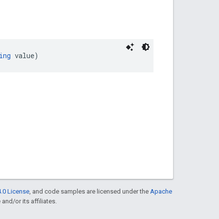
ing
 value)
.0 License
, and code samples are licensed under the
Apache
and/or its affiliates.