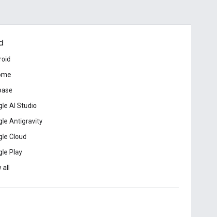
d
roid
ome
base
le AI Studio
le Antigravity
le Cloud
le Play
 all