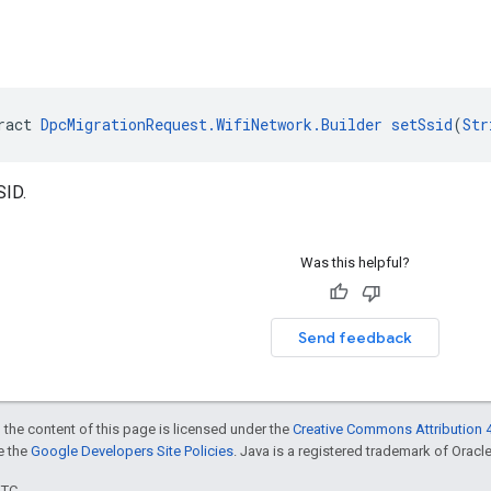
ract 
DpcMigrationRequest.WifiNetwork.Builder
setSsid
(
Str
SID.
Was this helpful?
Send feedback
 the content of this page is licensed under the
Creative Commons Attribution 4
ee the
Google Developers Site Policies
. Java is a registered trademark of Oracle 
UTC.