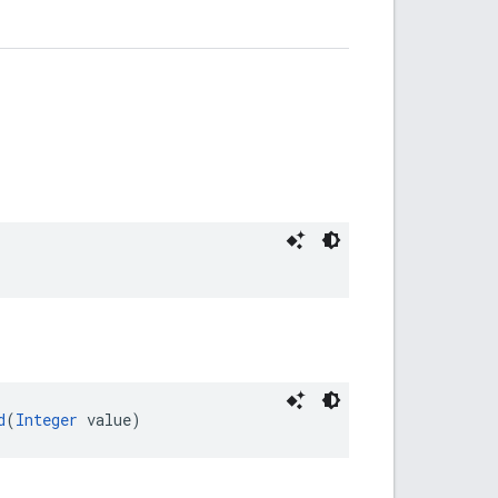
d
(
Integer
 value)