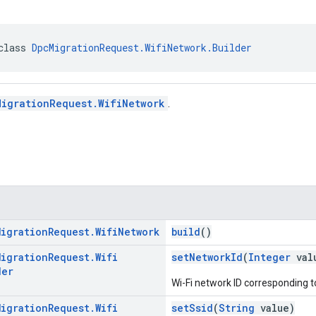
class 
DpcMigrationRequest.WifiNetwork.Builder
MigrationRequest.WifiNetwork
.
Migration
Request
.
Wifi
Network
build
()
Migration
Request
.
Wifi
setNetworkId
(
Integer
val
der
Wi-Fi network ID corresponding t
Migration
Request
.
Wifi
setSsid
(
String
value)