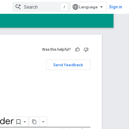
/
Sign in
Was this helpful?
Send feedback
lder