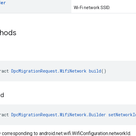
der
Wi-Fi network SSID.
thods
ract 
DpcMigrationRequest.WifiNetwork
build
()
Id
ract 
DpcMigrationRequest.WifiNetwork.Builder
setNetworkI
 corresponding to android.net.wifi.WifiConfiguration.networkId.