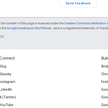
Send feedback
 the content of this page is licensed under the
Creative Commons Attribution 4
ee the
Google Developers Site Policies
. Java is a registered trademark of Oracle 
UTC.
Connect
Buil
Blog
And
Bluesky
Chr
Instagram
Fire
LinkedIn
Goog
X (Twitter)
Goog
YouTube
Goog