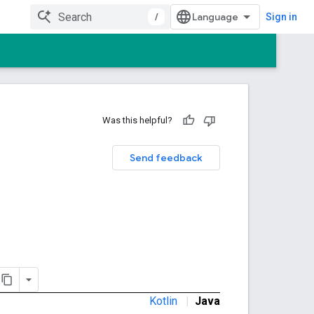
/
Sign in
Was this helpful?
Send feedback
Kotlin
|
Java