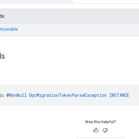
ds
Throwable
ds
ic @
NonNull
DpcMigrationTokenParseException
INSTANCE
Was this helpful?