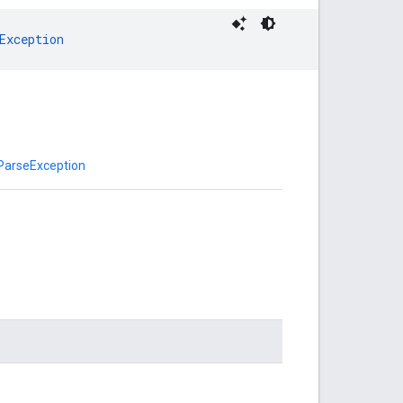
Exception
ParseException