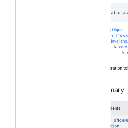
com
.
google
.
android
.
managementapi
.
commands
public static cl
com
.
google
.
android
.
managementapi
.
commands
.
model
com
.
google
.
android
.
java.lang.Object
managementapi
.
common
.
↳
kotlin.Throwa
exceptions
↳
java.lang
com
.
google
.
android
.
↳
com.
managementapi
.
common
.
model
↳
com
.
google
.
android
.
managementapi
.
customapp
.
provider
The migration to
com
.
google
.
android
.
managementapi
.
device
com
.
google
.
android
.
managementapi
.
device
.
model
Summary
com
.
google
.
android
.
managementapi
.
dpcmigration
Overview
Public fields
Interfaces
Classes
static @
Non
N
Exception
Exceptions