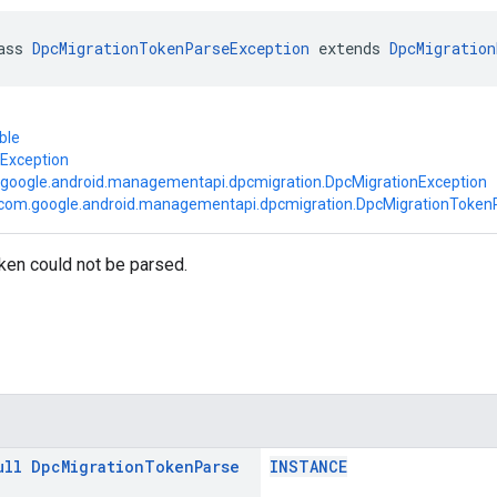
ass 
DpcMigrationTokenParseException
 extends 
DpcMigration
ble
.Exception
google.android.managementapi.dpcmigration.DpcMigrationException
com.google.android.managementapi.dpcmigration.DpcMigrationToken
ken could not be parsed.
ull
Dpc
Migration
Token
Parse
INSTANCE