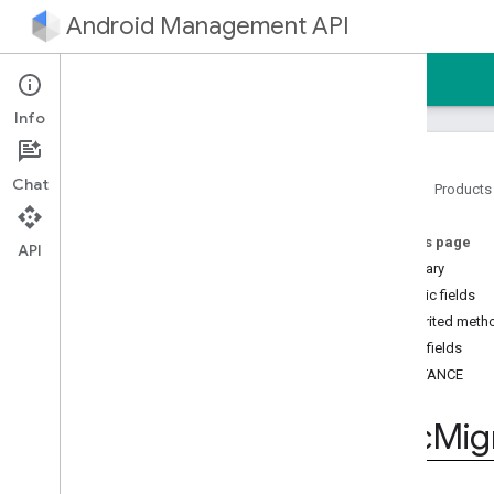
Android Management API
Home
Guides
Reference
Sample
Info
Chat
Home
Products
Android Management API
On this page
Android Management API MCP
API
reference
Summary
AMAPI Extensibility SDK
Public fields
com
.
google
.
android
.
Inherited meth
managementapi
.
accountsetup
Public fields
com
.
google
.
android
.
INSTANCE
managementapi
.
accountsetup
.
model
Dpc
Mig
com
.
google
.
android
.
managementapi
.
approles
com
.
google
.
android
.
managementapi
.
approles
.
model