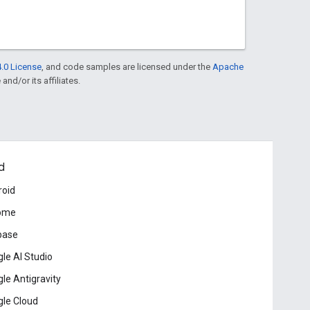
.0 License
, and code samples are licensed under the
Apache
and/or its affiliates.
d
roid
ome
base
le AI Studio
le Antigravity
le Cloud