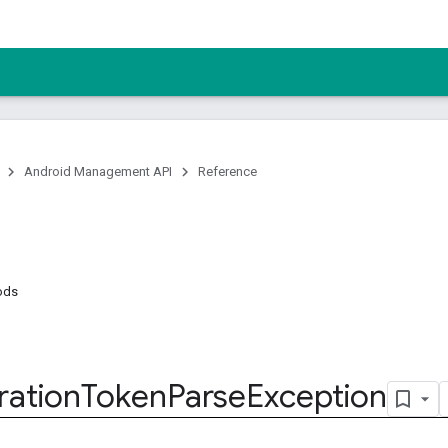
Android Management API
Reference
ods
ration
Token
Parse
Exception