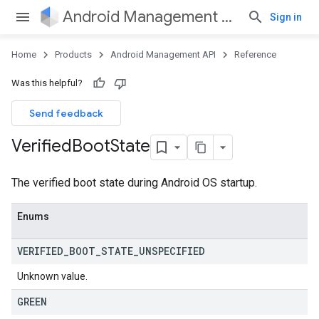
Android Management API
Sign in
Home
Products
Android Management API
Reference
Was this helpful?
Send feedback
Verified
Boot
State
The verified boot state during Android OS startup.
Enums
VERIFIED
_
BOOT
_
STATE
_
UNSPECIFIED
Unknown value.
GREEN