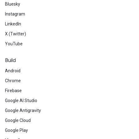
Bluesky
Instagram
LinkedIn
X (Twitter)
YouTube
Build
Android
Chrome
Firebase
Google AI Studio
Google Antigravity
Google Cloud
Google Play