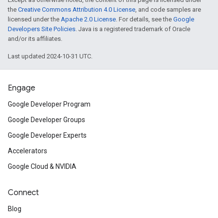
the
Creative Commons Attribution 4.0 License
, and code samples are
licensed under the
Apache 2.0 License
. For details, see the
Google
Developers Site Policies
. Java is a registered trademark of Oracle
and/or its affiliates.
Last updated 2024-10-31 UTC.
Engage
Google Developer Program
Google Developer Groups
Google Developer Experts
Accelerators
Google Cloud & NVIDIA
Connect
Blog