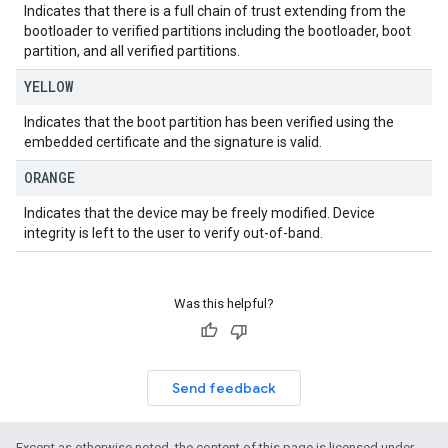
Indicates that there is a full chain of trust extending from the
bootloader to verified partitions including the bootloader, boot
partition, and all verified partitions.
YELLOW
Indicates that the boot partition has been verified using the
embedded certificate and the signature is valid.
ORANGE
Indicates that the device may be freely modified. Device
integrity is left to the user to verify out-of-band.
Was this helpful?
Send feedback
Except as otherwise noted, the content of this page is licensed under