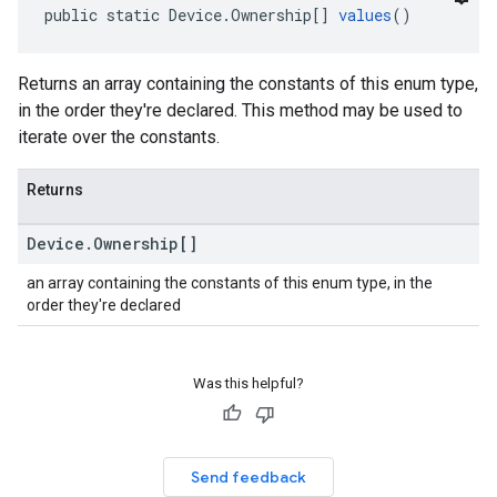
public static Device.Ownership[] 
values
()
Returns an array containing the constants of this enum type,
in the order they're declared. This method may be used to
iterate over the constants.
Returns
Device
.
Ownership[]
an array containing the constants of this enum type, in the
order they're declared
Was this helpful?
Send feedback