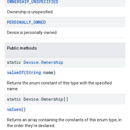
OWNERSHIP
_
UNSPECIFIED
Ownership is unspecified.
PERSONALLY
_
OWNED
Device is personally-owned.
migration
Public methods
migration.model
ironment
static
Device
.
Ownership
ronment.exception
valueOf
(
String
name)
ironment.model
ication
Returns the enum constant of this type with the specified
name.
msystemupdate
msystemupdate.model
static Device
.
Ownership[]
values
()
Returns an array containing the constants of this enum type, in
the order they're declared.