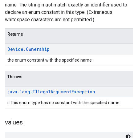
name. The string must match exactly an identifier used to
declare an enum constant in this type. (Extraneous
whitespace characters are not permitted.)
Returns
Device
.
Ownership
the enum constant with the specified name
Throws
java
.
lang
.
Illegal
Argument
Exception
if this enum type has no constant with the specified name
values