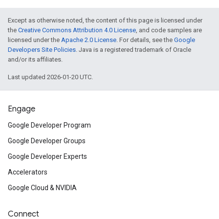
Except as otherwise noted, the content of this page is licensed under
the
Creative Commons Attribution 4.0 License
, and code samples are
licensed under the
Apache 2.0 License
. For details, see the
Google
Developers Site Policies
. Java is a registered trademark of Oracle
and/or its affiliates.
Last updated 2026-01-20 UTC.
Engage
Google Developer Program
Google Developer Groups
Google Developer Experts
Accelerators
Google Cloud & NVIDIA
Connect