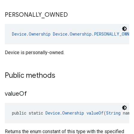
PERSONALLY
_
OWNED
Device.Ownership
Device.Ownership.PERSONALLY_OWNED
Device is personally-owned.
Public methods
value
Of
public static 
Device.Ownership
valueOf
(
String
 name
Returns the enum constant of this type with the specified