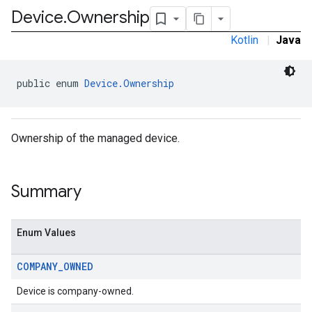
Device
.
Ownership
Kotlin
|
Java
public enum 
Device.Ownership
Ownership of the managed device.
Summary
Enum Values
COMPANY
_
OWNED
Device is company-owned.