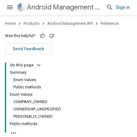
Android Management API
Sign in
Home
Products
Android Management API
Reference
Was this helpful?
ountsetup
Send feedback
ountsetup.model
roles
On this page
roles.model
Summary
ommands
Enum Values
ommands.model
Public methods
mmon.exceptions
Enum Values
ommon.model
COMPANY_OWNED
tomapp.provider
OWNERSHIP_UNSPECIFIED
ice
PERSONALLY_OWNED
ice.model
Public methods