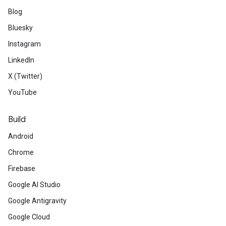
Blog
Bluesky
Instagram
LinkedIn
X (Twitter)
YouTube
Build
Android
Chrome
Firebase
Google AI Studio
Google Antigravity
Google Cloud