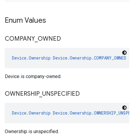
Enum Values
COMPANY
_
OWNED
Device.Ownership
Device.Ownership.COMPANY_OWNED
Device is company-owned.
OWNERSHIP
_
UNSPECIFIED
Device.Ownership
Device.Ownership.OWNERSHIP_UNSPEC
Ownership is unspecified.