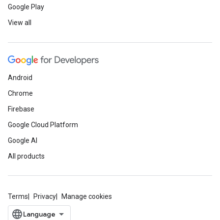
Google Play
View all
Android
Chrome
Firebase
Google Cloud Platform
Google AI
All products
Terms
Privacy
Manage cookies