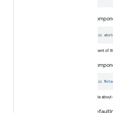
com
.
google
.
android
.
managementapi
.
oemsystemupdate
.
model
get
Compon
public abst
Component of the
get
Compon
public 
Meta
Metadata about
get
Default
I