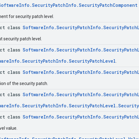
SoftwareInfo.SecurityPatchInfo.SecurityPatchComponent
nt for security patch level.
act class
SoftwareInfo.SecurityPatchInfo.SecurityPatch
 security patch level.
act class
SoftwareInfo.SecurityPatchInfo.SecurityPatch
wareInfo.SecurityPatchInfo.SecurityPatchLevel
.
act class
SoftwareInfo.SecurityPatchInfo.SecurityPatch
on of the security patch.
act class
SoftwareInfo.SecurityPatchInfo.SecurityPatch
wareInfo.SecurityPatchInfo.SecurityPatchLevel.Securit
act class
SoftwareInfo.SecurityPatchInfo.SecurityPatch
vel value.