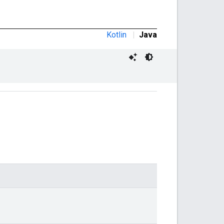
Kotlin
|
Java