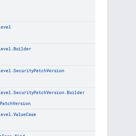
Level
Level.Builder
Level.SecurityPatchVersion
Level.SecurityPatchVersion.Builder
yPatchVersion
.
Level.ValueCase