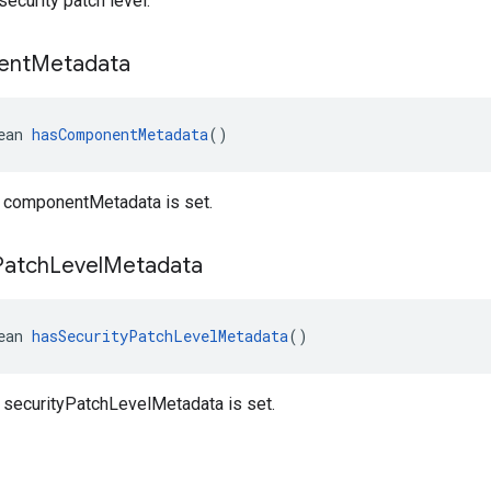
ecurity patch level.
ent
Metadata
ean 
hasComponentMetadata
()
 componentMetadata is set.
Patch
Level
Metadata
ean 
hasSecurityPatchLevelMetadata
()
 securityPatchLevelMetadata is set.