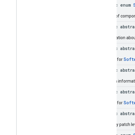
Device
.
Builder
public enum
Device
Settings
Device
Settings
.
Builder
Types of compone
Get
Device
Request
public abstr
Get
Device
Request
.
Builder
Hardware
Info
Information about
Hardware
Info
.
Builder
public abstr
Management
Provider
Info
Management
Provider
Info
.
Soft
Builder for
Builder
public abstr
Metadata
Metadata
.
Builder
Version informati
Metadata
.
Data
Issue
public abstr
Metadata
.
Data
Issue
.
Builder
Metadata
.
Data
Issue
.
Cached
Soft
Builder for
Data
Details
Metadata
.
Data
Issue
.
Cached
public abstr
Data
Details
.
Builder
Metadata
.
Data
Issue
.
Issue
Security patch le
Details
Case