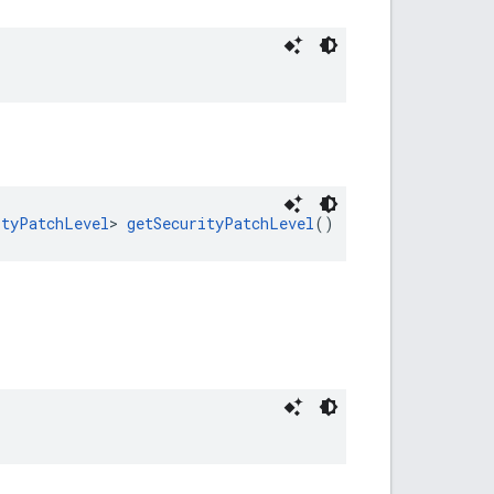
ityPatchLevel
> 
getSecurityPatchLevel
()