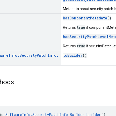
Metadata about security patch le
hasComponentMetadata
()
true
Returns
if componentMetad
hasSecurityPatchLevelMet
true
Returns
if securityPatchLe
ware
Info
.
Security
Patch
Info
.
toBuilder
()
thods
ic 
SoftwareInfo.SecurityPatchInfo.Builder
builder
()