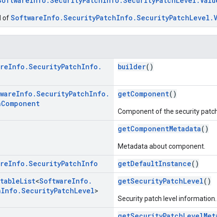
SoftwareInfo.SecurityPatchInfo.SecurityPatchLevel.Valu
SoftwareInfo.SecurityPatchInfo.SecurityPatchLevel.
d of
are
Info
.
Security
Patch
Info
.
builder
()
ware
Info
.
Security
Patch
Info
.
getComponent
()
h
Component
Component of the security patch
getComponentMetadata
()
Metadata about component.
are
Info
.
Security
Patch
Info
getDefaultInstance
()
table
List
<
Software
Info
.
getSecurityPatchLevel
()
h
Info
.
Security
Patch
Level
>
Security patch level information.
getSecurityPatchLevelMet