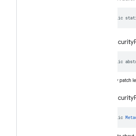
public stat
get
Security
public abst
Security patch le
get
Security
public 
Meta