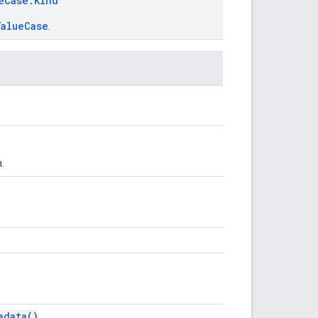
eCase.Kind
ValueCase
.
.
adata
()