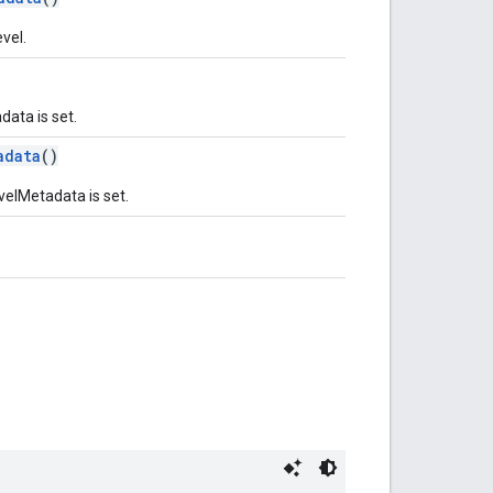
vel.
ata is set.
adata
()
velMetadata is set.