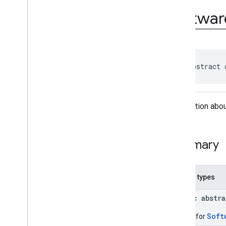
com
.
google
.
android
.
Softwar
managementapi
.
commands
com
.
google
.
android
.
managementapi
.
commands
.
model
com
.
google
.
android
.
managementapi
.
common
.
exceptions
public abstract 
com
.
google
.
android
.
managementapi
.
common
.
model
com
.
google
.
android
.
Information abou
managementapi
.
customapp
.
provider
com
.
google
.
android
.
managementapi
.
device
Summary
com
.
google
.
android
.
managementapi
.
device
.
model
Overview
Nested types
Classes
Application
Report
public abstr
Application
Report
.
Builder
Device
Soft
Builder for