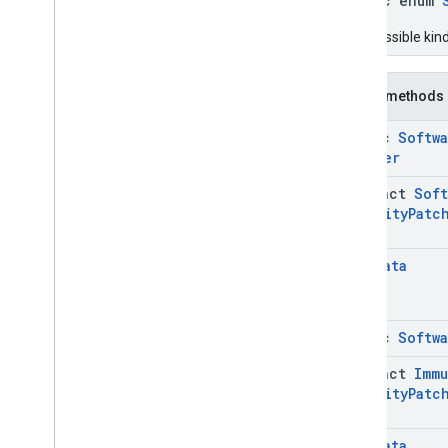
public enum
Network
Info
Network
Info
.
Builder
The possible kin
Network
Info
.
Network
Params
Network
Info
.
Network
Params
.
Builder
Public methods
Software
Info
static
Softw
Software
Info
.
Builder
Builder
Software
Info
.
Security
Patch
Info
abstract
Soft
Software
Info
.
Security
Patch
Security
Patc
Info
.
Builder
Software
Info
.
Security
Patch
Info
.
Security
Patch
Level
Metadata
Software
Info
.
Security
Patch
Info
.
Security
Patch
Level
.
Builder
Software
Info
.
Security
Patch
static
Softw
Info
.
Security
Patch
Level
.
Security
Patch
Version
abstract
Immu
Software
Info
.
Security
Patch
Security
Patc
Info
.
Security
Patch
Level
.
Security
Patch
Version
.
Builder
Software
Info
.
Security
Patch
Metadata