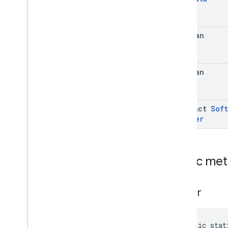
Info
.
Security
Patch
Level
.
Value
Case
Software
Info
.
System
Update
Info
boolean
Software
Info
.
System
Update
Info
.
Builder
Enums
boolean
com
.
google
.
android
.
managementapi
.
dpcmigration
com
.
google
.
android
.
managementapi
.
dpcmigration
.
abstract
Soft
model
Builder
com
.
google
.
android
.
managementapi
.
environment
com
.
google
.
android
.
managementapi
.
environment
.
Public me
exception
com
.
google
.
android
.
managementapi
.
environment
.
model
builder
com
.
google
.
android
.
managementapi
.
notification
com
.
google
.
android
.
managementapi
.
oemsystemupdate
public stat