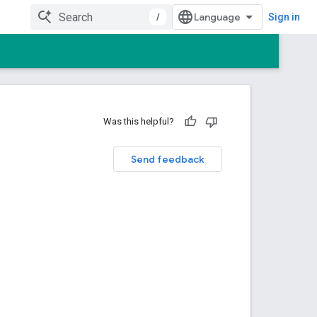
/
Sign in
Was this helpful?
Send feedback