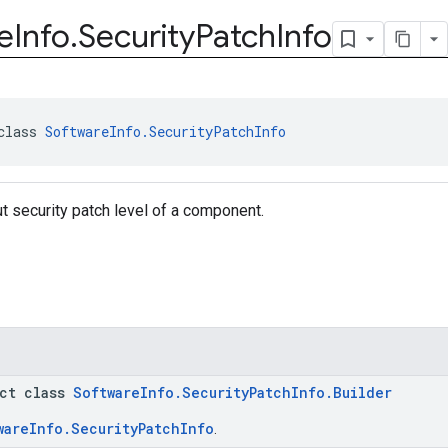
e
Info
.
Security
Patch
Info
class 
SoftwareInfo.SecurityPatchInfo
t security patch level of a component.
act class
SoftwareInfo.SecurityPatchInfo.Builder
wareInfo.SecurityPatchInfo
.