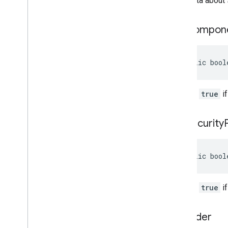
Metadata about s
has
Compon
public bool
Returns
true
if
has
Security
public bool
Returns
true
if
to
Builder