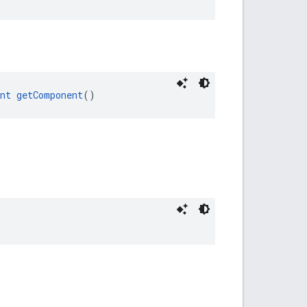
nt
getComponent
()