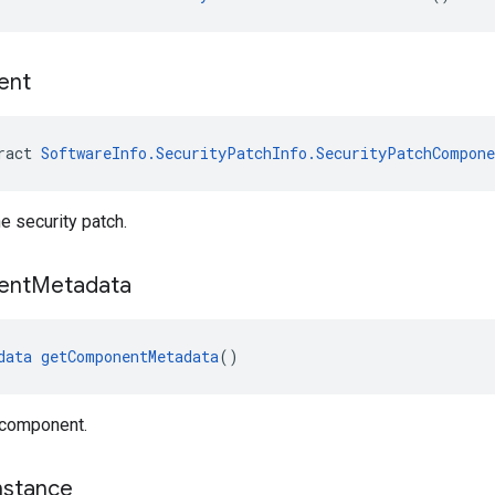
ent
ract 
SoftwareInfo.SecurityPatchInfo.SecurityPatchCompone
 security patch.
ent
Metadata
data
getComponentMetadata
()
 component.
nstance