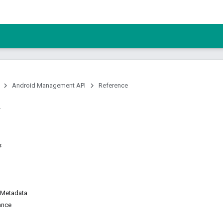
Android Management API
Reference
s
Metadata
ance