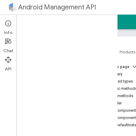
Android Management API
Home
Guides
Reference
Sample
Info
Chat
Home
Products
Android Management API
On this page
Android Management API MCP
API
reference
Summary
AMAPI Extensibility SDK
Nested types
com
.
google
.
android
.
Public method
managementapi
.
accountsetup
Public methods
com
.
google
.
android
.
builder
managementapi
.
accountsetup
.
model
getComponent
com
.
google
.
android
.
getComponent
managementapi
.
approles
getDefaultInst
com
.
google
.
android
.
managementapi
.
approles
.
model