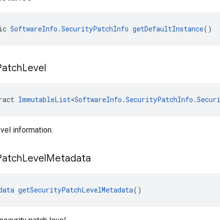
ic 
SoftwareInfo.SecurityPatchInfo
getDefaultInstance
()
Patch
Level
ract 
ImmutableList
<
SoftwareInfo.SecurityPatchInfo.Secur
vel information.
Patch
Level
Metadata
data
getSecurityPatchLevelMetadata
()