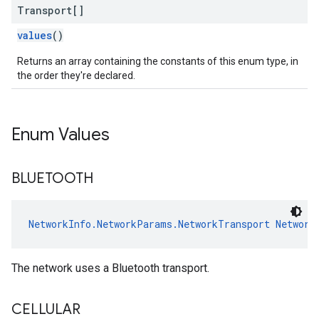
Transport[]
values
()
Returns an array containing the constants of this enum type, in
the order they're declared.
Enum Values
BLUETOOTH
NetworkInfo.NetworkParams.NetworkTransport
Network
The network uses a Bluetooth transport.
CELLULAR