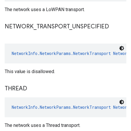
The network uses a LoWPAN transport.
NETWORK
_
TRANSPORT
_
UNSPECIFIED
NetworkInfo.NetworkParams.NetworkTransport
Network
This value is disallowed.
THREAD
NetworkInfo.NetworkParams.NetworkTransport
Network
The network uses a Thread transport.