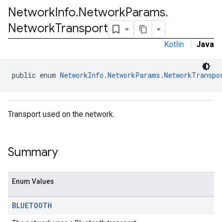
Network
Info
.
Network
Params
.
Network
Transport
Kotlin
|
Java
public enum 
NetworkInfo.NetworkParams.NetworkTranspo
Transport used on the network.
Summary
Enum Values
BLUETOOTH