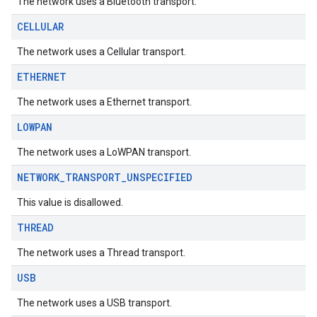
The network uses a Bluetooth transport.
CELLULAR
The network uses a Cellular transport.
ETHERNET
The network uses a Ethernet transport.
migration
LOWPAN
migration.model
ironment
The network uses a LoWPAN transport.
ronment.exception
NETWORK
_
TRANSPORT
_
UNSPECIFIED
ironment.model
ication
This value is disallowed.
msystemupdate
THREAD
msystemupdate.model
The network uses a Thread transport.
USB
The network uses a USB transport.