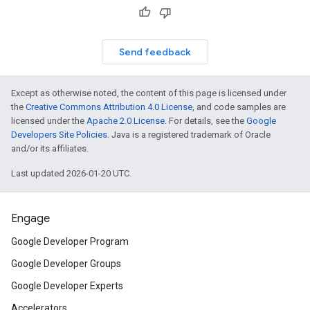
Send feedback
Except as otherwise noted, the content of this page is licensed under
the
Creative Commons Attribution 4.0 License
, and code samples are
licensed under the
Apache 2.0 License
. For details, see the
Google
Developers Site Policies
. Java is a registered trademark of Oracle
and/or its affiliates.
Last updated 2026-01-20 UTC.
Engage
Google Developer Program
Google Developer Groups
Google Developer Experts
Accelerators