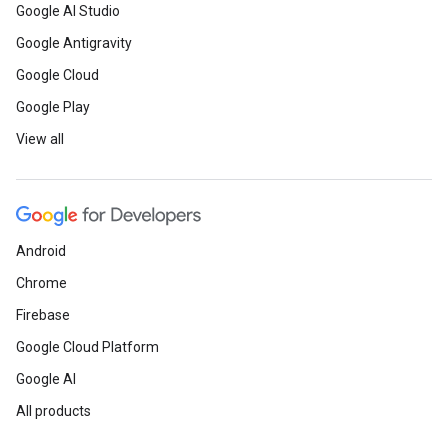
Google AI Studio
Google Antigravity
Google Cloud
Google Play
View all
Android
Chrome
Firebase
Google Cloud Platform
Google AI
All products