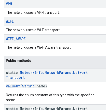
VPN
The network uses a VPN transport.
WIFI
The network uses a Wi-Fi transport.
WIFI
_
AWARE
The network uses a Wi-Fi Aware transport.
Public methods
static
Network
Info
.
Network
Params
.
Network
Transport
valueOf
(
String
name)
Returns the enum constant of this type with the specified
name.
static Network
Info
.
Network
Params
.
Network