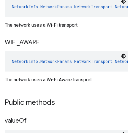
NetworkInfo.NetworkParams.NetworkTransport
Network
The network uses a Wi-Fi transport.
WIFI
_
AWARE
NetworkInfo.NetworkParams.NetworkTransport
Network
The network uses a Wi-Fi Aware transport.
Public methods
value
Of