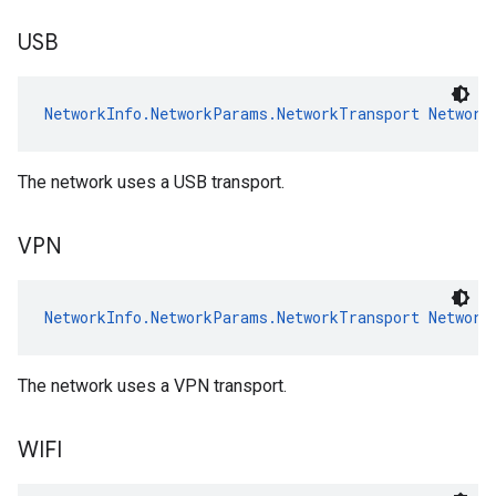
USB
NetworkInfo.NetworkParams.NetworkTransport
Network
The network uses a USB transport.
VPN
NetworkInfo.NetworkParams.NetworkTransport
Network
The network uses a VPN transport.
WIFI