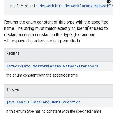
public static 
NetworkInfo.NetworkParams.NetworkTra
Returns the enum constant of this type with the specified
name. The string must match exactly an identifier used to
declare an enum constant in this type. (Extraneous
whitespace characters are not permitted.)
Returns
Network
Info
.
Network
Params
.
Network
Transport
the enum constant with the specified name
Throws
java
.
lang
.
Illegal
Argument
Exception
if this enum type has no constant with the specified name