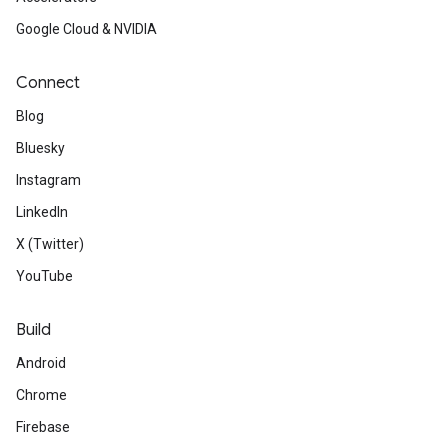
Google Cloud & NVIDIA
Connect
Blog
Bluesky
Instagram
LinkedIn
X (Twitter)
YouTube
Build
Android
Chrome
Firebase