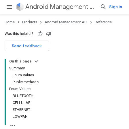
Android Management API
Sign in
Home
Products
Android Management API
Reference
Was this helpful?
ountsetup
Send feedback
ountsetup.model
roles
On this page
roles.model
Summary
ommands
Enum Values
ommands.model
Public methods
mmon.exceptions
Enum Values
ommon.model
BLUETOOTH
tomapp.provider
CELLULAR
ice
ETHERNET
ice.model
LOWPAN