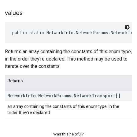
values
public static NetworkInfo.NetworkParams.NetworkTra
Returns an array containing the constants of this enum type,
in the order they're declared. This method may be used to
iterate over the constants.
Returns
Network
Info
.
Network
Params
.
Network
Transport[]
an array containing the constants of this enum type, in the
order they're declared
Was this helpful?