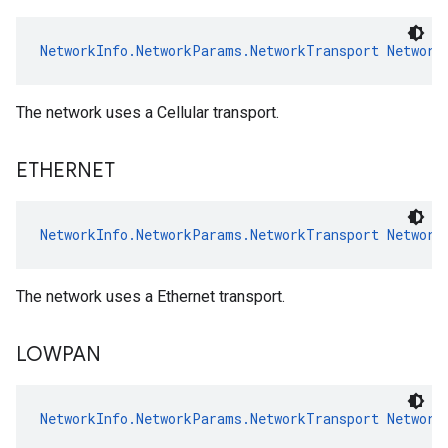
NetworkInfo.NetworkParams.NetworkTransport
Network
The network uses a Cellular transport.
ETHERNET
NetworkInfo.NetworkParams.NetworkTransport
Network
The network uses a Ethernet transport.
LOWPAN
NetworkInfo.NetworkParams.NetworkTransport
Network