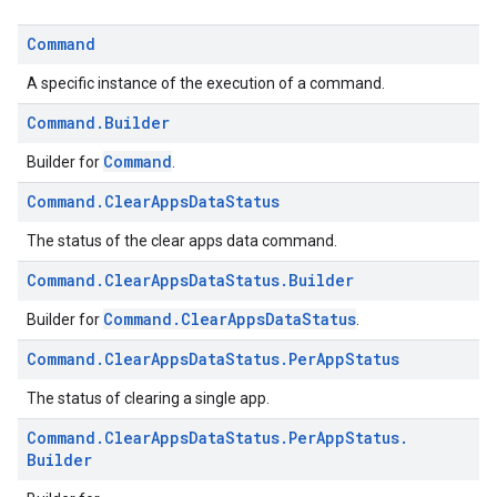
ice.model
migration
Command
migration.model
A specific instance of the execution of a command.
ironment
ronment.exception
Command
.
Builder
ironment.model
Command
Builder for
.
ication
Command
.
Clear
Apps
Data
Status
msystemupdate
msystemupdate.model
The status of the clear apps data command.
Command
.
Clear
Apps
Data
Status
.
Builder
Command.ClearAppsDataStatus
Builder for
.
Command
.
Clear
Apps
Data
Status
.
Per
App
Status
The status of clearing a single app.
Command
.
Clear
Apps
Data
Status
.
Per
App
Status
.
Builder