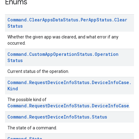
Enums
Command
.
Clear
Apps
Data
Status
.
Per
App
Status
.
Clear
Status
Whether the given app was cleared, and what error if any
occurred.
Command
.
Custom
App
Operation
Status
.
Operation
Status
Current status of the operation.
Command
.
Request
Device
Info
Status
.
Device
Info
Case
.
Kind
The possible kind of
Command.RequestDeviceInfoStatus.DeviceInfoCase
.
Command
.
Request
Device
Info
Status
.
Status
The state of a command.
Command
.
State