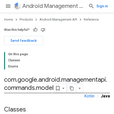
Android Management API
Sign in
Home
Products
Android Management API
Reference
Was this helpful?
ountsetup
Send feedback
ountsetup.model
roles
On this page
roles.model
Classes
ommands
Enums
ommands.model
com
.
google
.
android
.
managementapi
.
commands
.
model
mmon.exceptions
Kotlin
|
Java
ommon.model
tomapp.provider
Classes
ice