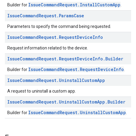
IssueCommandRequest.InstallCustomApp
Builder for
.
Issue
Command
Request
.
Params
Case
Parameters to specify the command being requested.
Issue
Command
Request
.
Request
Device
Info
Request information related to the device.
Issue
Command
Request
.
Request
Device
Info
.
Builder
IssueCommandRequest.RequestDeviceInfo
Builder for
.
Issue
Command
Request
.
Uninstall
Custom
App
A request to uninstall a custom app.
Issue
Command
Request
.
Uninstall
Custom
App
.
Builder
IssueCommandRequest.UninstallCustomApp
Builder for
.