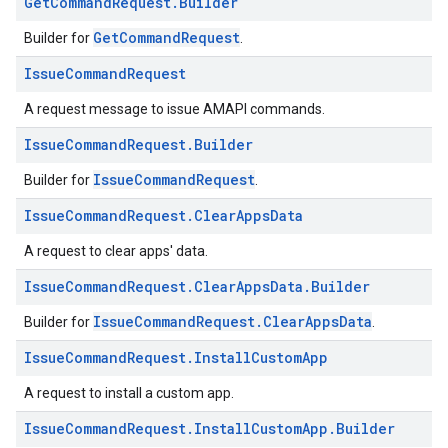
Get
Command
Request
.
Builder
GetCommandRequest
Builder for
.
Issue
Command
Request
A request message to issue AMAPI commands.
Issue
Command
Request
.
Builder
IssueCommandRequest
Builder for
.
Issue
Command
Request
.
Clear
Apps
Data
A request to clear apps' data.
Issue
Command
Request
.
Clear
Apps
Data
.
Builder
IssueCommandRequest.ClearAppsData
Builder for
.
Issue
Command
Request
.
Install
Custom
App
A request to install a custom app.
Issue
Command
Request
.
Install
Custom
App
.
Builder