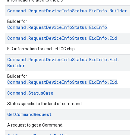
Information related to the EID
Command
.
Request
Device
Info
Status
.
Eid
Info
.
Builder
Builder for
Command.RequestDeviceInfoStatus.EidInfo
.
Command
.
Request
Device
Info
Status
.
Eid
Info
.
Eid
EID information for each eUICC chip.
Command
.
Request
Device
Info
Status
.
Eid
Info
.
Eid
.
Builder
Builder for
Command.RequestDeviceInfoStatus.EidInfo.Eid
.
Command
.
Status
Case
Status specific to the kind of command.
Get
Command
Request
A request to get a Command.