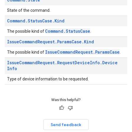
State of the command.
Command
.
Status
Case
.
Kind
Command.StatusCase
The possible kind of
.
Issue
Command
Request
.
Params
Case
.
Kind
IssueCommandRequest.ParamsCase
The possible kind of
.
Issue
Command
Request
.
Request
Device
Info
.
Device
Info
Type of device information to be requested.
Was this helpful?
Send feedback