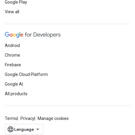
Google Play
View all
Android
Chrome
Firebase
Google Cloud Platform
Google AI
All products
Terms
Privacy
Manage cookies