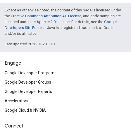
Except as otherwise noted, the content of this page is licensed under
the
Creative Commons Attribution 4.0 License
, and code samples are
licensed under the
Apache 2.0 License
. For details, see the
Google
Developers Site Policies
. Java is a registered trademark of Oracle
and/or its affiliates.
Last updated 2026-01-20 UTC.
Engage
Google Developer Program
Google Developer Groups
Google Developer Experts
Accelerators
Google Cloud & NVIDIA
Connect