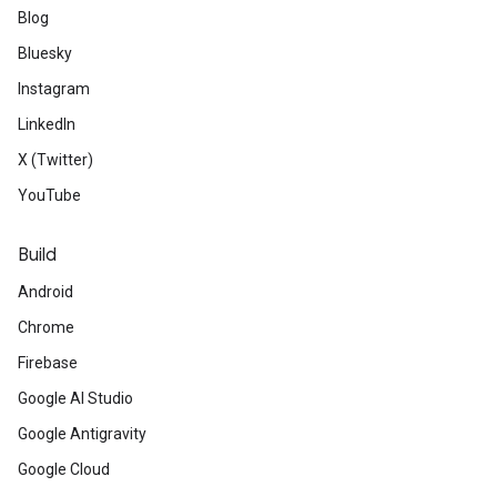
Blog
Bluesky
Instagram
LinkedIn
X (Twitter)
YouTube
Build
Android
Chrome
Firebase
Google AI Studio
Google Antigravity
Google Cloud