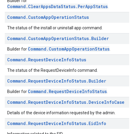
Builder for
Command.ClearAppsDataStatus.PerAppStatus
.
Command
.
Custom
App
Operation
Status
The status of the install or uninstall app command.
Command
.
Custom
App
Operation
Status
.
Builder
Command.CustomAppOperationStatus
Builder for
.
Command
.
Request
Device
Info
Status
The status of the RequestDeviceInfo command.
Command
.
Request
Device
Info
Status
.
Builder
Command.RequestDeviceInfoStatus
Builder for
.
Command
.
Request
Device
Info
Status
.
Device
Info
Case
Details of the device information requested by the admin.
Command
.
Request
Device
Info
Status
.
Eid
Info