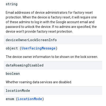
string
Email addresses of device administrators for factory reset
protection. When the device is factory reset, it will require one
of these admins to log in with the Google account email and
password to unlock the device. If no admins are specified, the
device won't provide factory reset protection.
device
Owner
Lock
Screen
Info
object (
UserFacingMessage
)
The device owner information to be shown on the lock screen.
data
Roaming
Disabled
boolean
Whether roaming data services are disabled.
location
Mode
enum (
LocationMode
)