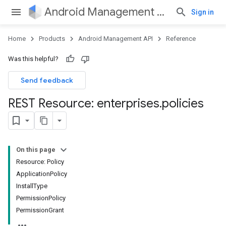
Android Management API
Sign in
Home
Products
Android Management API
Reference
Was this helpful?
Send feedback
REST Resource: enterprises
.
policies
On this page
Resource: Policy
ApplicationPolicy
InstallType
PermissionPolicy
PermissionGrant