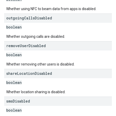
Whether using NFC to beam data from apps is disabled.
outgoing
Calls
Disabled
boolean
Whether outgoing calls are disabled.
remove
User
Disabled
boolean
Whether removing other users is disabled.
share
Location
Disabled
boolean
Whether location sharing is disabled.
sms
Disabled
boolean