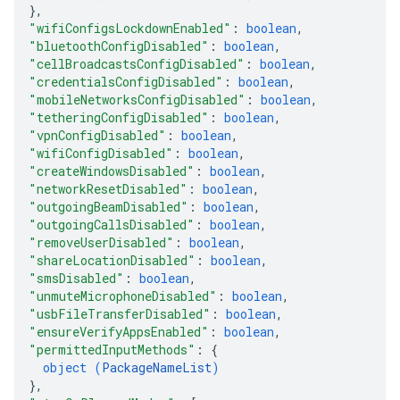
}
,
"wifiConfigsLockdownEnabled"
: 
boolean
,
"bluetoothConfigDisabled"
: 
boolean
,
"cellBroadcastsConfigDisabled"
: 
boolean
,
"credentialsConfigDisabled"
: 
boolean
,
"mobileNetworksConfigDisabled"
: 
boolean
,
"tetheringConfigDisabled"
: 
boolean
,
"vpnConfigDisabled"
: 
boolean
,
"wifiConfigDisabled"
: 
boolean
,
"createWindowsDisabled"
: 
boolean
,
"networkResetDisabled"
: 
boolean
,
"outgoingBeamDisabled"
: 
boolean
,
"outgoingCallsDisabled"
: 
boolean
,
"removeUserDisabled"
: 
boolean
,
"shareLocationDisabled"
: 
boolean
,
"smsDisabled"
: 
boolean
,
"unmuteMicrophoneDisabled"
: 
boolean
,
"usbFileTransferDisabled"
: 
boolean
,
"ensureVerifyAppsEnabled"
: 
boolean
,
"permittedInputMethods"
: 
{
object (
PackageNameList
)
}
,