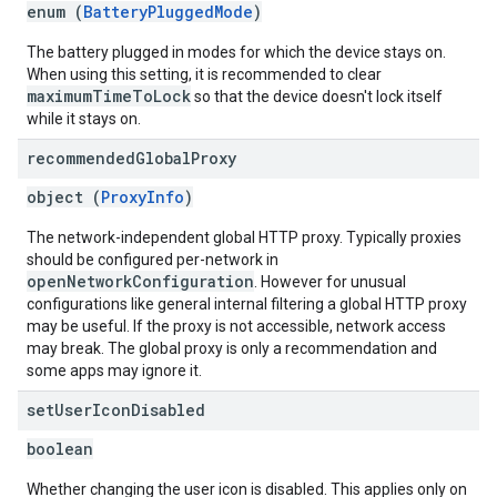
enum (
BatteryPluggedMode
)
The battery plugged in modes for which the device stays on.
When using this setting, it is recommended to clear
maximumTimeToLock
so that the device doesn't lock itself
while it stays on.
recommended
Global
Proxy
object (
ProxyInfo
)
The network-independent global HTTP proxy. Typically proxies
should be configured per-network in
openNetworkConfiguration
. However for unusual
configurations like general internal filtering a global HTTP proxy
may be useful. If the proxy is not accessible, network access
may break. The global proxy is only a recommendation and
some apps may ignore it.
set
User
Icon
Disabled
boolean
Whether changing the user icon is disabled. This applies only on