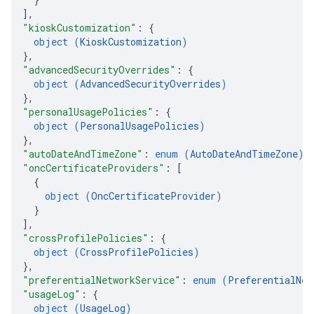
]
,
"kioskCustomization"
: 
{
object (
KioskCustomization
)
}
,
"advancedSecurityOverrides"
: 
{
object (
AdvancedSecurityOverrides
)
}
,
"personalUsagePolicies"
: 
{
object (
PersonalUsagePolicies
)
}
,
"autoDateAndTimeZone"
: 
enum (
AutoDateAndTimeZone
)
,
"oncCertificateProviders"
: 
[
{
object (
OncCertificateProvider
)
}
]
,
"crossProfilePolicies"
: 
{
object (
CrossProfilePolicies
)
}
,
"preferentialNetworkService"
: 
enum (
PreferentialNet
"usageLog"
: 
{
object (
UsageLog
)