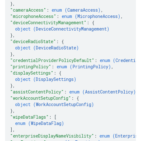
}
,
"cameraAccess"
: 
enum (
CameraAccess
)
,
"microphoneAccess"
: 
enum (
MicrophoneAccess
)
,
"deviceConnectivityManagement"
: 
{
object (
DeviceConnectivityManagement
)
}
,
"deviceRadioState"
: 
{
object (
DeviceRadioState
)
}
,
"credentialProviderPolicyDefault"
: 
enum (
Credential
"printingPolicy"
: 
enum (
PrintingPolicy
)
,
"displaySettings"
: 
{
object (
DisplaySettings
)
}
,
"assistContentPolicy"
: 
enum (
AssistContentPolicy
)
,
"workAccountSetupConfig"
: 
{
object (
WorkAccountSetupConfig
)
}
,
"wipeDataFlags"
: 
[
enum (
WipeDataFlag
)
]
,
"enterpriseDisplayNameVisibility"
: 
enum (
Enterprise