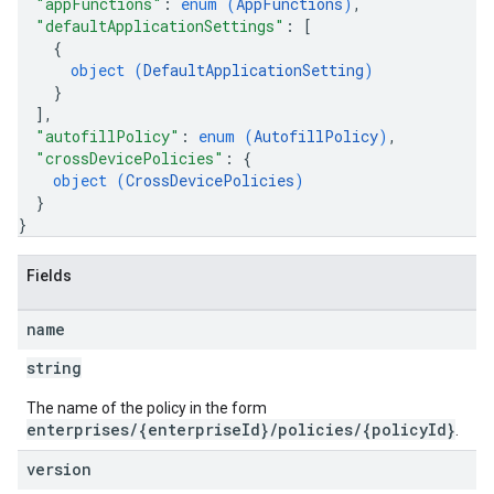
"appFunctions"
: 
enum (
AppFunctions
)
,
"defaultApplicationSettings"
: 
[
{
object (
DefaultApplicationSetting
)
}
]
,
"autofillPolicy"
: 
enum (
AutofillPolicy
)
,
"crossDevicePolicies"
: 
{
object (
CrossDevicePolicies
)
}
}
Fields
name
string
The name of the policy in the form
enterprises/{enterpriseId}/policies/{policyId}
.
version