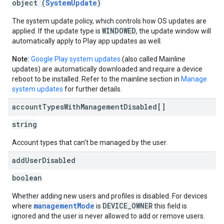
object (
SystemUpdate
)
The system update policy, which controls how OS updates are
WINDOWED
applied. If the update type is
, the update window will
automatically apply to Play app updates as well.
Note:
Google Play system updates
(also called Mainline
updates) are automatically downloaded and require a device
reboot to be installed. Refer to the mainline section in
Manage
system updates
for further details.
account
Types
With
Management
Disabled[]
string
Account types that can't be managed by the user.
add
User
Disabled
boolean
Whether adding new users and profiles is disabled. For devices
managementMode
DEVICE_OWNER
where
is
this field is
ignored and the user is never allowed to add or remove users.