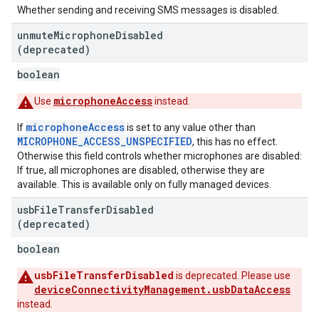
Whether sending and receiving SMS messages is disabled.
unmute
Microphone
Disabled
(deprecated)
boolean
microphoneAccess
Use
instead.
microphoneAccess
If
is set to any value other than
MICROPHONE_ACCESS_UNSPECIFIED
, this has no effect.
Otherwise this field controls whether microphones are disabled:
If true, all microphones are disabled, otherwise they are
available. This is available only on fully managed devices.
usb
File
Transfer
Disabled
(deprecated)
boolean
usbFileTransferDisabled
is deprecated. Please use
deviceConnectivityManagement.usbDataAccess
instead.