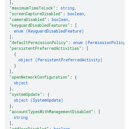
]
,
"maximumTimeToLock"
: 
string
,
"screenCaptureDisabled"
: 
boolean
,
"cameraDisabled"
: 
boolean
,
"keyguardDisabledFeatures"
: 
[
enum (
KeyguardDisabledFeature
)
]
,
"defaultPermissionPolicy"
: 
enum (
PermissionPolicy
)
"persistentPreferredActivities"
: 
[
{
object (
PersistentPreferredActivity
)
}
]
,
"openNetworkConfiguration"
: 
{
object
}
,
"systemUpdate"
: 
{
object (
SystemUpdate
)
}
,
"accountTypesWithManagementDisabled"
: 
[
string
]
,
"addUserDisabled"
: 
boolean
,