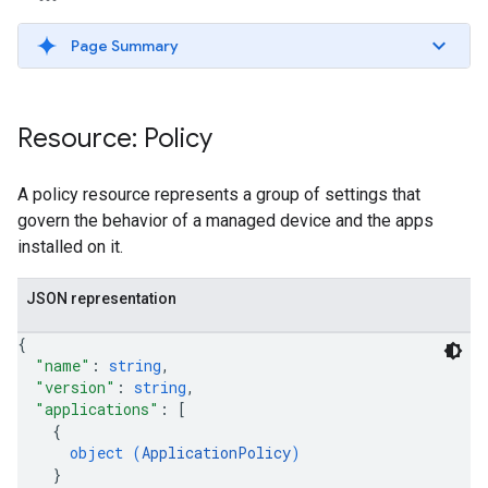
Page Summary
Resource: Policy
A policy resource represents a group of settings that
govern the behavior of a managed device and the apps
installed on it.
JSON representation
{
"name"
: 
string
,
"version"
: 
string
,
"applications"
: 
[
{
object (
ApplicationPolicy
)
}