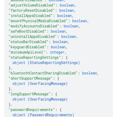
"adjustVolumeDisabled"
: 
boolean
,
"factoryResetDisabled"
: 
boolean
,
"installAppsDisabled"
: 
boolean
,
"mountPhysicalMediaDisabled"
: 
boolean
,
"modifyAccountsDisabled"
: 
boolean
,
"safeBootDisabled"
: 
boolean
,
"uninstallAppsDisabled"
: 
boolean
,
"statusBarDisabled"
: 
boolean
,
"keyguardDisabled"
: 
boolean
,
"minimumApiLevel"
: 
integer
,
"statusReportingSettings"
: 
{
object (
StatusReportingSettings
)
}
,
"bluetoothContactSharingDisabled"
: 
boolean
,
"shortSupportMessage"
: 
{
object (
UserFacingMessage
)
}
,
"longSupportMessage"
: 
{
object (
UserFacingMessage
)
}
,
"passwordRequirements"
: 
{
object (
PasswordRequirements
)