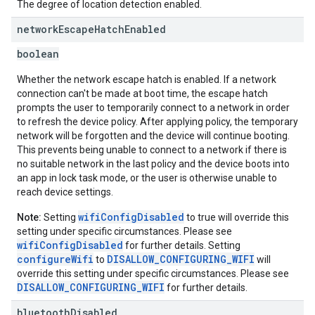
The degree of location detection enabled.
network
Escape
Hatch
Enabled
boolean
Whether the network escape hatch is enabled. If a network
connection can't be made at boot time, the escape hatch
prompts the user to temporarily connect to a network in order
to refresh the device policy. After applying policy, the temporary
network will be forgotten and the device will continue booting.
This prevents being unable to connect to a network if there is
no suitable network in the last policy and the device boots into
an app in lock task mode, or the user is otherwise unable to
reach device settings.
wifiConfigDisabled
Note:
Setting
to true will override this
setting under specific circumstances. Please see
wifiConfigDisabled
for further details. Setting
configureWifi
DISALLOW_CONFIGURING_WIFI
to
will
override this setting under specific circumstances. Please see
DISALLOW_CONFIGURING_WIFI
for further details.
bluetooth
Disabled