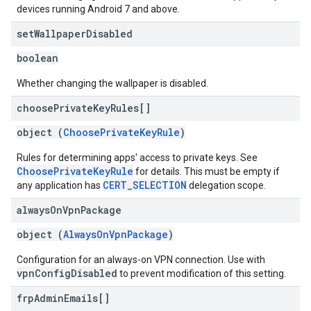
devices running Android 7 and above.
set
Wallpaper
Disabled
boolean
Whether changing the wallpaper is disabled.
choose
Private
Key
Rules[]
object (
ChoosePrivateKeyRule
)
Rules for determining apps' access to private keys. See
ChoosePrivateKeyRule
for details. This must be empty if
CERT_SELECTION
any application has
delegation scope.
always
On
Vpn
Package
object (
AlwaysOnVpnPackage
)
Configuration for an always-on VPN connection. Use with
vpnConfigDisabled
to prevent modification of this setting.
frp
Admin
Emails[]