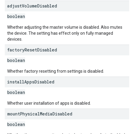
adjust
Volume
Disabled
boolean
Whether adjusting the master volume is disabled. Also mutes
the device. The setting has effect only on fully managed
devices.
factory
Reset
Disabled
boolean
Whether factory resetting from settings is disabled.
install
Apps
Disabled
boolean
Whether user installation of apps is disabled.
mount
Physical
Media
Disabled
boolean