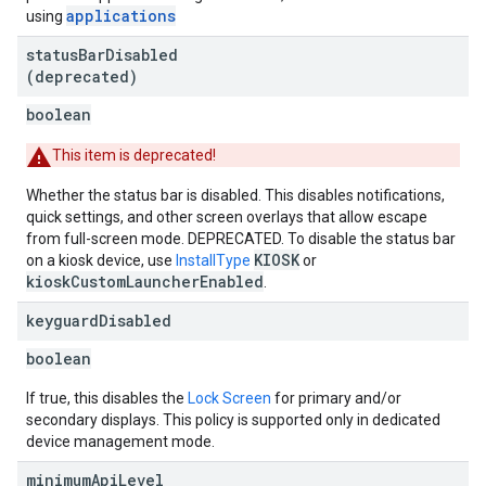
applications
using
status
Bar
Disabled
(deprecated)
boolean
This item is deprecated!
Whether the status bar is disabled. This disables notifications,
quick settings, and other screen overlays that allow escape
from full-screen mode. DEPRECATED. To disable the status bar
KIOSK
on a kiosk device, use
InstallType
or
kioskCustomLauncherEnabled
.
keyguard
Disabled
boolean
If true, this disables the
Lock Screen
for primary and/or
secondary displays. This policy is supported only in dedicated
device management mode.
minimum
Api
Level