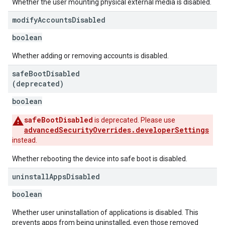
Whether the user mounting physical external media is disabled.
modify
Accounts
Disabled
boolean
Whether adding or removing accounts is disabled.
safe
Boot
Disabled
(deprecated)
boolean
safeBootDisabled
is deprecated. Please use
advancedSecurityOverrides.developerSettings
instead.
Whether rebooting the device into safe boot is disabled.
uninstall
Apps
Disabled
boolean
Whether user uninstallation of applications is disabled. This
prevents apps from being uninstalled, even those removed