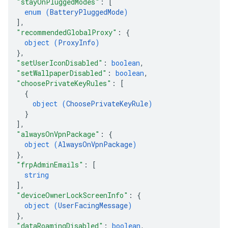
"stayOnPluggedModes"
: 
[
enum (
BatteryPluggedMode
)
]
,
"recommendedGlobalProxy"
: 
{
object (
ProxyInfo
)
}
,
"setUserIconDisabled"
: 
boolean
,
"setWallpaperDisabled"
: 
boolean
,
"choosePrivateKeyRules"
: 
[
{
object (
ChoosePrivateKeyRule
)
}
]
,
"alwaysOnVpnPackage"
: 
{
object (
AlwaysOnVpnPackage
)
}
,
"frpAdminEmails"
: 
[
string
]
,
"deviceOwnerLockScreenInfo"
: 
{
object (
UserFacingMessage
)
}
,
"dataRoamingDisabled"
: 
boolean
,