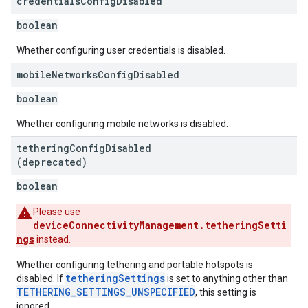
credentials
Config
Disabled
boolean
Whether configuring user credentials is disabled.
mobile
Networks
Config
Disabled
boolean
Whether configuring mobile networks is disabled.
tethering
Config
Disabled
(deprecated)
boolean
Please use
deviceConnectivityManagement.tetheringSetti
ngs
instead.
Whether configuring tethering and portable hotspots is
tetheringSettings
disabled. If
is set to anything other than
TETHERING_SETTINGS_UNSPECIFIED
, this setting is
ignored.