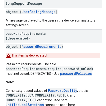
long
Support
Message
object (
UserFacingMessage
)
A message displayed to the user in the device administators
settings screen.
password
Requirements
(deprecated)
object (
PasswordRequirements
)
This item is deprecated!
Password requirements. The field
passwordRequirements.require_password_unlock
passwordPolicies
must not be set. DEPRECATED - Use
.
Note:
PasswordQuality
Complexity-based values of
, that is,
COMPLEXITY_LOW
COMPLEXITY_MEDIUM
,
, and
COMPLEXITY_HIGH
, cannot be used here.
unifiedLockSettings
cannot be used here.