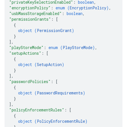
"privateKeySelectionEnabled"
: 
boolean
,
"encryptionPolicy"
: 
enum (
EncryptionPolicy
)
,
"usbMassStorageEnabled"
: 
boolean
,
"permissionGrants"
: 
[
{
object (
PermissionGrant
)
}
]
,
"playStoreMode"
: 
enum (
PlayStoreMode
)
,
"setupActions"
: 
[
{
object (
SetupAction
)
}
]
,
"passwordPolicies"
: 
[
{
object (
PasswordRequirements
)
}
]
,
"policyEnforcementRules"
: 
[
{
object (
PolicyEnforcementRule
)
}