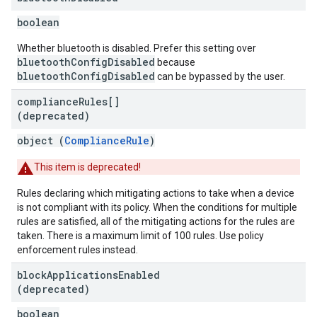
boolean
Whether bluetooth is disabled. Prefer this setting over
bluetoothConfigDisabled
because
bluetoothConfigDisabled
can be bypassed by the user.
compliance
Rules[]
(deprecated)
object (
ComplianceRule
)
This item is deprecated!
Rules declaring which mitigating actions to take when a device
is not compliant with its policy. When the conditions for multiple
rules are satisfied, all of the mitigating actions for the rules are
taken. There is a maximum limit of 100 rules. Use policy
enforcement rules instead.
block
Applications
Enabled
(deprecated)
boolean