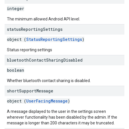
integer
The minimum allowed Android API level.
status
Reporting
Settings
object (
StatusReportingSettings
)
Status reporting settings
bluetooth
Contact
Sharing
Disabled
boolean
Whether bluetooth contact sharing is disabled.
short
Support
Message
object (
UserFacingMessage
)
A message displayed to the user in the settings screen
wherever functionality has been disabled by the admin. If the
message is longer than 200 characters it may be truncated.