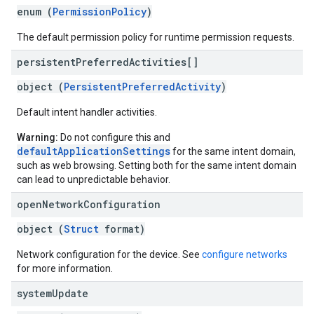
enum (
PermissionPolicy
)
The default permission policy for runtime permission requests.
persistent
Preferred
Activities[]
object (
PersistentPreferredActivity
)
Default intent handler activities.
Warning:
Do not configure this and
defaultApplicationSettings
for the same intent domain,
such as web browsing. Setting both for the same intent domain
can lead to unpredictable behavior.
open
Network
Configuration
object (
Struct
format)
Network configuration for the device. See
configure networks
for more information.
system
Update