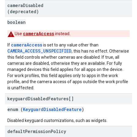
camera
Disabled
(deprecated)
boolean
cameraAccess
Use
instead.
cameraAccess
If
is set to any value other than
CAMERA_ACCESS_UNSPECIFIED
, this has no effect. Otherwise
this field controls whether cameras are disabled: If true, all
cameras are disabled, otherwise they are available. For fully
managed devices this field applies for all apps on the device.
For work profiles, this field applies only to apps in the work
profile, and the camera access of apps outside the work profile
is unaffected.
keyguard
Disabled
Features[]
enum (
KeyguardDisabledFeature
)
Disabled keyguard customizations, such as widgets.
default
Permission
Policy