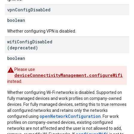
vpn
Config
Disabled
boolean
Whether configuring VPN is disabled.
wifi
Config
Disabled
(deprecated)
boolean
Please use
deviceConnectivityManagement.configureWifi
instead.
Whether configuring Wi-Fi networks is disabled. Supported on
fully managed devices and work profiles on company-owned
devices. For fully managed devices, setting this to true removes
all configured networks and retains only the networks
openNetworkConfiguration
configured using
. For work
profiles on company-owned devices, existing configured
networks are not affected and the user is not allowed to add,