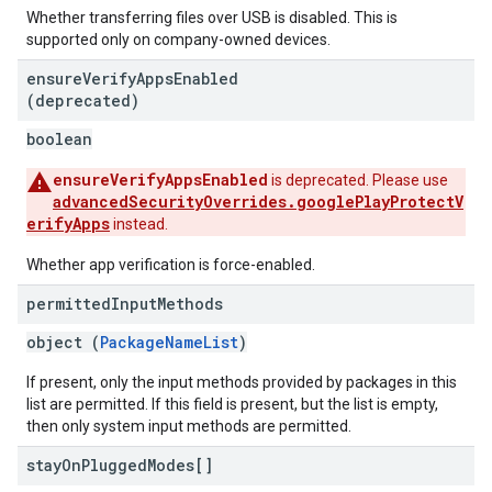
Whether transferring files over USB is disabled. This is
supported only on company-owned devices.
ensure
Verify
Apps
Enabled
(deprecated)
boolean
ensureVerifyAppsEnabled
is deprecated. Please use
advancedSecurityOverrides.googlePlayProtectV
erifyApps
instead.
Whether app verification is force-enabled.
permitted
Input
Methods
object (
PackageNameList
)
If present, only the input methods provided by packages in this
list are permitted. If this field is present, but the list is empty,
then only system input methods are permitted.
stay
On
Plugged
Modes[]