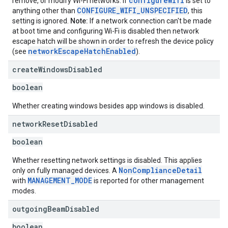
configureWifi
remove, or modify Wi-Fi networks. If
is set to
CONFIGURE_WIFI_UNSPECIFIED
anything other than
, this
setting is ignored.
Note:
If a network connection can't be made
at boot time and configuring Wi-Fi is disabled then network
escape hatch will be shown in order to refresh the device policy
networkEscapeHatchEnabled
(see
).
create
Windows
Disabled
boolean
Whether creating windows besides app windows is disabled.
network
Reset
Disabled
boolean
Whether resetting network settings is disabled. This applies
NonComplianceDetail
only on fully managed devices. A
MANAGEMENT_MODE
with
is reported for other management
modes.
outgoing
Beam
Disabled
boolean