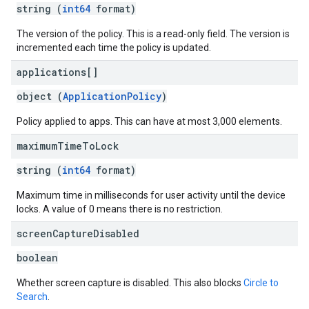
string (
int64
format)
The version of the policy. This is a read-only field. The version is
incremented each time the policy is updated.
applications[]
object (
ApplicationPolicy
)
Policy applied to apps. This can have at most 3,000 elements.
maximum
Time
To
Lock
string (
int64
format)
Maximum time in milliseconds for user activity until the device
locks. A value of 0 means there is no restriction.
screen
Capture
Disabled
boolean
Whether screen capture is disabled. This also blocks
Circle to
Search
.