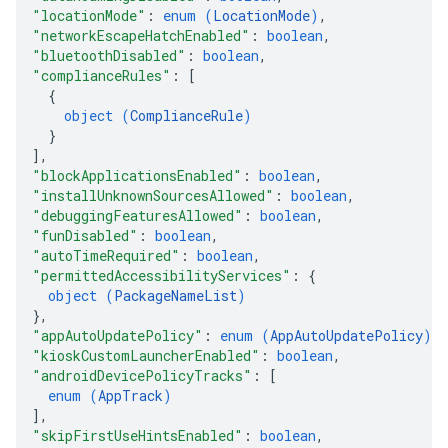
"locationMode"
: 
enum (
LocationMode
)
,
"networkEscapeHatchEnabled"
: 
boolean
,
"bluetoothDisabled"
: 
boolean
,
"complianceRules"
: 
[
{
object (
ComplianceRule
)
}
]
,
"blockApplicationsEnabled"
: 
boolean
,
"installUnknownSourcesAllowed"
: 
boolean
,
"debuggingFeaturesAllowed"
: 
boolean
,
"funDisabled"
: 
boolean
,
"autoTimeRequired"
: 
boolean
,
"permittedAccessibilityServices"
: 
{
object (
PackageNameList
)
}
,
"appAutoUpdatePolicy"
: 
enum (
AppAutoUpdatePolicy
)
,
"kioskCustomLauncherEnabled"
: 
boolean
,
"androidDevicePolicyTracks"
: 
[
enum (
AppTrack
)
]
,
"skipFirstUseHintsEnabled"
: 
boolean
,