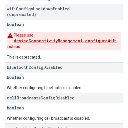
wifi
Configs
Lockdown
Enabled
(deprecated)
boolean
Please use
deviceConnectivityManagement.configureWifi
instead.
This is deprecated.
bluetooth
Config
Disabled
boolean
Whether configuring bluetooth is disabled.
cell
Broadcasts
Config
Disabled
boolean
Whether configuring cell broadcast is disabled.