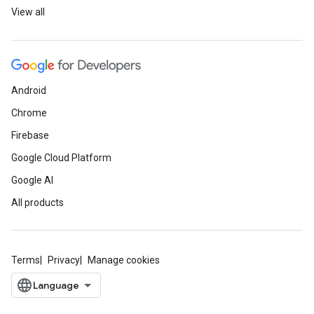
View all
Android
Chrome
Firebase
Google Cloud Platform
Google AI
All products
Terms
Privacy
Manage cookies