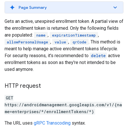
Page Summary
Gets an active, unexpired enrollment token. A partial view of
the enrollment token is returned. Only the following fields
are populated:
,
,
name
expirationTimestamp
,
,
. This method is
allowPersonalUsage
value
qrCode
meant to help manage active enrollment tokens lifecycle.
For security reasons, it's recommended to
delete
active
enrollment tokens as soon as they're not intended to be
used anymore.
HTTP request
GET
https://androidmanagement.googleapis.com/v1/{na
me=enterprises/*/enrollmentTokens/*}
The URL uses
gRPC Transcoding
syntax.