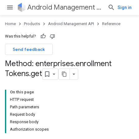
Android Management API
Sign in
Home
Products
Android Management API
Reference
Was this helpful?
Send feedback
Method: enterprises
.
enrollment
Tokens
.
get
On this page
HTTP request
Path parameters
Request body
Response body
Authorization scopes