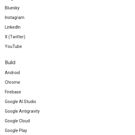
Bluesky
Instagram
LinkedIn
X (Twitter)
YouTube
Build
Android
Chrome
Firebase
Google AI Studio
Google Antigravity
Google Cloud
Google Play