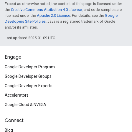
Except as otherwise noted, the content of this page is licensed under
the
Creative Commons Attribution 4.0 License
, and code samples are
licensed under the
Apache 2.0 License
. For details, see the
Google
Developers Site Policies
. Java is a registered trademark of Oracle
and/or its affiliates.
Last updated 2025-01-09 UTC.
Engage
Google Developer Program
Google Developer Groups
Google Developer Experts
Accelerators
Google Cloud & NVIDIA
Connect
Blog