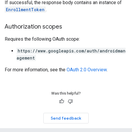
If successful, the response body contains an instance of
EnrollmentToken
.
Authorization scopes
Requires the following OAuth scope:
https://www.googleapis.com/auth/androidman
agement
For more information, see the
OAuth 2.0 Overview
.
Was this helpful?
Send feedback