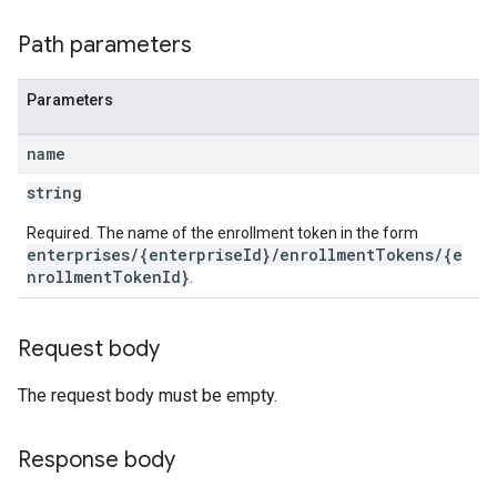
Path parameters
Parameters
name
string
Required. The name of the enrollment token in the form
enterprises/{enterpriseId}/enrollmentTokens/{e
nrollmentTokenId}
.
Request body
The request body must be empty.
Response body