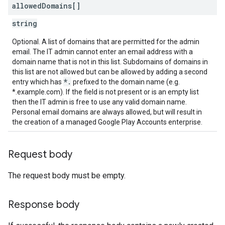
allowed
Domains[]
string
Optional. A list of domains that are permitted for the admin
email. The IT admin cannot enter an email address with a
domain name that is not in this list. Subdomains of domains in
this list are not allowed but can be allowed by adding a second
*.
entry which has
prefixed to the domain name (e.g.
*.example.com). If the field is not present or is an empty list
then the IT admin is free to use any valid domain name.
Personal email domains are always allowed, but will result in
the creation of a managed Google Play Accounts enterprise.
Request body
The request body must be empty.
Response body