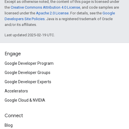
Except as otherwise noted, the content of this page is licensed under
the
Creative Commons Attribution 4.0 License
, and code samples are
licensed under the
Apache 2.0 License
. For details, see the
Google
Developers Site Policies
. Java is a registered trademark of Oracle
and/or its affiliates.
Last updated 2025-02-19 UTC.
Engage
Google Developer Program
Google Developer Groups
Google Developer Experts
Accelerators
Google Cloud & NVIDIA
Connect
Blog