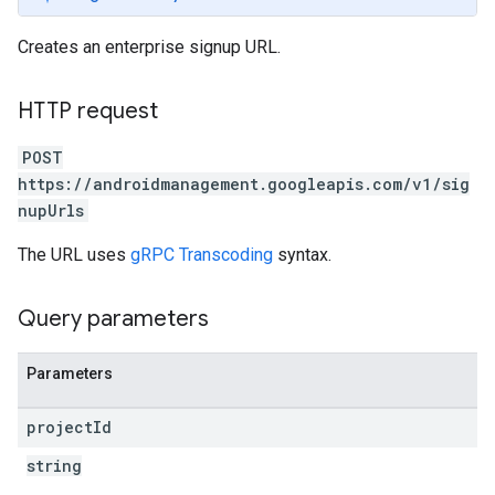
Creates an enterprise signup URL.
HTTP request
POST
https://androidmanagement.googleapis.com/v1/sig
nupUrls
The URL uses
gRPC Transcoding
syntax.
Query parameters
Parameters
project
Id
string