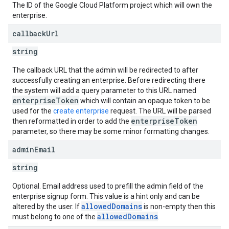
The ID of the Google Cloud Platform project which will own the
enterprise.
callback
Url
string
The callback URL that the admin will be redirected to after
successfully creating an enterprise. Before redirecting there
the system will add a query parameter to this URL named
enterpriseToken
which will contain an opaque token to be
used for the
create enterprise
request. The URL will be parsed
enterpriseToken
then reformatted in order to add the
parameter, so there may be some minor formatting changes.
admin
Email
string
Optional. Email address used to prefill the admin field of the
enterprise signup form. This value is a hint only and can be
allowedDomains
altered by the user. If
is non-empty then this
allowedDomains
must belong to one of the
.