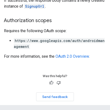
If successful, the response body contains a newly created
instance of
SignupUrl
.
Authorization scopes
Requires the following OAuth scope:
https://www.googleapis.com/auth/androidman
agement
For more information, see the
OAuth 2.0 Overview
.
Was this helpful?
Send feedback