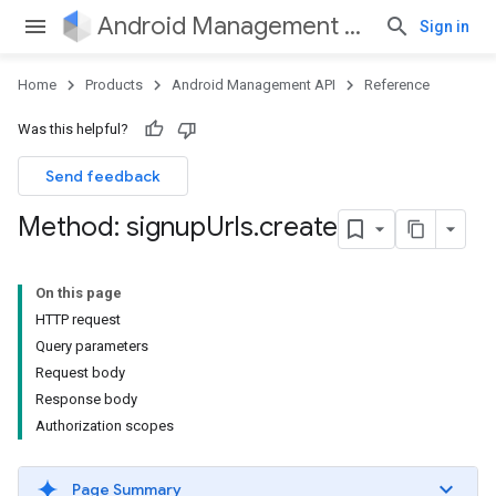
Android Management API
Sign in
Home
Products
Android Management API
Reference
Was this helpful?
Send feedback
Method: signup
Urls
.
create
On this page
HTTP request
Query parameters
Request body
Response body
Authorization scopes
Page Summary