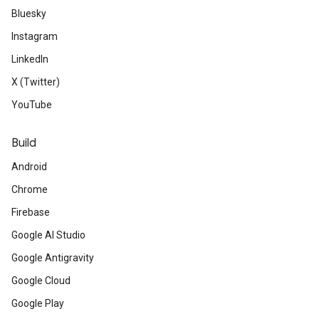
Bluesky
Instagram
LinkedIn
X (Twitter)
YouTube
Build
Android
Chrome
Firebase
Google AI Studio
Google Antigravity
Google Cloud
Google Play