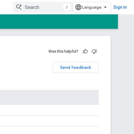
/
Sign in
Was this helpful?
Send feedback