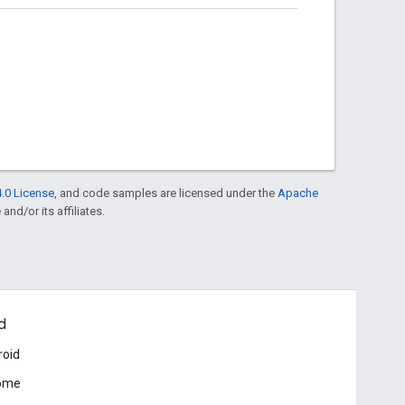
.0 License
, and code samples are licensed under the
Apache
and/or its affiliates.
d
roid
ome