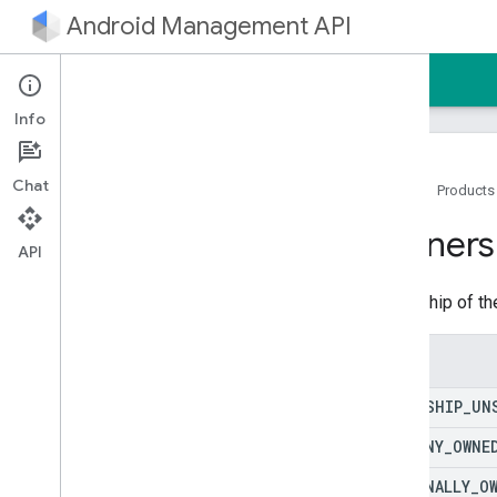
Android Management API
Home
Guides
Reference
Sample
Info
Android Management API
Chat
Resource summary
Home
Products
REST Resources
Owners
API
enterprises
enterprises
.
applications
Ownership of th
enterprises
.
devices
enterprises
.
devices
.
operations
Enums
enterprises
.
enrollment
Tokens
enterprises
.
migration
Tokens
OWNERSHIP
_
UN
enterprises
.
policies
enterprises
.
web
Apps
COMPANY
_
OWNE
enterprises
.
web
Tokens
PERSONALLY
_
O
provisioning
Info