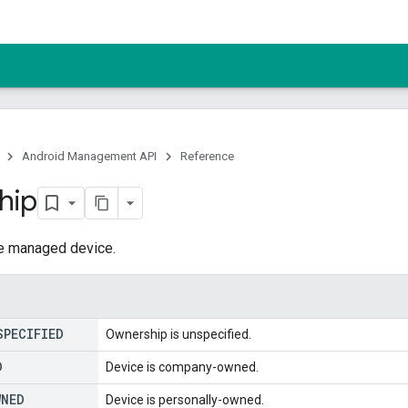
Android Management API
Reference
hip
e managed device.
SPECIFIED
Ownership is unspecified.
D
Device is company-owned.
WNED
Device is personally-owned.