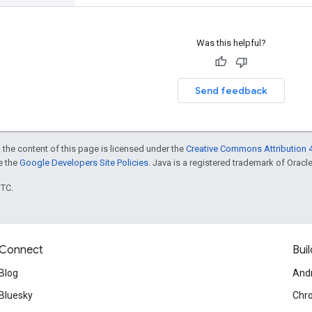
Was this helpful?
Send feedback
 the content of this page is licensed under the
Creative Commons Attribution 4
ee the
Google Developers Site Policies
. Java is a registered trademark of Oracle 
UTC.
Connect
Buil
Blog
And
Bluesky
Chr