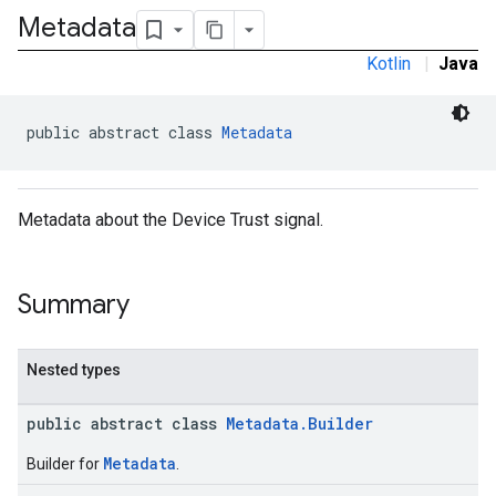
Metadata
Kotlin
|
Java
public abstract class 
Metadata
Metadata about the Device Trust signal.
Summary
Nested types
public abstract class
Metadata.Builder
Metadata
Builder for
.