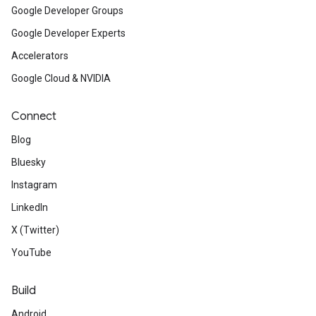
Google Developer Groups
Google Developer Experts
Accelerators
Google Cloud & NVIDIA
Connect
Blog
Bluesky
Instagram
LinkedIn
X (Twitter)
YouTube
Build
Android