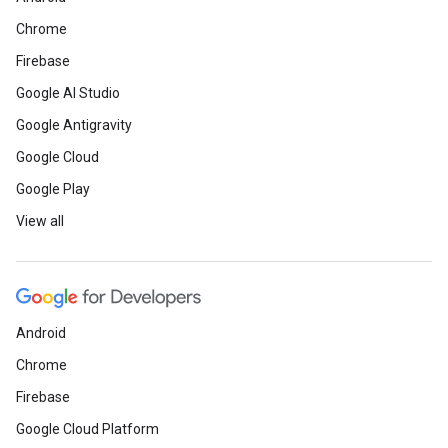
Chrome
Firebase
Google AI Studio
Google Antigravity
Google Cloud
Google Play
View all
Android
Chrome
Firebase
Google Cloud Platform