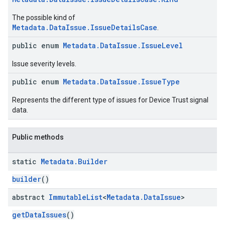
The possible kind of
Metadata.DataIssue.IssueDetailsCase
.
public enum
Metadata.DataIssue.IssueLevel
Issue severity levels.
public enum
Metadata.DataIssue.IssueType
migration
Represents the different type of issues for Device Trust signal
data.
migration.model
ironment
ronment.exception
Public methods
ironment.model
ication
static
Metadata
.
Builder
msystemupdate
builder
()
msystemupdate.model
abstract
Immutable
List
<
Metadata
.
Data
Issue
>
getDataIssues
()