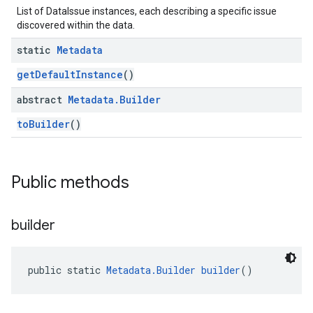
List of DataIssue instances, each describing a specific issue
discovered within the data.
static
Metadata
getDefaultInstance
()
abstract
Metadata
.
Builder
toBuilder
()
Public methods
builder
public static 
Metadata.Builder
builder
()