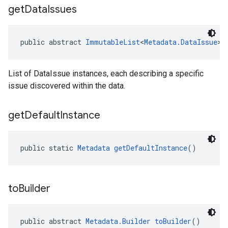
get
Data
Issues
public abstract 
ImmutableList
<
Metadata.DataIssue
> 
List of DataIssue instances, each describing a specific
issue discovered within the data.
get
Default
Instance
public static 
Metadata
getDefaultInstance
()
to
Builder
public abstract 
Metadata.Builder
toBuilder
()