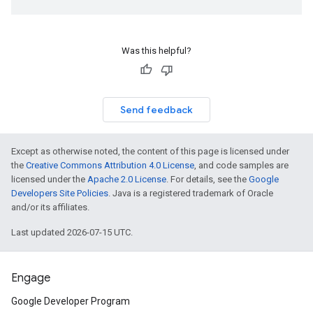
Was this helpful?
Send feedback
Except as otherwise noted, the content of this page is licensed under
the
Creative Commons Attribution 4.0 License
, and code samples are
licensed under the
Apache 2.0 License
. For details, see the
Google
Developers Site Policies
. Java is a registered trademark of Oracle
and/or its affiliates.
Last updated 2026-07-15 UTC.
Engage
Google Developer Program