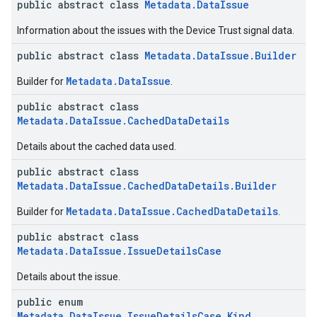
public abstract class
Metadata.DataIssue
Information about the issues with the Device Trust signal data.
public abstract class
Metadata.DataIssue.Builder
Metadata.DataIssue
Builder for
.
public abstract class
Metadata.DataIssue.CachedDataDetails
Details about the cached data used.
public abstract class
Metadata.DataIssue.CachedDataDetails.Builder
Metadata.DataIssue.CachedDataDetails
Builder for
.
public abstract class
Metadata.DataIssue.IssueDetailsCase
Details about the issue.
public enum
Metadata.DataIssue.IssueDetailsCase.Kind