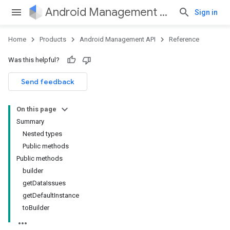
Android Management API
Sign in
Home
Products
Android Management API
Reference
Was this helpful?
ountsetup
Send feedback
ountsetup.model
roles
On this page
roles.model
Summary
ommands
Nested types
ommands.model
Public methods
mmon.exceptions
Public methods
ommon.model
builder
tomapp.provider
getDataIssues
ice
getDefaultInstance
ice.model
toBuilder